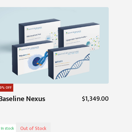
0%
OFF
Baseline Nexus
$1,349.00
Out of Stock
In stock