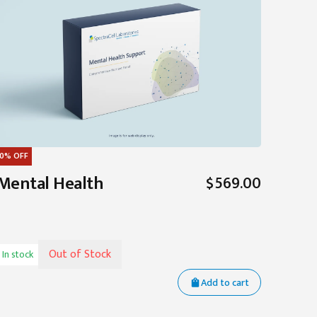
0%
OFF
Mental Health
$569.00
Out of Stock
In stock
Add to cart