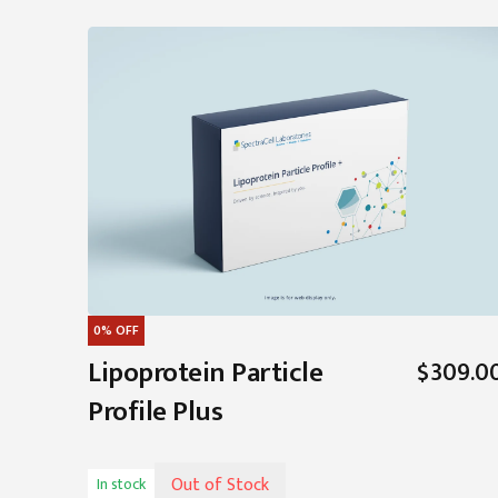
0%
OFF
Lipoprotein Particle
$309.0
Profile Plus
Out of Stock
In stock