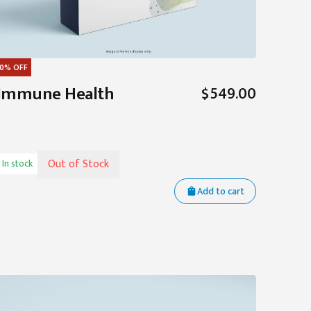
0%
OFF
Immune Health
$549.00
Out of Stock
In stock
Add to cart