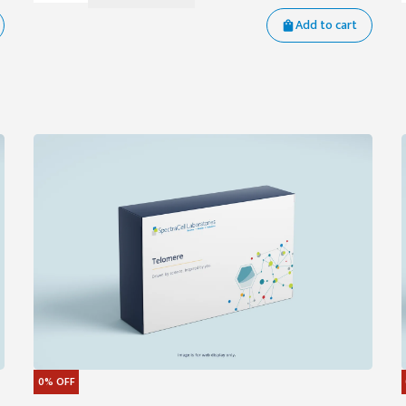
Add to cart
0%
OFF