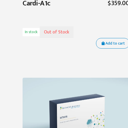
Cardi-A1c
$359.0
Out of Stock
In stock
Add to cart