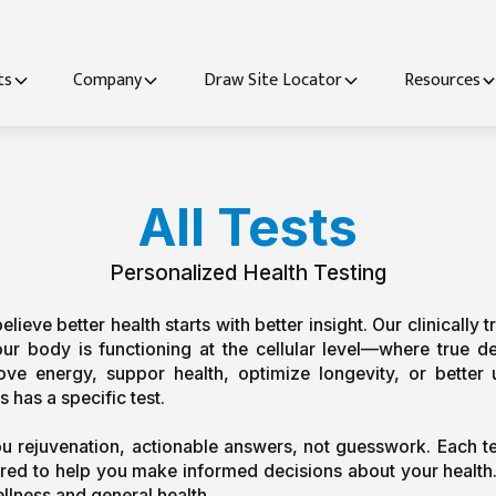
ts
Company
Draw Site Locator
Resources
All Tests
Personalized Health Testing
ieve better health starts with better insight. Our clinically tr
 body is functioning at the cellular level—where true def
rove energy, suppor
 health, optimize longevity, or bette
 has a specific test.
ou rejuvenation, actionable answers, not guesswork. Each te
lored to help you make informed decisions about your health. 
llness and general health.