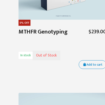
0%
OFF
MTHFR Genotyping
$239.0
Out of Stock
In stock
Add to cart