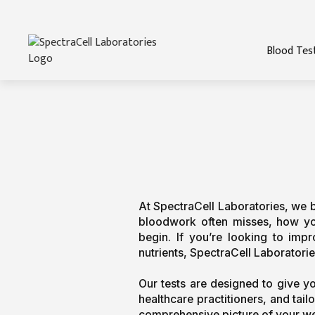
Blood Tes
At SpectraCell Laboratories, we bel
bloodwork often misses, how your
begin. If you’re looking to imp
nutrients, SpectraCell Laboratories
Our tests are designed to give y
healthcare practitioners, and tai
comprehensive picture of your we