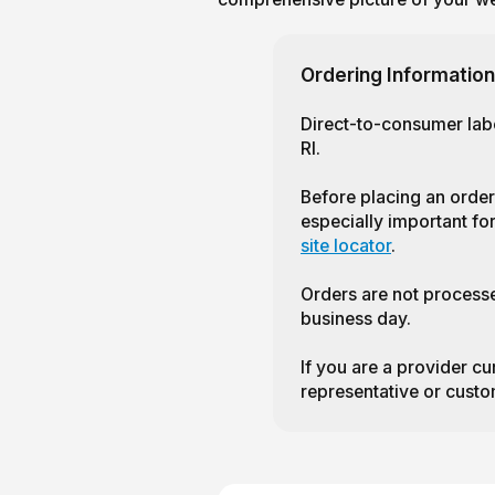
Ordering Information
Direct-to-consumer labo
RI.
Before placing an order
especially important for
site locator
.
Orders are not process
business day.
If you are a provider cu
representative or custo