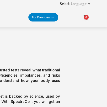
Select Language
▼
For Providers
0
usted tests reveal what traditional 
iciencies, imbalances, and risks 
r understand how your body uses 
st is backed by science, used by 
With SpectraCell, you will get an 