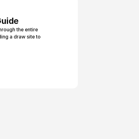
Guide
hrough the entire
ing a draw site to