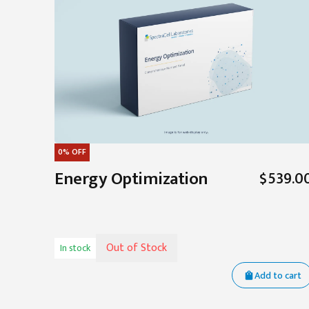
0%
OFF
Energy Optimization
$539.0
Out of Stock
In stock
Add to cart