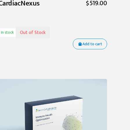
CardiacNexus
$519.00
Out of Stock
In stock
Add to cart