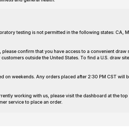
ratory testing is not permitted in the following states: CA,
, please confirm that you have access to a convenient draw si
 customers outside the United States. To find a U.S. draw site
ed on weekends. Any orders placed after 2:30 PM CST will b
rrently working with us, please visit the dashboard at the top
mer service to place an order.