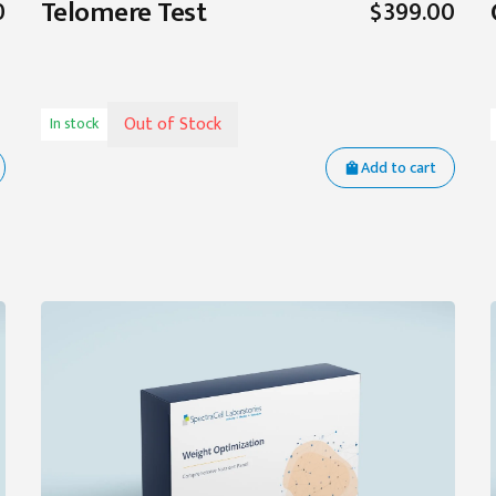
Telomere Test
0
$399.00
Out of Stock
In stock
Add to cart