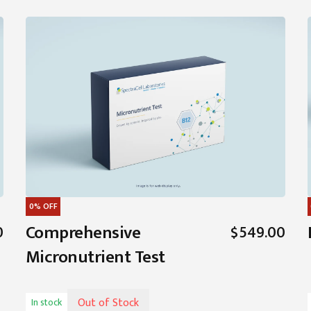
0%
OFF
Comprehensive
0
$549.00
Micronutrient Test
Out of Stock
In stock