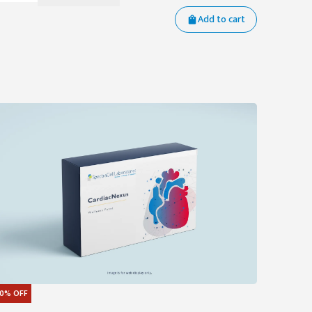
Add to cart
0%
OFF