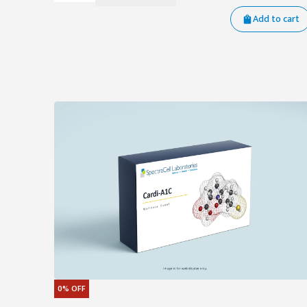
Add to cart
0%
OFF