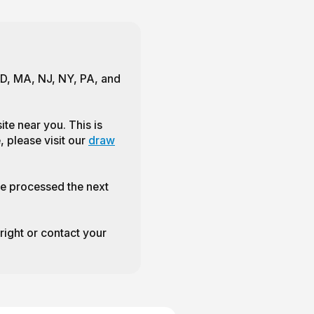
 MD, MA, NJ, NY, PA, and
te near you. This is
, please visit our
draw
e processed the next
 right or contact your