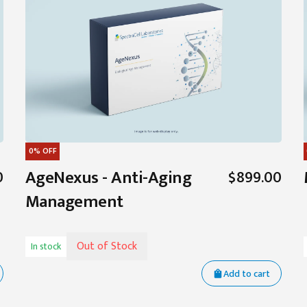
0%
OFF
AgeNexus - Anti-Aging
0
$899.00
Management
Out of Stock
In stock
Add to cart