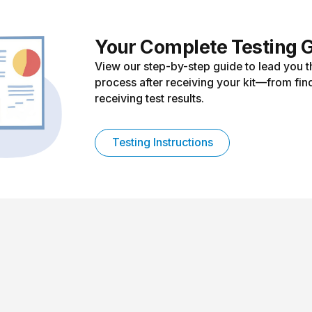
Your Complete Testing 
View our step-by-step guide to lead you t
process after receiving your kit—from find
receiving test results.
Testing Instructions