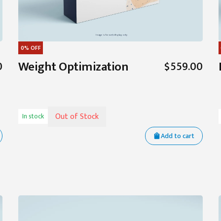
0%
OFF
Weight Optimization
0
$559.00
Out of Stock
In stock
Add to cart