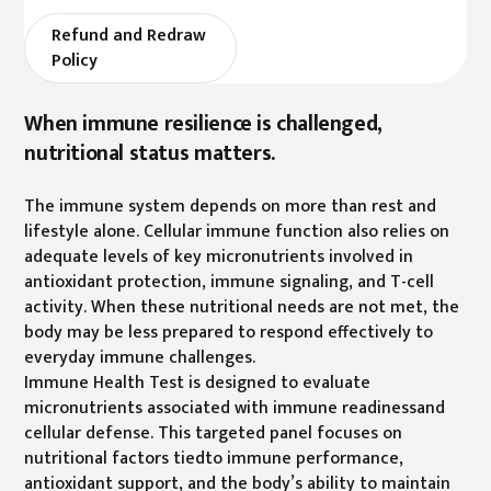
Refund and Redraw
Policy
When immune resilience is challenged,
nutritional status matters.
The immune system depends on more than rest and
lifestyle alone. Cellular immune function also relies on
adequate levels of key micronutrients involved in
antioxidant protection, immune signaling, and T-cell
activity. When these nutritional needs are not met, the
body may be less prepared to respond effectively to
everyday immune challenges.
Immune Health Test is designed to evaluate
micronutrients associated with immune readinessand
cellular defense. This targeted panel focuses on
nutritional factors tiedto immune performance,
antioxidant support, and the body’s ability to maintain