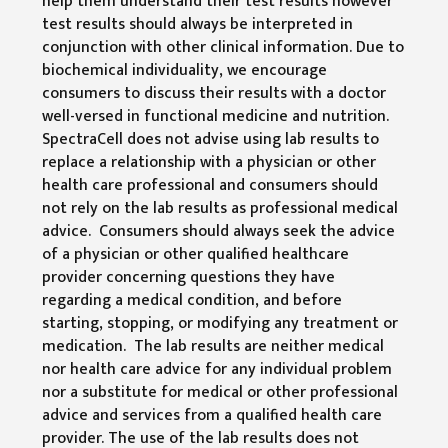
help them understand their test results however
test results should always be interpreted in
conjunction with other clinical information. Due to
biochemical individuality, we encourage
consumers to discuss their results with a doctor
well-versed in functional medicine and nutrition.
SpectraCell does not advise using lab results to
replace a relationship with a physician or other
health care professional and consumers should
not rely on the lab results as professional medical
advice. Consumers should always seek the advice
of a physician or other qualified healthcare
provider concerning questions they have
regarding a medical condition, and before
starting, stopping, or modifying any treatment or
medication. The lab results are neither medical
nor health care advice for any individual problem
nor a substitute for medical or other professional
advice and services from a qualified health care
provider. The use of the lab results does not