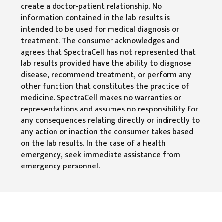
create a doctor-patient relationship. No
information contained in the lab results is
intended to be used for medical diagnosis or
treatment. The consumer acknowledges and
agrees that SpectraCell has not represented that
lab results provided have the ability to diagnose
disease, recommend treatment, or perform any
other function that constitutes the practice of
medicine. SpectraCell makes no warranties or
representations and assumes no responsibility for
any consequences relating directly or indirectly to
any action or inaction the consumer takes based
on the lab results. In the case of a health
emergency, seek immediate assistance from
emergency personnel.