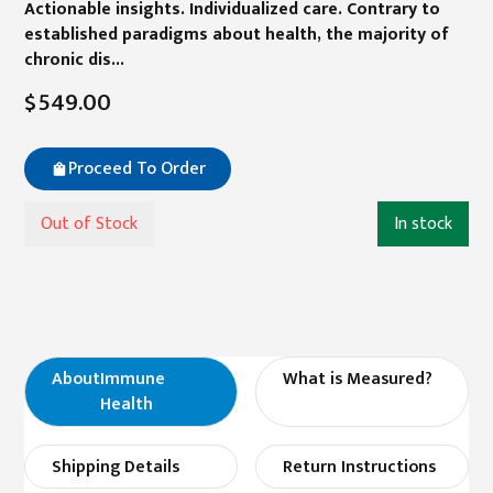
Actionable insights. Individualized care. Contrary to
established paradigms about health, the majority of
chronic dis...
$549.00
Proceed To Order
Out of Stock
In stock
About
Immune
What is Measured?
Health
Shipping Details
Return Instructions