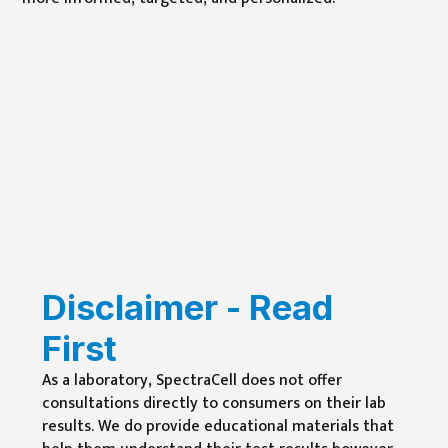
Disclaimer - Read
First
As a laboratory, SpectraCell does not offer
consultations directly to consumers on their lab
results. We do provide educational materials that