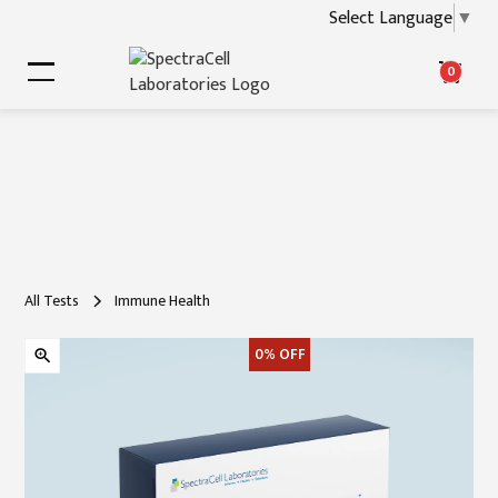
Select Language
▼
0
All Tests
Immune Health
0%
OFF