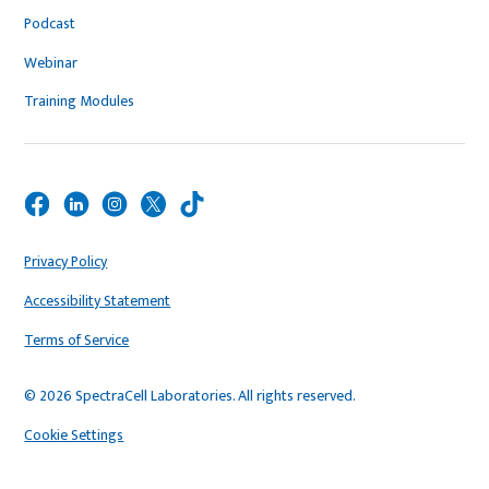
Podcast
Webinar
Training Modules
Privacy Policy
Accessibility Statement
Terms of Service
© 2026 SpectraCell Laboratories. All rights reserved.
Cookie Settings