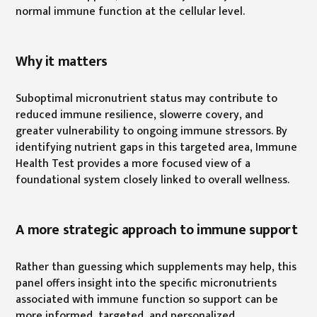
normal immune function at the cellular level.
Why it matters
Suboptimal micronutrient status may contribute to
reduced immune resilience, slowerre covery, and
greater vulnerability to ongoing immune stressors. By
identifying nutrient gaps in this targeted area, Immune
Health Test provides a more focused view of a
foundational system closely linked to overall wellness.
A more strategic approach to immune support
Rather than guessing which supplements may help, this
panel offers insight into the specific micronutrients
associated with immune function so support can be
more informed, targeted, and personalized.