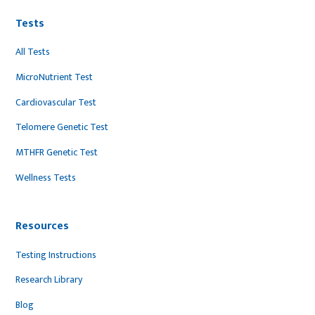
Tests
All Tests
MicroNutrient Test
Cardiovascular Test
Telomere Genetic Test
MTHFR Genetic Test
Wellness Tests
Resources
Testing Instructions
Research Library
Blog