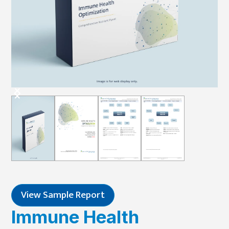
View Sample Report
Immune Health