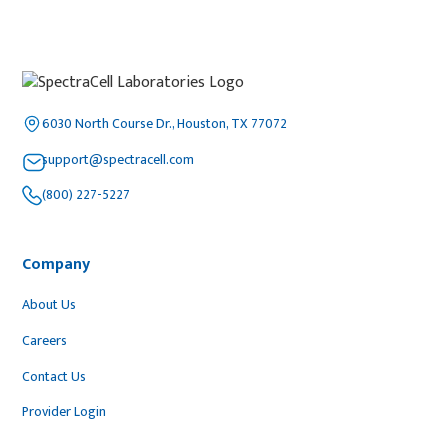
6030 North Course Dr., Houston, TX 77072
support@spectracell.com
(800) 227-5227
Company
About Us
Careers
Contact Us
Provider Login