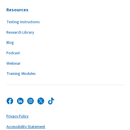
Resources
Testing Instructions
Research Library
Blog
Podcast
Webinar
Training Modules
Privacy Policy
Accessibility Statement