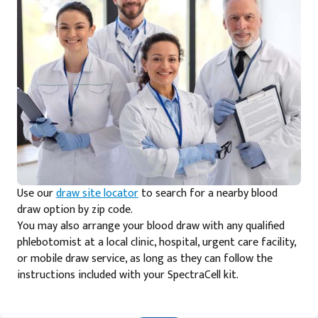
Use our
draw site locator
to search for a nearby blood
draw option by zip code.
You may also arrange your blood draw with any qualified
phlebotomist at a local clinic, hospital, urgent care facility,
or mobile draw service, as long as they can follow the
instructions included with your SpectraCell kit.