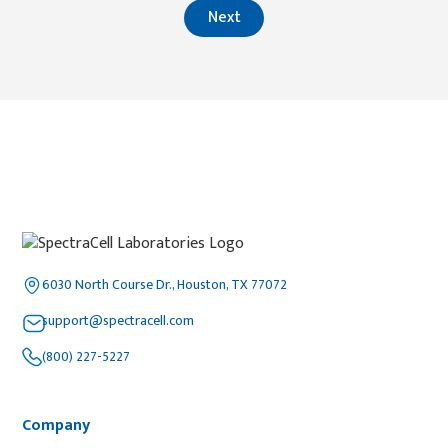
Next
6030 North Course Dr., Houston, TX 77072
support@spectracell.com
(800) 227-5227
Company