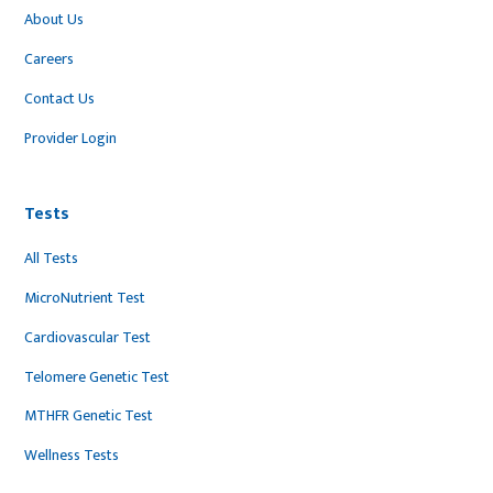
About Us
Careers
Contact Us
Provider Login
Tests
All Tests
MicroNutrient Test
Cardiovascular Test
Telomere Genetic Test
MTHFR Genetic Test
Wellness Tests