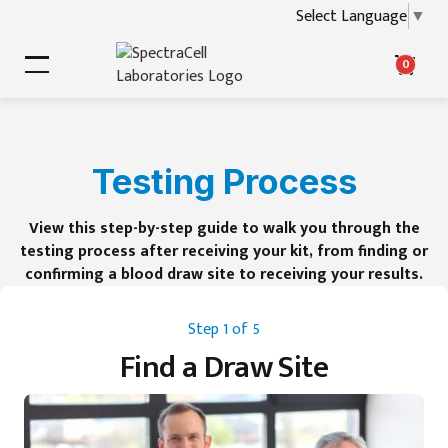
Select Language
▼
0
Testing Process
View this step-by-step guide to walk you through the
testing process after receiving your kit, from finding or
confirming a blood draw site to receiving your results.
Step 1 of 5
Find a Draw Site