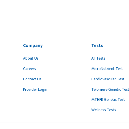
Company
Tests
About Us
All Tests
Careers
MicroNutrient Test
Contact Us
Cardiovascular Test
Provider Login
Telomere Genetic Tes
MTHFR Genetic Test
Wellness Tests