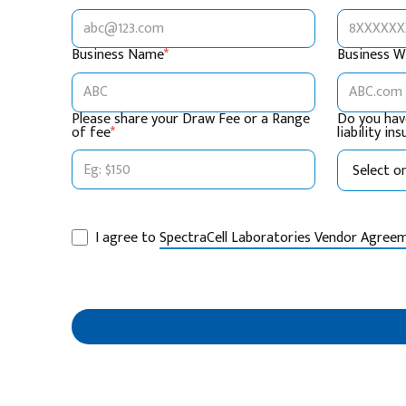
Business Name
*
Business W
Please share your Draw Fee or a Range
Do you hav
of fee
*
liability in
I agree to
SpectraCell Laboratories Vendor Agree