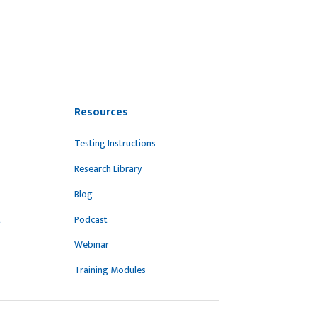
Resources
Testing Instructions
Research Library
Blog
t
Podcast
Webinar
Training Modules