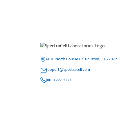
6030 North Course Dr., Houston, TX 77072
support@spectracell.com
(800) 227-5227