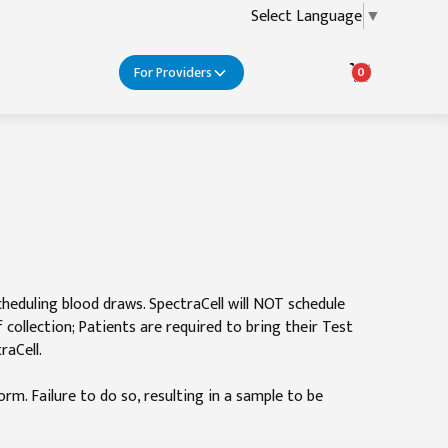
Select Language
▼
For Providers
0
cheduling blood draws. SpectraCell will NOT schedule
ollection; Patients are required to bring their Test
raCell.
rm. Failure to do so, resulting in a sample to be