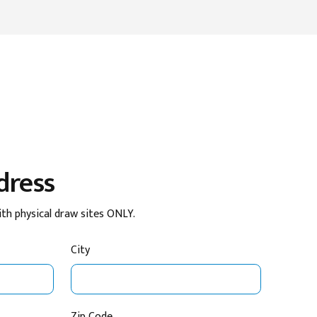
dress
ith physical draw sites ONLY.
City
Zip Code