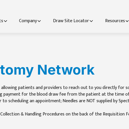
ts
Company
Draw Site Locator
Resources
otomy Network
 allowing patients and providers to reach out to you directly for s
g payment for the blood draw fee from the patient at the time of c
r to scheduling an appointment; Needles are NOT supplied by Spect
n Collection & Handling Procedures on the back of the Requisition Fo