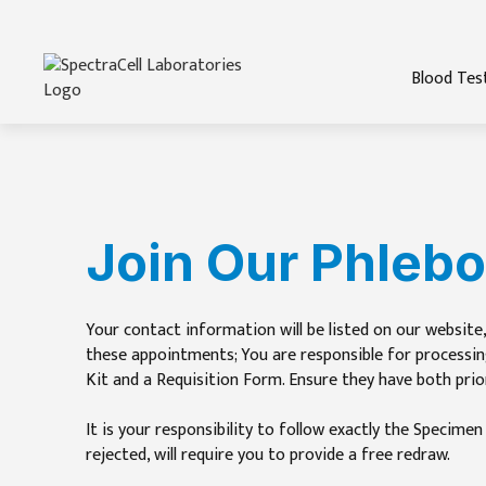
Blood Tes
Join Our Phleb
Your contact information will be listed on our website,
these appointments; You are responsible for processin
Kit and a Requisition Form. Ensure they have both prio
It is your responsibility to follow exactly the Specime
rejected, will require you to provide a free redraw.