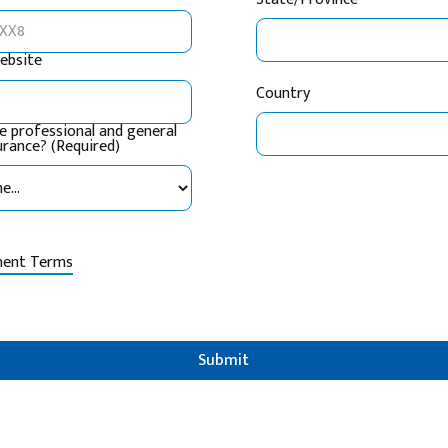
ebsite
Country
e professional and general
surance? (Required)
ment Terms