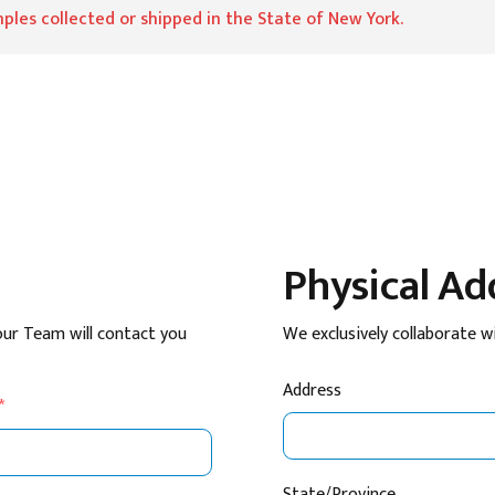
ples collected or shipped in the State of New York.
Physical Ad
our Team will contact you
We exclusively collaborate w
Address
*
State/Province