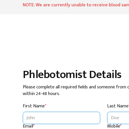
NOTE: We are currently unable to receive blood sam
Phlebotomist Details
Please complete all required fields and someone from 
within 24-48 hours.
First Name
*
Last Name
Email
*
Mobile
*