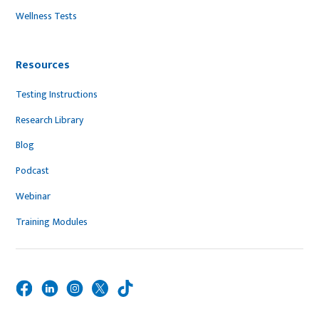
Wellness Tests
Resources
Testing Instructions
Research Library
Blog
Podcast
Webinar
Training Modules