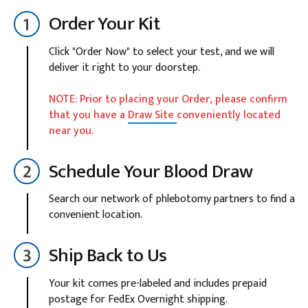
Order Your Kit
Click "Order Now" to select your test, and we will
deliver it right to your doorstep.
NOTE: Prior to placing your Order, please confirm
that you have a
Draw Site
conveniently located
near you.
Schedule Your Blood Draw
Search our network of phlebotomy partners to find a
convenient location.
Ship Back to Us
Your kit comes pre-labeled and includes prepaid
postage for FedEx Overnight shipping.