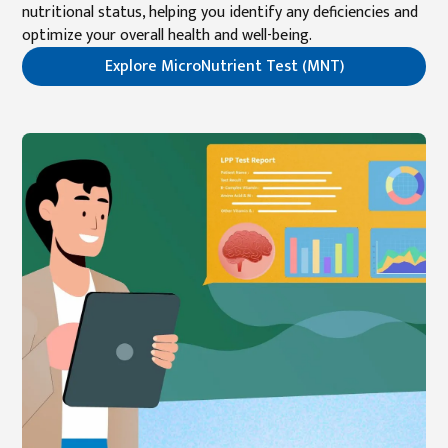
nutritional status, helping you identify any deficiencies and
optimize your overall health and well-being.
Explore MicroNutrient Test (MNT)