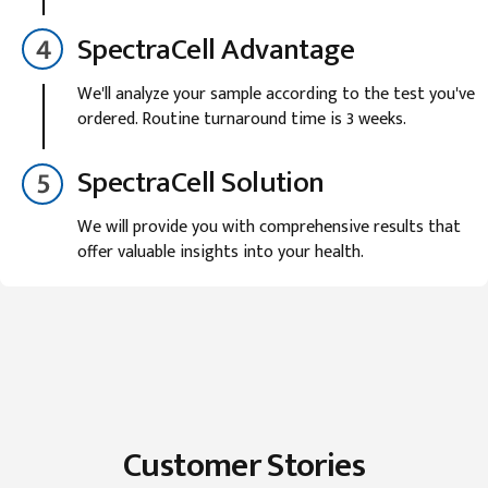
SpectraCell Advantage
We'll analyze your sample according to the test you've
ordered. Routine turnaround time is 3 weeks.
SpectraCell Solution
We will provide you with comprehensive results that
offer valuable insights into your health.
Customer Stories