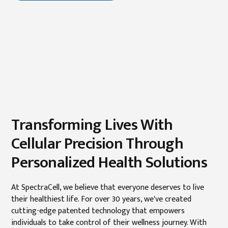
Transforming Lives With
Cellular Precision Through
Personalized Health Solutions
At SpectraCell, we believe that everyone deserves to live
their healthiest life. For over 30 years, we've created
cutting-edge patented technology that empowers
individuals to take control of their wellness journey. With