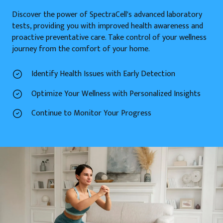
Discover the power of SpectraCell's advanced laboratory
tests, providing you with improved health awareness and
proactive preventative care. Take control of your wellness
journey from the comfort of your home.
Identify Health Issues with Early Detection
Optimize Your Wellness with Personalized Insights
Continue to Monitor Your Progress