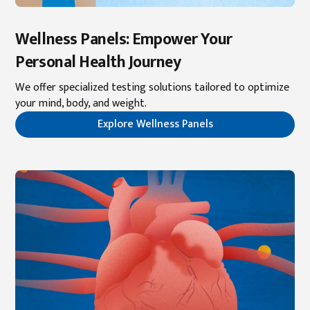
Wellness Panels: Empower Your
Personal Health Journey
We offer specialized testing solutions tailored to optimize
your mind, body, and weight.
Explore Wellness Panels