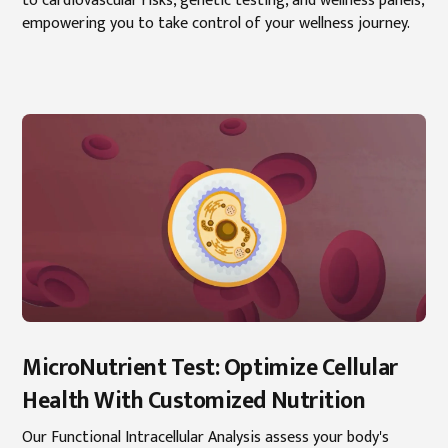
to cardiovascular risks, genetic testing, and wellness panels,
empowering you to take control of your wellness journey.
MicroNutrient Test: Optimize Cellular
Health With Customized Nutrition
Our Functional Intracellular Analysis assess your body's