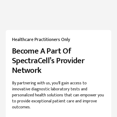
Healthcare Practitioners Only
Become A Part Of
SpectraCell’s Provider
Network
By partnering with us, you'll gain access to
innovative diagnostic laboratory tests and
personalized health solutions that can empower you
to provide exceptional patient care and improve
outcomes.