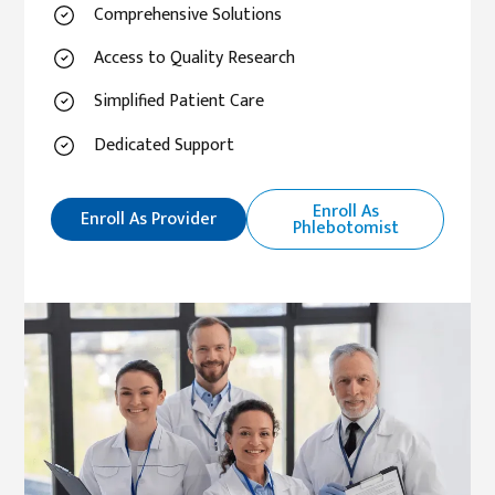
Comprehensive Solutions
Access to Quality Research
Simplified Patient Care
Dedicated Support
Enroll As
Enroll As Provider
Phlebotomist