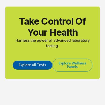
Take Control Of
Your Health
Harness the power of advanced laboratory
testing.
Explore Wellness
Explore All Tests
Panels