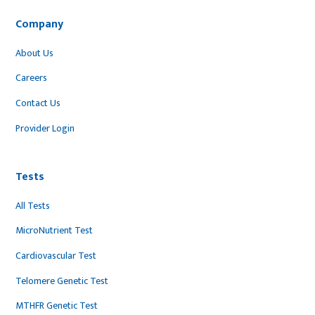
Company
About Us
Careers
Contact Us
Provider Login
Tests
All Tests
MicroNutrient Test
Cardiovascular Test
Telomere Genetic Test
MTHFR Genetic Test