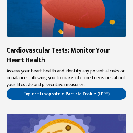
Cardiovascular Tests: Monitor Your
Heart Health
Assess your heart health and identify any potential risks or
imbalances, allowing you to make informed decisions about
your lifestyle and preventive measures.
Explore Lipoprotein Particle Profile (LPP®)