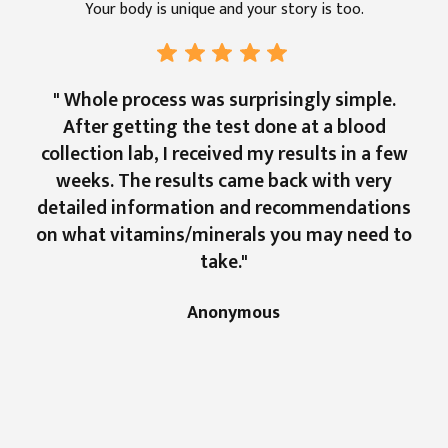
Your body is unique and your story is too.
" Whole process was surprisingly simple.
After getting the test done at a blood
collection lab, I received my results in a few
weeks. The results came back with very
detailed information and recommendations
on what vitamins/minerals you may need to
take."
Anonymous