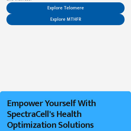
Explore Telomere
Explore MTHFR
Empower Yourself With
SpectraCell's Health
Optimization Solutions