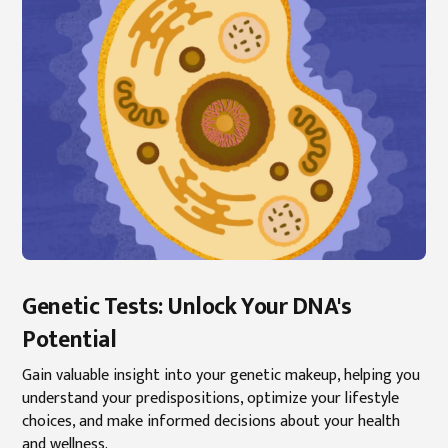
Genetic Tests: Unlock Your DNA's
Potential
Gain valuable insight into your genetic makeup, helping you
understand your predispositions, optimize your lifestyle
choices, and make informed decisions about your health
and wellness.