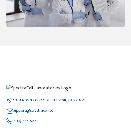
6030 North Course Dr., Houston, TX 77072
support@spectracell.com
(800) 227-5227