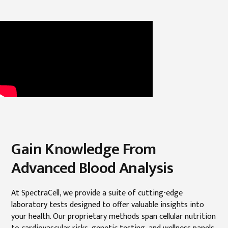
Gain Knowledge From
Advanced Blood Analysis
At SpectraCell, we provide a suite of cutting-edge
laboratory tests designed to offer valuable insights into
your health. Our proprietary methods span cellular nutrition