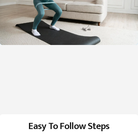
Easy To Follow Steps