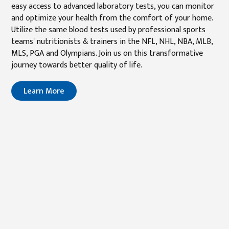
easy access to advanced laboratory tests, you can monitor
and optimize your health from the comfort of your home.
Utilize the same blood tests used by professional sports
teams' nutritionists & trainers in the NFL, NHL, NBA, MLB,
MLS, PGA and Olympians. Join us on this transformative
journey towards better quality of life.
Learn More