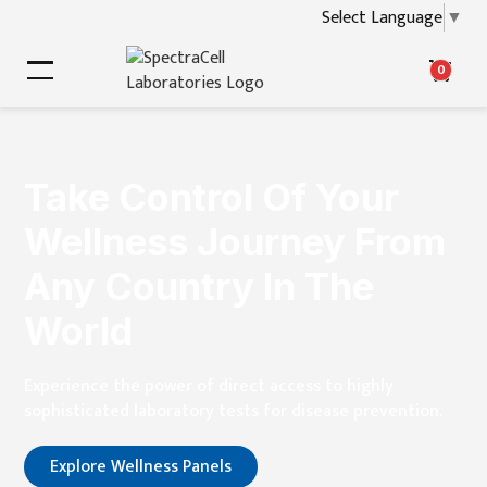
Select Language
▼
0
Take Control Of Your
Wellness Journey From
Any Country In The
World
Experience the power of direct access to highly
sophisticated laboratory tests for disease prevention.
Explore Wellness Panels