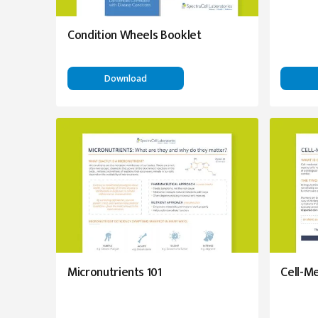
Condition Wheels Booklet
Download
Micronutrients 101
Cell-M