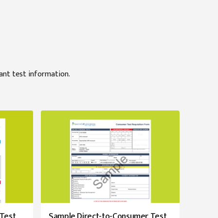
tant test information.
 Test
Sample Direct-to-Consumer Test