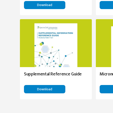
Download
Supplemental Reference Guide
Micron
Download