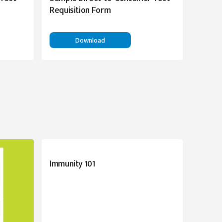
Requisition Form
Download
Immunity 101