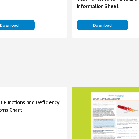
Information Sheet
Download
Download
t Functions and Deficiency
oms Chart