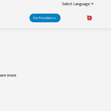
Select Language
▼
For Providers
0
learn more