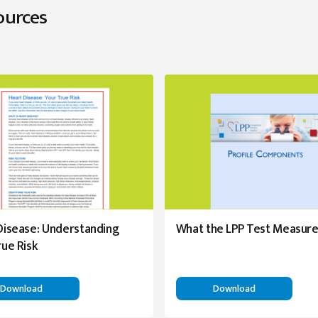
ources
Disease: Understanding
What the LPP Test Measur
rue Risk
Download
Download