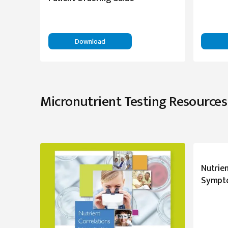
Download
Micronutrient Testing Resources
Nutrien
Sympt