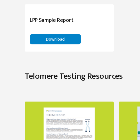
LPP Sample Report
Download
Telomere Testing Resources