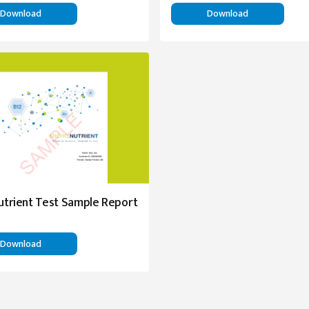
Download
Download
utrient Test Sample Report
Download