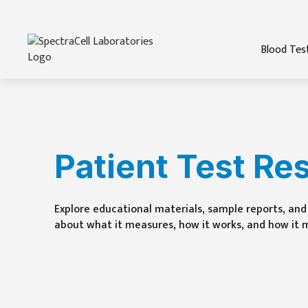
Blood Tes
Patient Test Re
Explore educational materials, sample reports, and 
about what it measures, how it works, and how it 