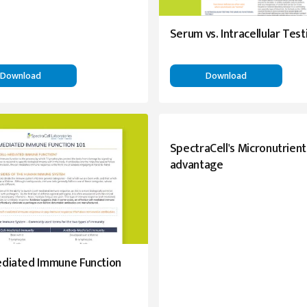
Serum vs. Intracellular Test
Download
Download
SpectraCell's Micronutrient
advantage
ediated Immune Function