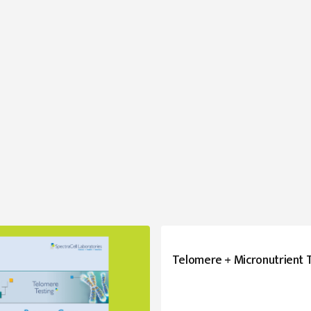
Telomere + Micronutrient 