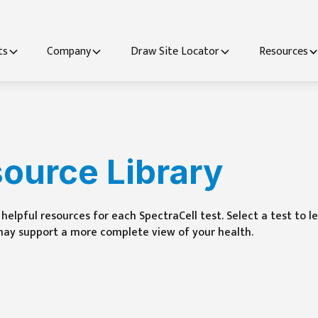
ts
Company
Draw Site Locator
Resources
source Library
helpful resources for each SpectraCell test. Select a test to 
may support a more complete view of your health.