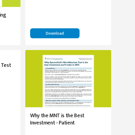
ing
Download
 Test
Why the MNT is the Best
Investment - Patient