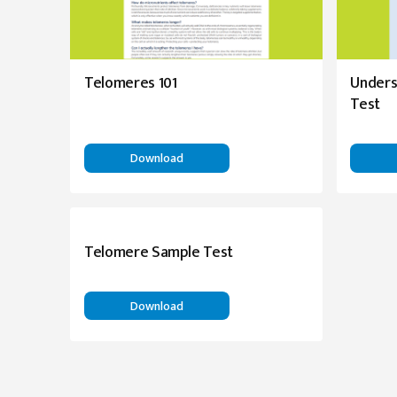
Telomeres 101
Unders
Test
Download
Telomere Sample Test
Download