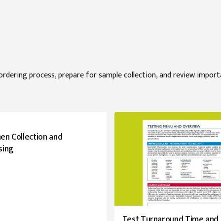
ordering process, prepare for sample collection, and review impor
en Collection and
sing
Test Turnaround Time and