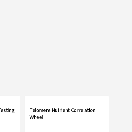
Testing
Telomere Nutrient Correlation
Wheel