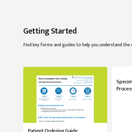
Getting Started
Find key forms and guides to help you understand the 
Specim
Proces
Patient Ordering Guide