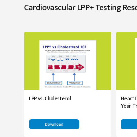
Cardiovascular LPP+ Testing Res
LPP vs. Cholesterol
Heart 
Your T
Download