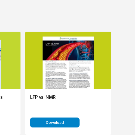
es
LPP vs. NMR
Download