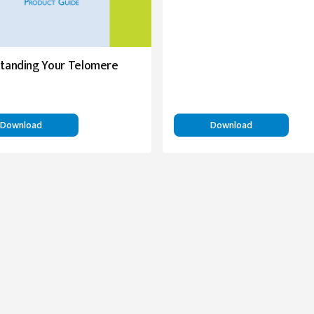
tanding Your Telomere
Download
Download