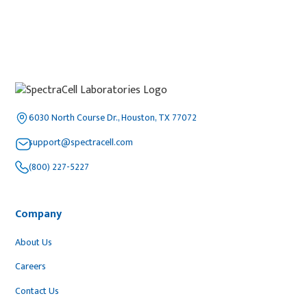
6030 North Course Dr., Houston, TX 77072
support@spectracell.com
(800) 227-5227
Company
About Us
Careers
Contact Us