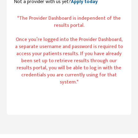
Not a provider with us yet?
Apply today
*The Provider Dashboard is independent of the
results portal.
Once you’re logged into the Provider Dashboard,
a separate username and password is required to
access your patients results. If you have already
been set up to retrieve results through our
results portal, you will be able to log in with the
credentials you are currently using for that
system.*