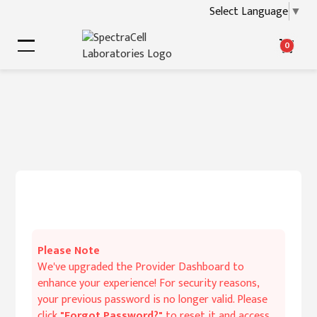
Select Language
▼
0
Please Note
We've upgraded the Provider Dashboard to
enhance your experience! For security reasons,
your previous password is no longer valid. Please
click
"Forgot Password?"
to reset it and access