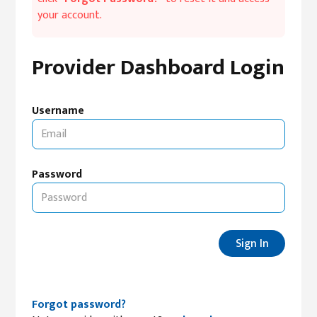
your account.
Provider Dashboard Login
Username
Password
Sign In
Forgot password?