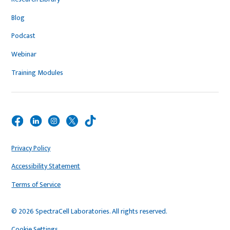
Blog
Podcast
Webinar
Training Modules
Privacy Policy
Accessibility Statement
Terms of Service
© 2026 SpectraCell Laboratories. All rights reserved.
Cookie Settings