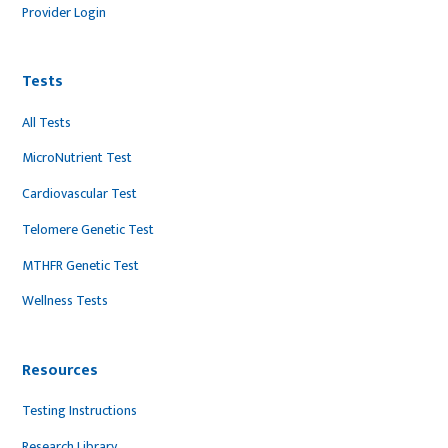
Provider Login
Tests
All Tests
MicroNutrient Test
Cardiovascular Test
Telomere Genetic Test
MTHFR Genetic Test
Wellness Tests
Resources
Testing Instructions
Research Library