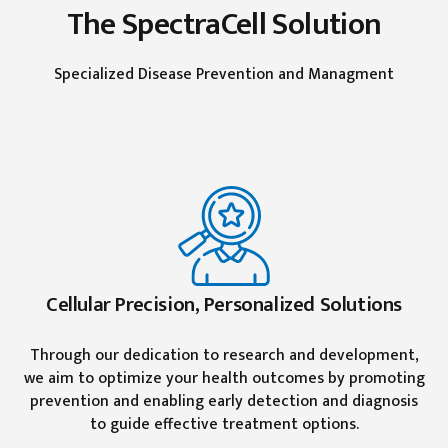
The SpectraCell Solution
Specialized Disease Prevention and Managment
Cellular Precision, Personalized Solutions
Through our dedication to research and development,
we aim to optimize your health outcomes by promoting
prevention and enabling early detection and diagnosis
to guide effective treatment options.