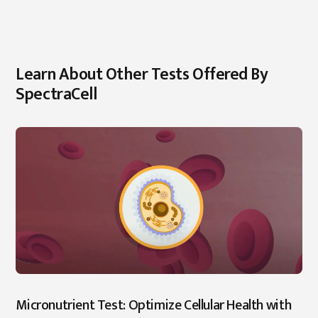
Learn About Other Tests Offered By
SpectraCell
Micronutrient Test: Optimize Cellular Health with