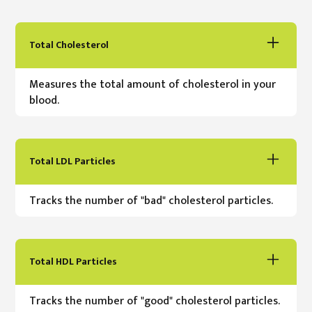
Total Cholesterol
Measures the total amount of cholesterol in your
blood.
Total LDL Particles
Tracks the number of "bad" cholesterol particles.
Total HDL Particles
Tracks the number of "good" cholesterol particles.