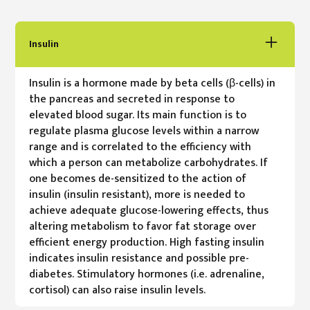
Insulin
Insulin is a hormone made by beta cells (β-cells) in
the pancreas and secreted in response to
elevated blood sugar. Its main function is to
regulate plasma glucose levels within a narrow
range and is correlated to the efficiency with
which a person can metabolize carbohydrates. If
one becomes de-sensitized to the action of
insulin (insulin resistant), more is needed to
achieve adequate glucose-lowering effects, thus
altering metabolism to favor fat storage over
efficient energy production. High fasting insulin
indicates insulin resistance and possible pre-
diabetes. Stimulatory hormones (i.e. adrenaline,
cortisol) can also raise insulin levels.