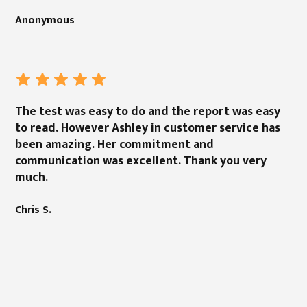
Anonymous
The test was easy to do and the report was easy
to read. However Ashley in customer service has
been amazing. Her commitment and
communication was excellent. Thank you very
much.
Chris S.