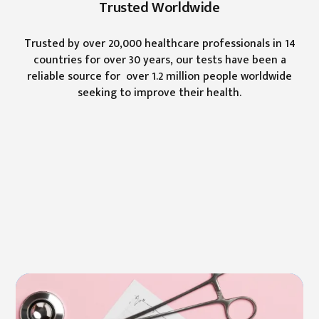
Trusted Worldwide
Trusted by over 20,000 healthcare professionals in 14
countries for over 30 years, our tests have been a
reliable source for over 1.2 million people worldwide
seeking to improve their health.