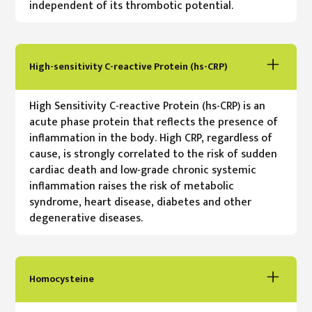
independent of its thrombotic potential.
High-sensitivity C-reactive Protein (hs-CRP)
High Sensitivity C-reactive Protein (hs-CRP) is an
acute phase protein that reflects the presence of
inflammation in the body. High CRP, regardless of
cause, is strongly correlated to the risk of sudden
cardiac death and low-grade chronic systemic
inflammation raises the risk of metabolic
syndrome, heart disease, diabetes and other
degenerative diseases.
Homocysteine