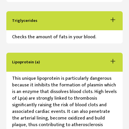
Triglycerides
Checks the amount of fats in your blood.
Lipoprotein (a)
This unique lipoprotein is particularly dangerous
because it inhibits the formation of plasmin which
is an enzyme that dissolves blood clots. High levels
of Lp(a) are strongly linked to thrombosis
significantly raising the risk of blood clots and
associated cardiac events. It can also penetrate
the arterial lining, become oxidized and build
plaque, thus contributing to atherosclerosis