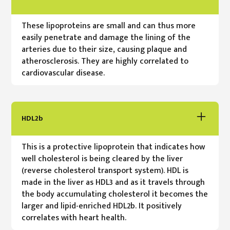
These lipoproteins are small and can thus more
easily penetrate and damage the lining of the
arteries due to their size, causing plaque and
atherosclerosis. They are highly correlated to
cardiovascular disease.
HDL2b
This is a protective lipoprotein that indicates how
well cholesterol is being cleared by the liver
(reverse cholesterol transport system). HDL is
made in the liver as HDL3 and as it travels through
the body accumulating cholesterol it becomes the
larger and lipid-enriched HDL2b. It positively
correlates with heart health.