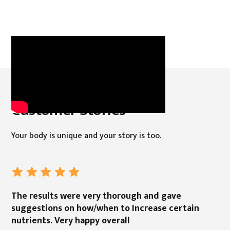
Customer Stories
Your body is unique and your story is too.
The results were very thorough and gave
suggestions on how/when to Increase certain
nutrients. Very happy overall