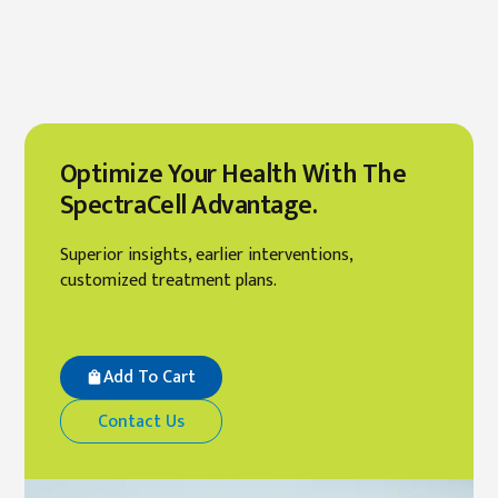
Optimize Your Health With The
SpectraCell Advantage.
Superior insights, earlier interventions,
customized treatment plans.
Add To Cart
Contact Us