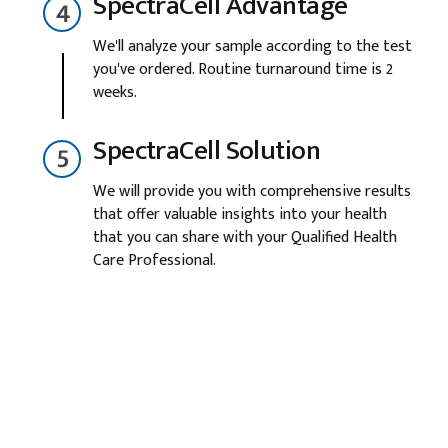
SpectraCell Advantage
We'll analyze your sample according to the test
you've ordered. Routine turnaround time is 2
weeks.
SpectraCell Solution
We will provide you with comprehensive results
that offer valuable insights into your health
that you can share with your Qualified Health
Care Professional.