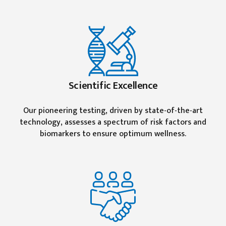
Scientific Excellence
Our pioneering testing, driven by state-of-the-art
technology, assesses a spectrum of risk factors and
biomarkers to ensure optimum wellness.