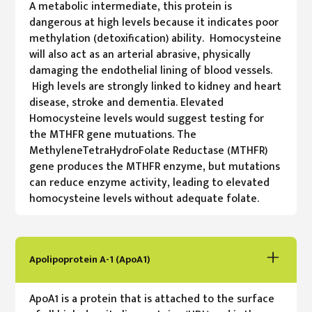
A metabolic intermediate, this protein is
dangerous at high levels because it indicates poor
methylation (detoxification) ability. Homocysteine
will also act as an arterial abrasive, physically
damaging the endothelial lining of blood vessels.
High levels are strongly linked to kidney and heart
disease, stroke and dementia. Elevated
Homocysteine levels would suggest testing for
the MTHFR gene mutuations. The
MethyleneTetraHydroFolate Reductase (MTHFR)
gene produces the MTHFR enzyme, but mutations
can reduce enzyme activity, leading to elevated
homocysteine levels without adequate folate.
Apolipoprotein A-1 (ApoA1)
ApoA1 is a protein that is attached to the surface