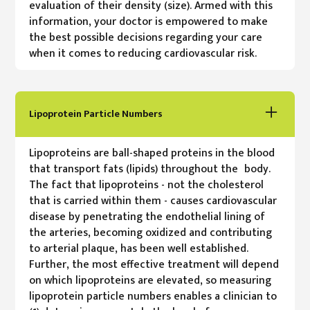
evaluation of their density (size). Armed with this
information, your doctor is empowered to make
the best possible decisions regarding your care
when it comes to reducing cardiovascular risk.
Lipoprotein Particle Numbers
Lipoproteins are ball-shaped proteins in the blood
that transport fats (lipids) throughout the body.
The fact that lipoproteins - not the cholesterol
that is carried within them - causes cardiovascular
disease by penetrating the endothelial lining of
the arteries, becoming oxidized and contributing
to arterial plaque, has been well established.
Further, the most effective treatment will depend
on which lipoproteins are elevated, so measuring
lipoprotein particle numbers enables a clinician to