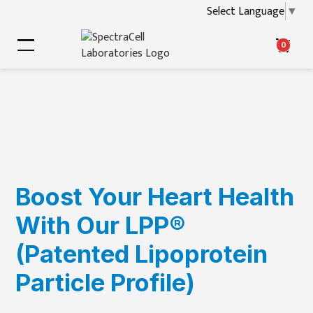
Select Language
▼
0
Boost Your Heart Health
With Our LPP®
(Patented Lipoprotein
Particle Profile)