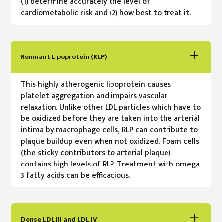
(1) determine accurately the level of
cardiometabolic risk and (2) how best to treat it.
Remnant Lipoprotein (RLP)
This highly atherogenic lipoprotein causes
platelet aggregation and impairs vascular
relaxation. Unlike other LDL particles which have to
be oxidized before they are taken into the arterial
intima by macrophage cells, RLP can contribute to
plaque buildup even when not oxidized. Foam cells
(the sticky contributors to arterial plaque)
contains high levels of RLP. Treatment with omega
3 fatty acids can be efficacious.
Dense LDL III and LDL IV