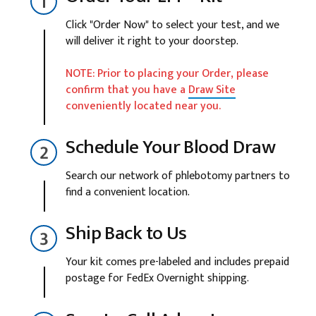
Click "Order Now" to select your test, and we
will deliver it right to your doorstep.
NOTE: Prior to placing your Order, please
confirm that you have a
Draw Site
conveniently located near you.
Schedule Your Blood Draw
Search our network of phlebotomy partners to
find a convenient location.
Ship Back to Us
Your kit comes pre-labeled and includes prepaid
postage for FedEx Overnight shipping.