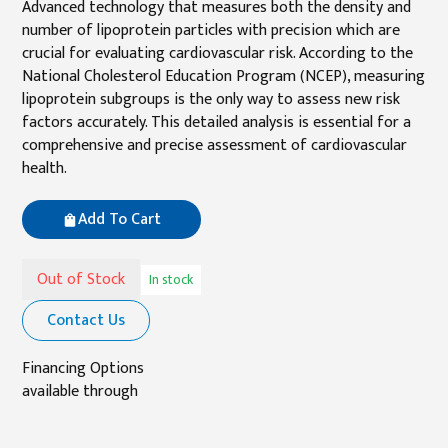
Advanced technology that measures both the density and
number of lipoprotein particles with precision which are
crucial for evaluating cardiovascular risk. According to the
National Cholesterol Education Program (NCEP), measuring
lipoprotein subgroups is the only way to assess new risk
factors accurately. This detailed analysis is essential for a
comprehensive and precise assessment of cardiovascular
health.
Add To Cart
Out of Stock
In stock
Contact Us
Financing Options
available through