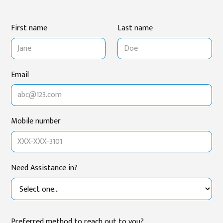
First name
Last name
Email
Mobile number
Need Assistance in?
Preferred method to reach out to you?