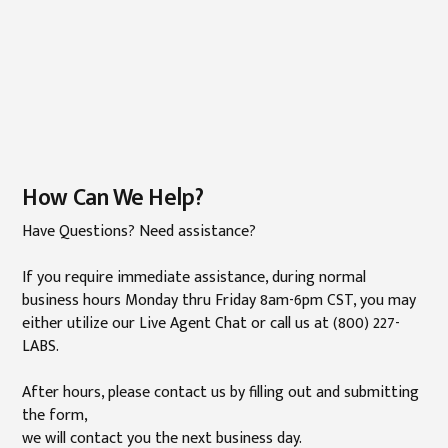
How Can We Help?
Have Questions? Need assistance?
If you require immediate assistance, during normal
business hours Monday thru Friday 8am-6pm CST, you may
either utilize our Live Agent Chat or call us at (800) 227-
LABS.
After hours, please contact us by filling out and submitting
the form,
we will contact you the next business day.