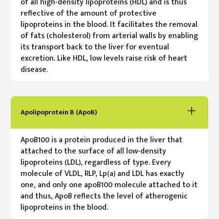
of all high-density lipoproteins (HDL) and is thus
reflective of the amount of protective
lipoproteins in the blood. It facilitates the removal
of fats (cholesterol) from arterial walls by enabling
its transport back to the liver for eventual
excretion. Like HDL, low levels raise risk of heart
disease.
Apolipoprotein B (ApoB)
ApoB100 is a protein produced in the liver that
attached to the surface of all low-density
lipoproteins (LDL), regardless of type. Every
molecule of VLDL, RLP, Lp(a) and LDL has exactly
one, and only one apoB100 molecule attached to it
and thus, ApoB reflects the level of atherogenic
lipoproteins in the blood.