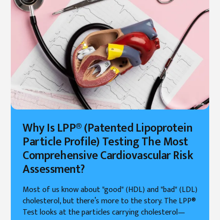
Why Is LPP® (Patented Lipoprotein
Particle Profile) Testing The Most
Comprehensive Cardiovascular Risk
Assessment?
Most of us know about "good" (HDL) and "bad" (LDL)
cholesterol, but there’s more to the story. The LPP®
Test looks at the particles carrying cholesterol—