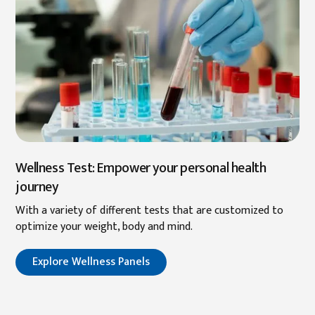
Wellness Test: Empower your personal health
journey
With a variety of different tests that are customized to
optimize your weight, body and mind.
Explore Wellness Panels