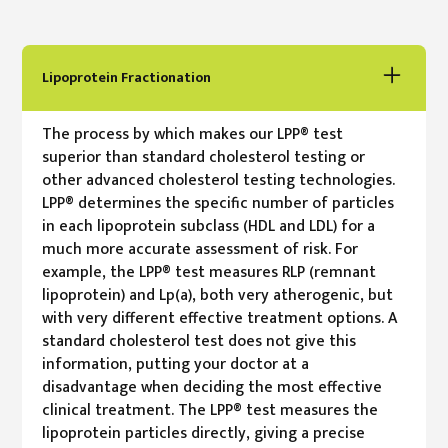
Lipoprotein Fractionation
The process by which makes our LPP® test
superior than standard cholesterol testing or
other advanced cholesterol testing technologies.
LPP® determines the specific number of particles
in each lipoprotein subclass (HDL and LDL) for a
much more accurate assessment of risk. For
example, the LPP® test measures RLP (remnant
lipoprotein) and Lp(a), both very atherogenic, but
with very different effective treatment options. A
standard cholesterol test does not give this
information, putting your doctor at a
disadvantage when deciding the most effective
clinical treatment. The LPP® test measures the
lipoprotein particles directly, giving a precise