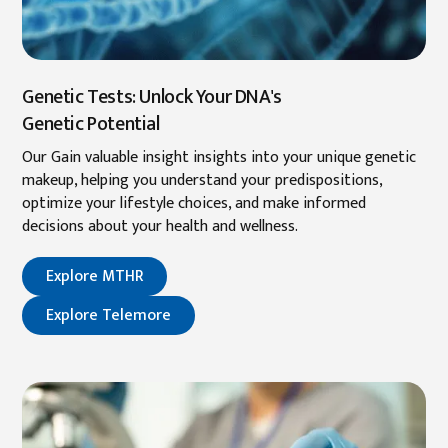
Genetic Tests: Unlock Your DNA's
Genetic Potential
Our Gain valuable insight insights into your unique genetic
makeup, helping you understand your predispositions,
optimize your lifestyle choices, and make informed
decisions about your health and wellness.
Explore MTHR
Explore Telemore