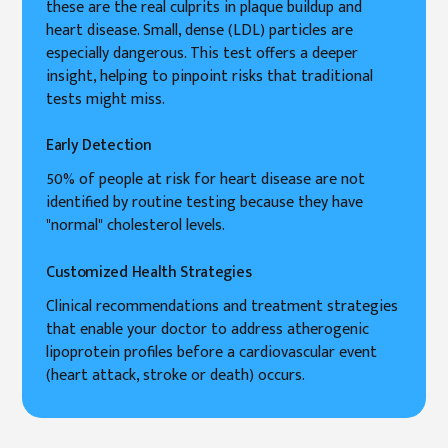
these are the real culprits in plaque buildup and
heart disease. Small, dense (LDL) particles are
especially dangerous. This test offers a deeper
insight, helping to pinpoint risks that traditional
tests might miss.
Early Detection
50% of people at risk for heart disease are not
identified by routine testing because they have
"normal" cholesterol levels.
Customized Health Strategies
Clinical recommendations and treatment strategies
that enable your doctor to address atherogenic
lipoprotein profiles before a cardiovascular event
(heart attack, stroke or death) occurs.