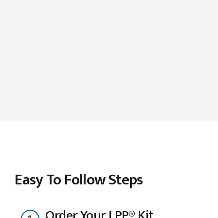
Easy To Follow Steps
Order Your LPP® Kit