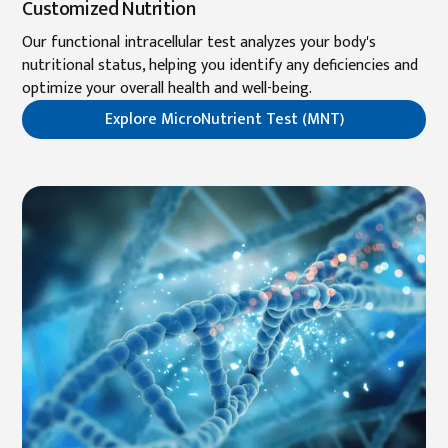
Customized Nutrition
Our functional intracellular test analyzes your body's
nutritional status, helping you identify any deficiencies and
optimize your overall health and well-being.
Explore MicroNutrient Test (MNT)