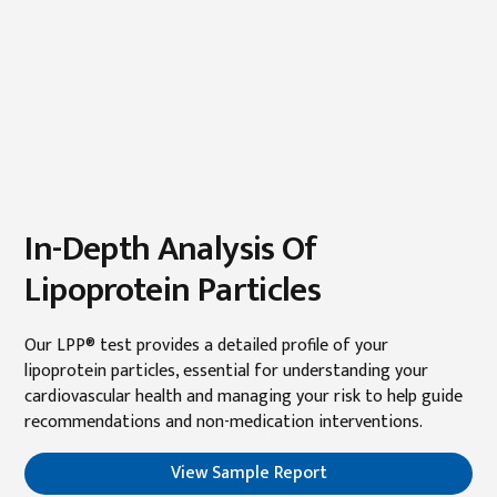
In-Depth Analysis Of
Lipoprotein Particles
Our LPP® test provides a detailed profile of your
lipoprotein particles, essential for understanding your
cardiovascular health and managing your risk to help guide
recommendations and non-medication interventions.
View Sample Report