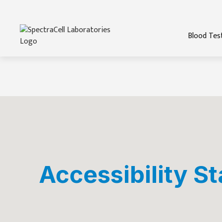
Blood Tes
Accessibility S