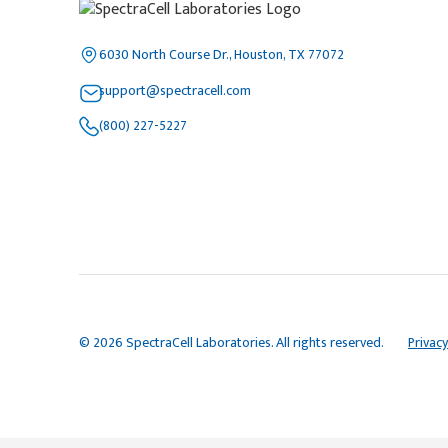
6030 North Course Dr., Houston, TX 77072
support@spectracell.com
(800) 227-5227
© 2026 SpectraCell Laboratories. All rights reserved.
Privacy