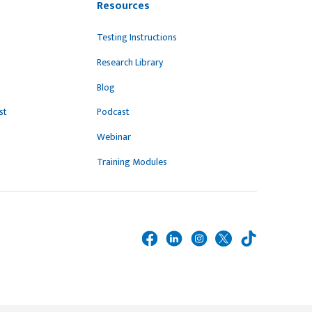
Resources
Testing Instructions
Research Library
Blog
st
Podcast
Webinar
Training Modules