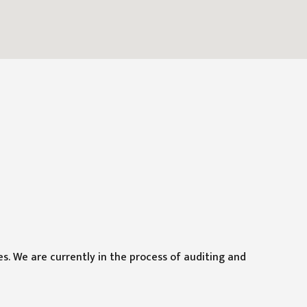
ies. We are currently in the process of auditing and