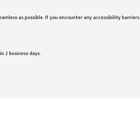
mless as possible. If you encounter any accessibility barriers
in 2 business days.