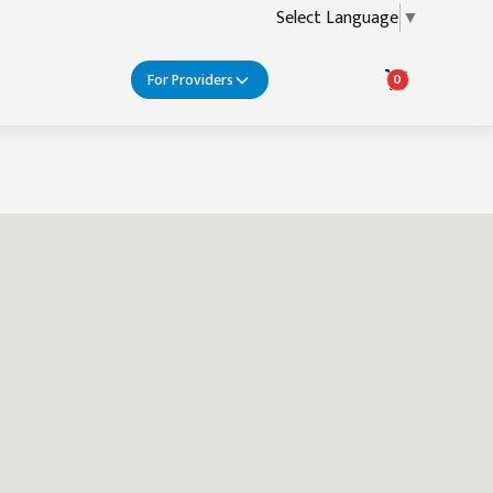
Select Language
▼
For Providers
0