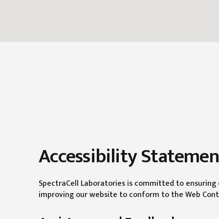
Accessibility Statemen
SpectraCell Laboratories is committed to ensuring di
improving our website to conform to the Web Conten