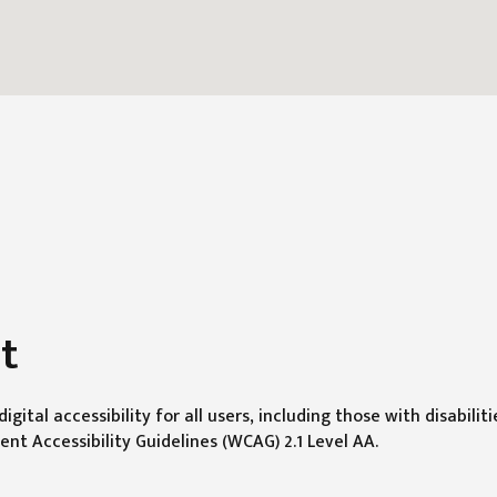
t
gital accessibility for all users, including those with disabilit
t Accessibility Guidelines (WCAG) 2.1 Level AA.