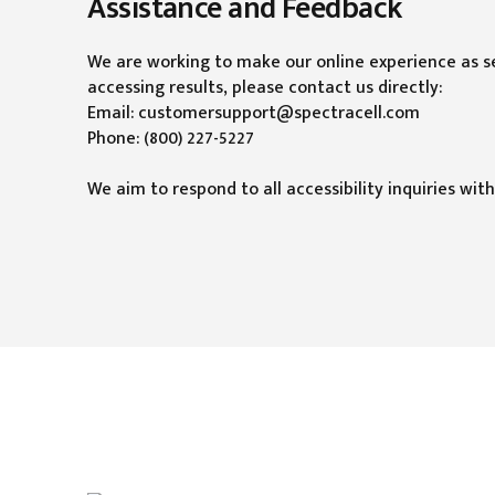
Assistance and Feedback
We are working to make our online experience as sea
accessing results, please contact us directly:
Email: customersupport@spectracell.com
Phone: (800) 227-5227
We aim to respond to all accessibility inquiries with