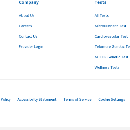
Company
Tests
About Us
All Tests
Careers
MicroNutrient Test
Contact Us
Cardiovascular Test
Provider Login
Telomere Genetic Te
MTHFR Genetic Test
Wellness Tests
 Policy
Accessibility Statement
Terms of Service
Cookie Settings