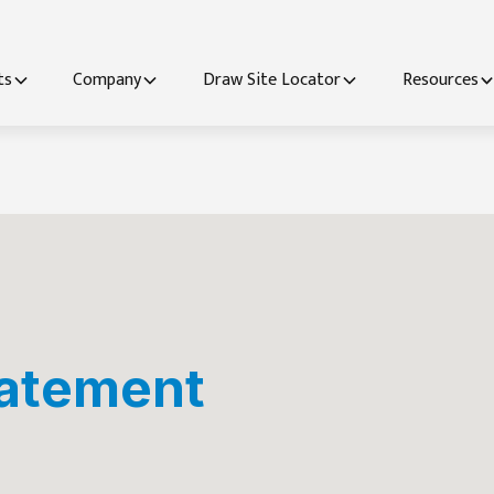
ts
Company
Draw Site Locator
Resources
tatement