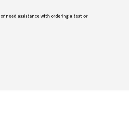
 or need assistance with ordering a test or