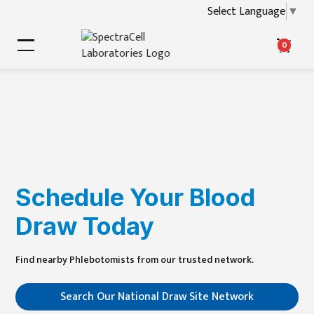
Select Language
▼
0
Schedule Your Blood
Draw Today
Find nearby
Phlebotomists
from our trusted network.
Search Our National Draw Site Network