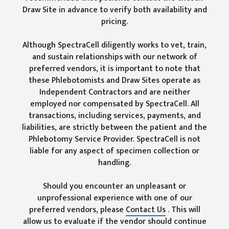
Draw Site in advance to verify both availability and
pricing.
Although SpectraCell diligently works to vet, train,
and sustain relationships with our network of
preferred vendors, it is important to note that
these Phlebotomists and Draw Sites operate as
Independent Contractors and are neither
employed nor compensated by SpectraCell. All
transactions, including services, payments, and
liabilities, are strictly between the patient and the
Phlebotomy Service Provider. SpectraCell is not
liable for any aspect of specimen collection or
handling.
Should you encounter an unpleasant or
unprofessional experience with one of our
preferred vendors, please
Contact Us
. This will
allow us to evaluate if the vendor should continue