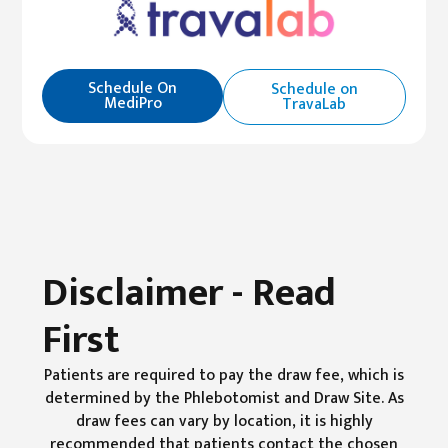
Schedule On
Schedule on
MediPro
TravaLab
Disclaimer - Read
First
Patients are required to pay the draw fee, which is
determined by the Phlebotomist and Draw Site. As
draw fees can vary by location, it is highly
recommended that patients contact the chosen