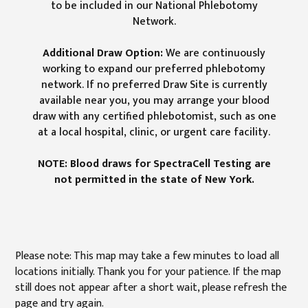
to be included in our National Phlebotomy
Network.
Additional Draw Option:
We are continuously
working to expand our preferred phlebotomy
network. If no preferred Draw Site is currently
available near you, you may arrange your blood
draw with any certified phlebotomist, such as one
at a local hospital, clinic, or urgent care facility.
NOTE: Blood draws for SpectraCell Testing are
not permitted in the state of New York.
Please note: This map may take a few minutes to load all
locations initially. Thank you for your patience. If the map
still does not appear after a short wait, please refresh the
page and try again.