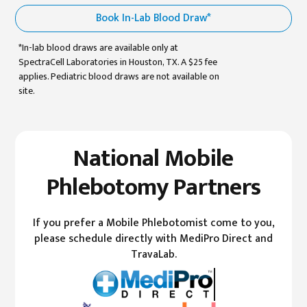
Book In-Lab Blood Draw*
*In-lab blood draws are available only at
SpectraCell Laboratories in Houston, TX. A $25 fee
applies. Pediatric blood draws are not available on
site.
National Mobile
Phlebotomy Partners
If you prefer a Mobile Phlebotomist come to you,
please schedule directly with MediPro Direct and
TravaLab.