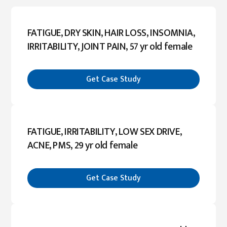
FATIGUE, DRY SKIN, HAIR LOSS, INSOMNIA,
IRRITABILITY, JOINT PAIN, 57 yr old female
Get Case Study
FATIGUE, IRRITABILITY, LOW SEX DRIVE,
ACNE, PMS, 29 yr old female
Get Case Study