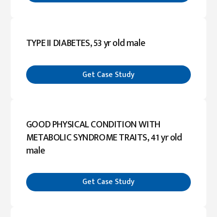
TYPE II DIABETES, 53 yr old male
Get Case Study
GOOD PHYSICAL CONDITION WITH
METABOLIC SYNDROME TRAITS, 41 yr old
male
Get Case Study