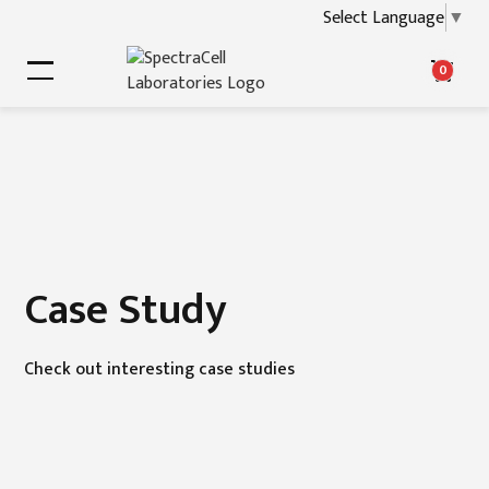
Select Language
▼
0
Case Study
Check out interesting case studies