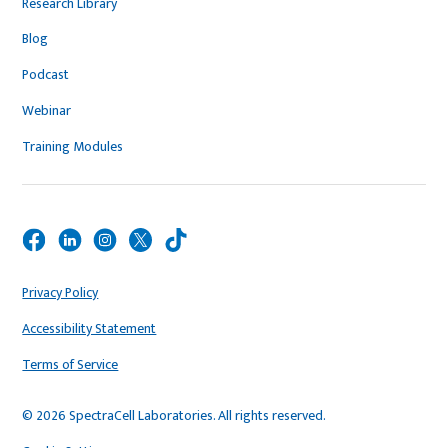
Research Library
Blog
Podcast
Webinar
Training Modules
Privacy Policy
Accessibility Statement
Terms of Service
© 2026 SpectraCell Laboratories. All rights reserved.