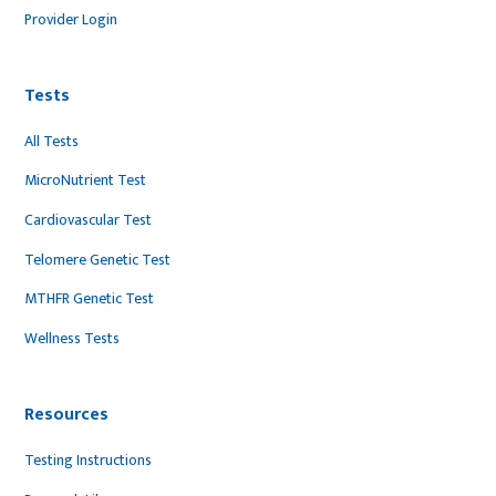
Provider Login
Tests
All Tests
MicroNutrient Test
Cardiovascular Test
Telomere Genetic Test
MTHFR Genetic Test
Wellness Tests
Resources
Testing Instructions