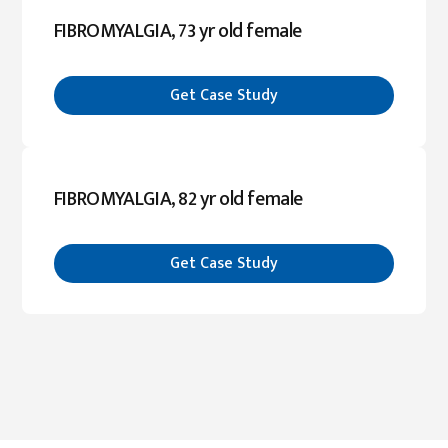
FIBROMYALGIA, 73 yr old female
Get Case Study
FIBROMYALGIA, 82 yr old female
Get Case Study