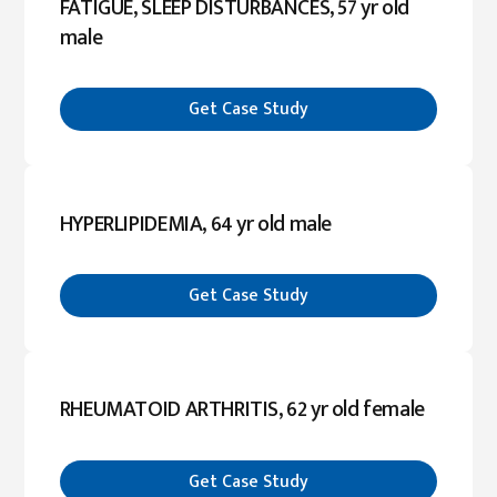
FATIGUE, SLEEP DISTURBANCES, 57 yr old
male
Get Case Study
HYPERLIPIDEMIA, 64 yr old male
Get Case Study
RHEUMATOID ARTHRITIS, 62 yr old female
Get Case Study