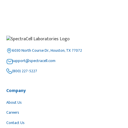
6030 North Course Dr., Houston, TX 77072
support@spectracell.com
(800) 227-5227
Company
About Us
Careers
Contact Us