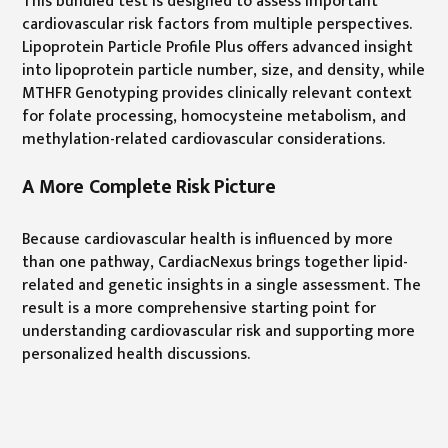
This bundled test is designed to assess important
cardiovascular risk factors from multiple perspectives.
Lipoprotein Particle Profile Plus offers advanced insight
into lipoprotein particle number, size, and density, while
MTHFR Genotyping provides clinically relevant context
for folate processing, homocysteine metabolism, and
methylation-related cardiovascular considerations.
A More Complete Risk Picture
Because cardiovascular health is influenced by more
than one pathway, CardiacNexus brings together lipid-
related and genetic insights in a single assessment. The
result is a more comprehensive starting point for
understanding cardiovascular risk and supporting more
personalized health discussions.