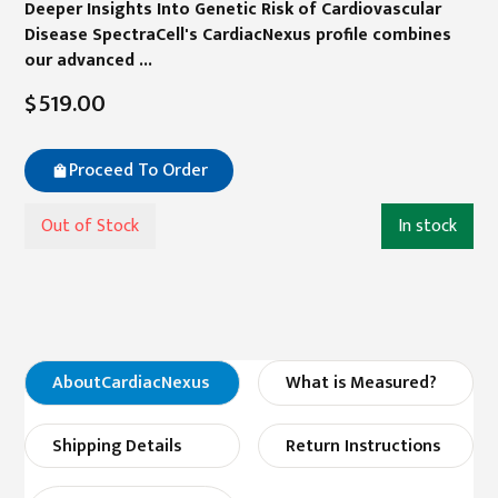
Deeper Insights Into Genetic Risk of Cardiovascular
Disease SpectraCell's CardiacNexus profile combines
our advanced ...
$519.00
Proceed To Order
Out of Stock
In stock
About
CardiacNexus
What is Measured?
Shipping Details
Return Instructions