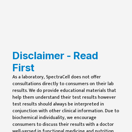
Disclaimer - Read
First
As a laboratory, SpectraCell does not offer
consultations directly to consumers on their lab
results. We do provide educational materials that
help them understand their test results however
test results should always be interpreted in
conjunction with other clinical information. Due to
biochemical individuality, we encourage
consumers to discuss their results with a doctor
well-versed in functional medicine and nutrition.