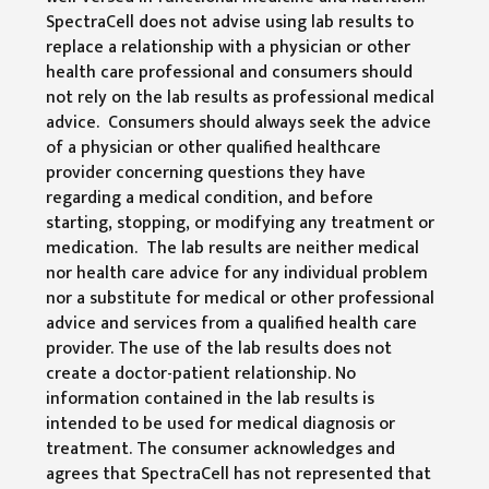
SpectraCell does not advise using lab results to
replace a relationship with a physician or other
health care professional and consumers should
not rely on the lab results as professional medical
advice. Consumers should always seek the advice
of a physician or other qualified healthcare
provider concerning questions they have
regarding a medical condition, and before
starting, stopping, or modifying any treatment or
medication. The lab results are neither medical
nor health care advice for any individual problem
nor a substitute for medical or other professional
advice and services from a qualified health care
provider. The use of the lab results does not
create a doctor-patient relationship. No
information contained in the lab results is
intended to be used for medical diagnosis or
treatment. The consumer acknowledges and
agrees that SpectraCell has not represented that