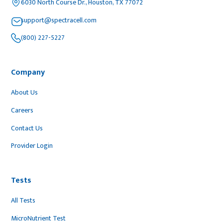
6030 North Course Dr., Houston, TX 77072
support@spectracell.com
(800) 227-5227
Company
About Us
Careers
Contact Us
Provider Login
Tests
All Tests
MicroNutrient Test