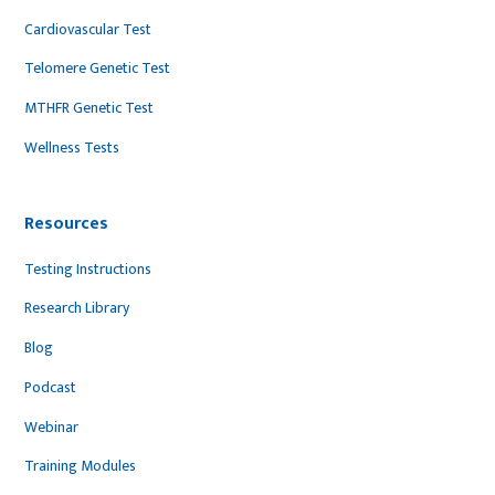
Cardiovascular Test
Telomere Genetic Test
MTHFR Genetic Test
Wellness Tests
Resources
Testing Instructions
Research Library
Blog
Podcast
Webinar
Training Modules