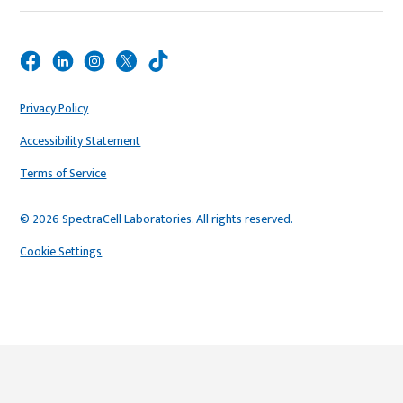
Privacy Policy
Accessibility Statement
Terms of Service
© 2026 SpectraCell Laboratories. All rights reserved.
Cookie Settings