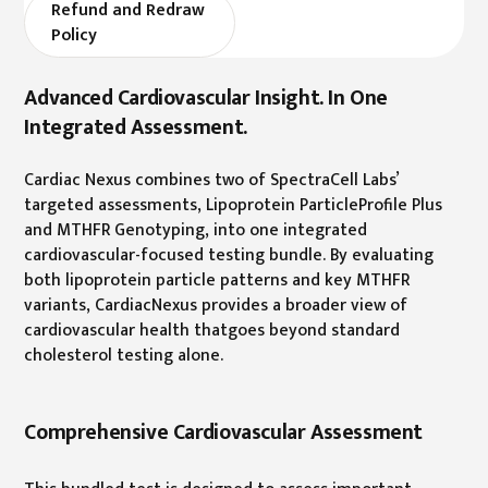
Refund and Redraw
Policy
Advanced Cardiovascular Insight. In One
Integrated Assessment.
Cardiac Nexus combines two of SpectraCell Labs’
targeted assessments, Lipoprotein ParticleProfile Plus
and MTHFR Genotyping, into one integrated
cardiovascular-focused testing bundle. By evaluating
both lipoprotein particle patterns and key MTHFR
variants, CardiacNexus provides a broader view of
cardiovascular health thatgoes beyond standard
cholesterol testing alone.
Comprehensive Cardiovascular Assessment