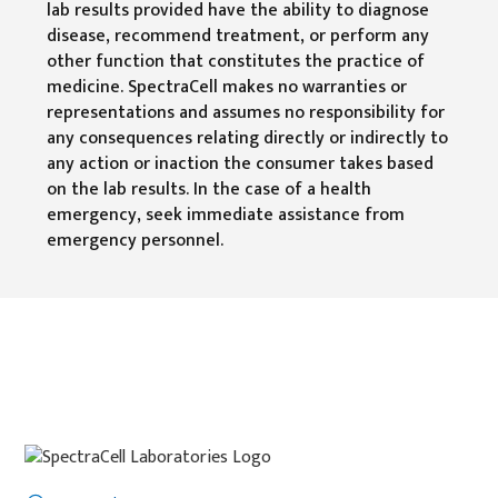
lab results provided have the ability to diagnose
disease, recommend treatment, or perform any
other function that constitutes the practice of
medicine. SpectraCell makes no warranties or
representations and assumes no responsibility for
any consequences relating directly or indirectly to
any action or inaction the consumer takes based
on the lab results. In the case of a health
emergency, seek immediate assistance from
emergency personnel.