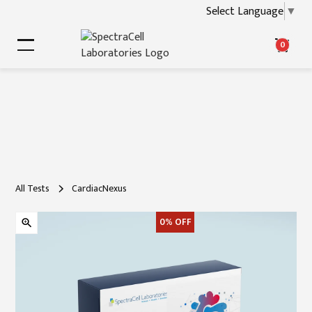
Select Language
▼
0
All Tests
CardiacNexus
0%
OFF