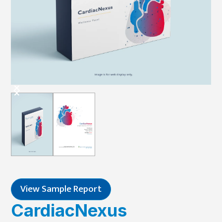
View Sample Report
CardiacNexus