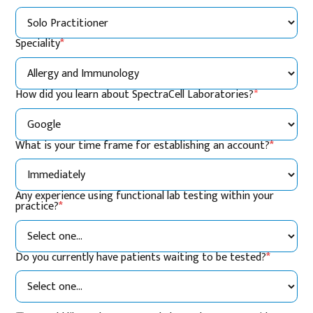
Speciality
*
How did you learn about SpectraCell Laboratories?
*
What is your time frame for establishing an account?
*
Any experience using functional lab testing within your
practice?
*
Do you currently have patients waiting to be tested?
*