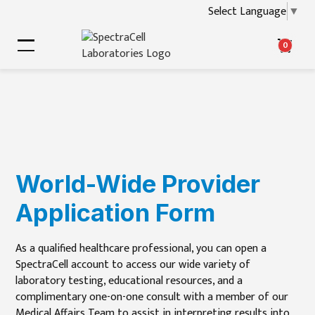
Select Language
▼
0
World-Wide Provider
Application Form
As a qualified healthcare professional, you can open a
SpectraCell account to access our wide variety of
laboratory testing, educational resources, and a
complimentary one-on-one consult with a member of our
Medical Affairs Team to assist in interpreting results into