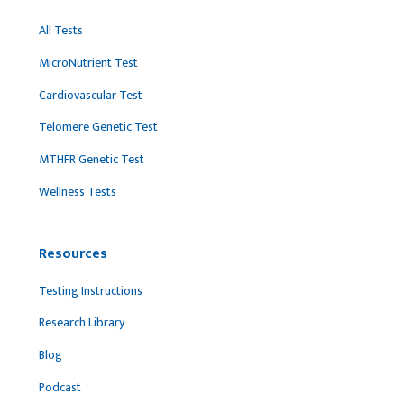
All Tests
MicroNutrient Test
Cardiovascular Test
Telomere Genetic Test
MTHFR Genetic Test
Wellness Tests
Resources
Testing Instructions
Research Library
Blog
Podcast