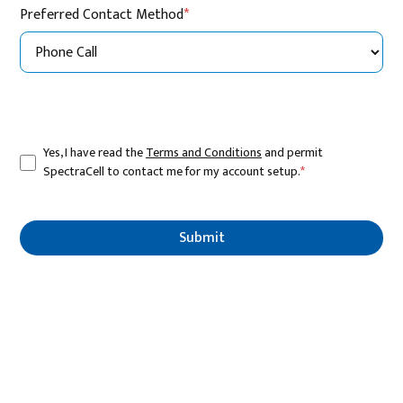
Preferred Contact Method
*
Yes, I have read the
Terms and Conditions
and permit
SpectraCell to contact me for my account setup.
*