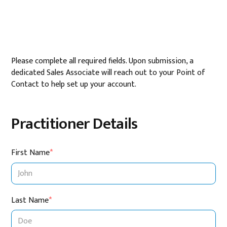
Please complete all required fields. Upon submission, a
dedicated Sales Associate will reach out to your Point of
Contact to help set up your account.
Practitioner Details
First Name
*
Last Name
*