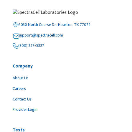
6030 North Course Dr., Houston, TX 77072
support@spectracell.com
(800) 227-5227
Company
About Us
Careers
Contact Us
Provider Login
Tests