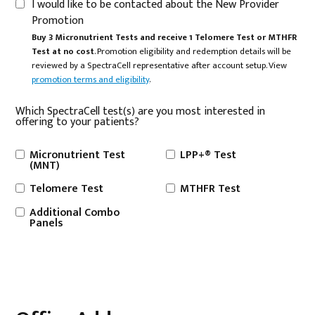
I would like to be contacted about the New Provider
Promotion
Buy 3 Micronutrient Tests and receive 1 Telomere Test or MTHFR
Test at no cost
. Promotion eligibility and redemption details will be
reviewed by a SpectraCell representative after account setup. View
promotion terms and eligibility
.
Which SpectraCell test(s) are you most interested in
offering to your patients?
Micronutrient Test
LPP+® Test
(MNT)
Telomere Test
MTHFR Test
Additional Combo
Panels