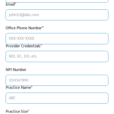
Email
*
Office Phone Number*
Provider Credentials
*
NPI Number
Practice Name
*
Practice Size
*