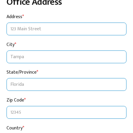
Office Address
Address
*
City
*
State/Province
*
Zip Code
*
Country
*