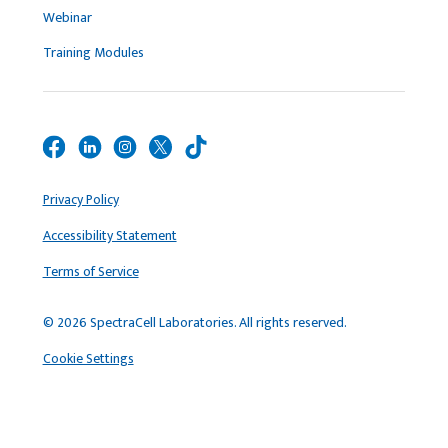
Webinar
Training Modules
Privacy Policy
Accessibility Statement
Terms of Service
© 2026 SpectraCell Laboratories. All rights reserved.
Cookie Settings