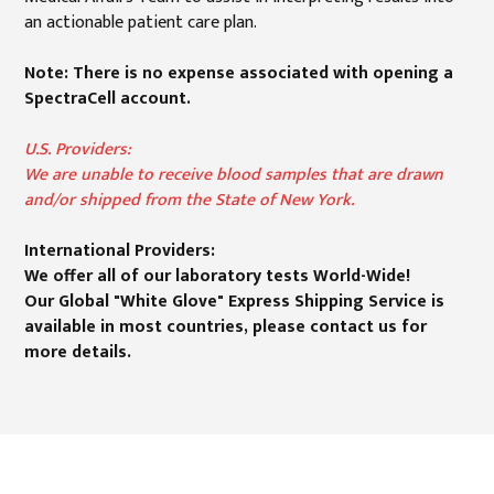
an actionable patient care plan.
Note: There is no expense associated with opening a
SpectraCell account.
U.S. Providers:
We are unable to receive blood samples that are drawn
and/or shipped from the State of New York.
International Providers:
We offer all of our laboratory tests World-Wide!
Our Global "White Glove" Express Shipping Service is
available in most countries, please contact us for
more details.