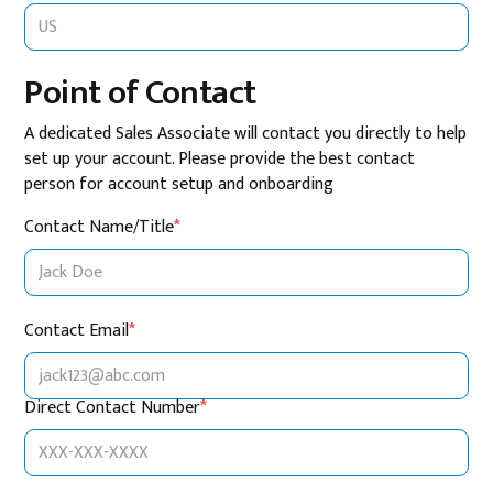
Point of Contact
A dedicated Sales Associate will contact you directly to help
set up your account. Please provide the best contact
person for account setup and onboarding
Contact Name/Title
*
Contact Email
*
Direct Contact Number
*