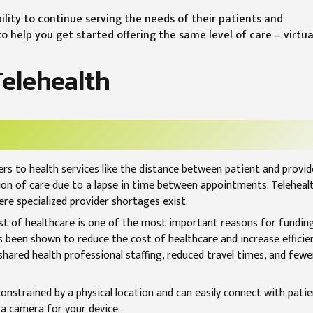
ility to continue serving the needs of their patients and
 help you get started offering the same level of care – virtual
Telehealth
rs to health services like the distance between patient and provid
ion of care due to a lapse in time between appointments. Telehealt
here specialized provider shortages exist.
st of healthcare is one of the most important reasons for fundin
s been shown to reduce the cost of healthcare and increase efficie
ared health professional staffing, reduced travel times, and fewe
onstrained by a physical location and can easily connect with patie
 a camera for your device.