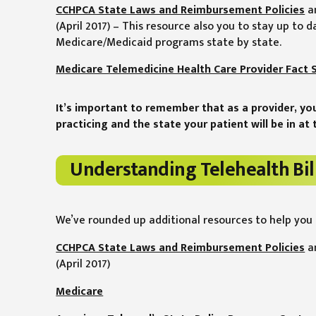
CCHPCA State Laws and Reimbursement Policies
a
(April 2017) – This resource also you to stay up to d
Medicare/Medicaid programs state by state.
Medicare Telemedicine Health Care Provider Fact 
It’s important to remember that as a provider, yo
practicing and the state your patient will be in at t
Understanding Telehealth Bil
We’ve rounded up additional resources to help you 
CCHPCA State Laws and Reimbursement Policies
a
(April 2017)
Medicare