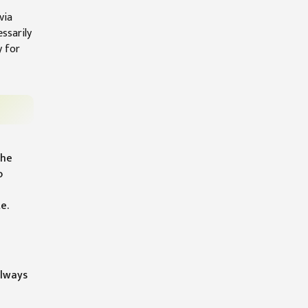
via
ssarily
y for
the
o
e.
always