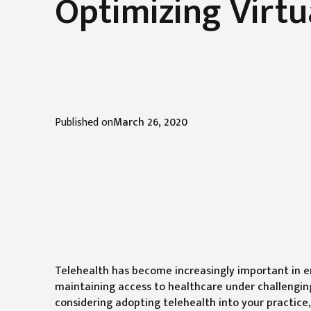
Optimizing Virtu
Published on
March 26, 2020
Telehealth has become increasingly important in en
maintaining access to healthcare under challenging
considering adopting telehealth into your practice,