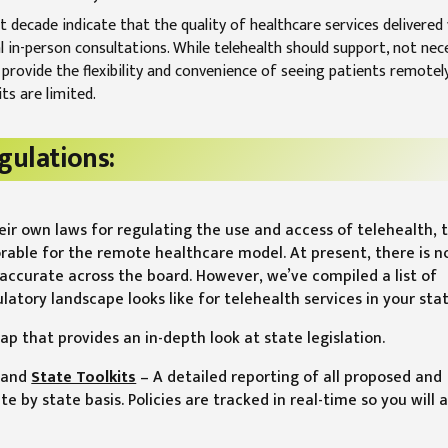
 decade indicate that the quality of healthcare services delivered 
 in-person consultations. While telehealth should support, not nece
ill provide the flexibility and convenience of seeing patients remotel
ts are limited.
gulations:
heir own laws for regulating the use and access of telehealth, 
orable for the remote healthcare model. At present, there is n
accurate across the board. However, we’ve compiled a list of
tory landscape looks like for telehealth services in your stat
ap that provides an in-depth look at state legislation.
and
State Toolkits
– A detailed reporting of all proposed and
te by state basis. Policies are tracked in real-time so you will 