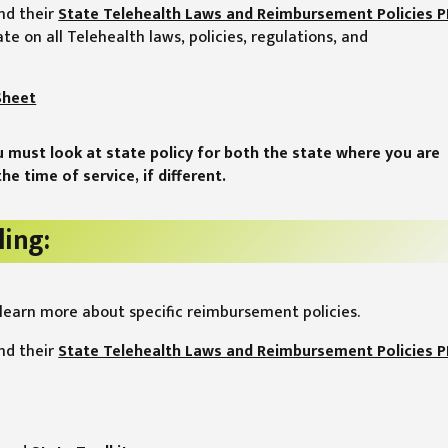
nd their
State Telehealth Laws and Reimbursement Policies 
ate on all Telehealth laws, policies, regulations, and
Sheet
u must look at state policy for both the state where you are
he time of service, if different.
ling:
learn more about specific reimbursement policies.
nd their
State Telehealth Laws and Reimbursement Policies 