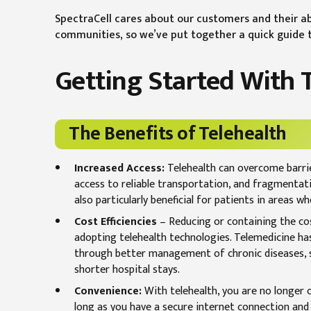
SpectraCell cares about our customers and their ab
communities, so we’ve put together a quick guide to
Getting Started With 
The Benefits of Telehealth
Increased Access:
Telehealth can overcome barrie
access to reliable transportation, and fragmentat
also particularly beneficial for patients in areas w
Cost Efficiencies
– Reducing or containing the co
adopting telehealth technologies. Telemedicine ha
through better management of chronic diseases, sh
shorter hospital stays.
Convenience:
With telehealth, you are no longer c
long as you have a secure internet connection and