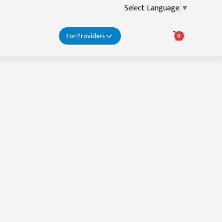
Select Language
▼
For Providers
0