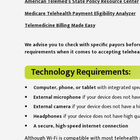
American Telemed’s State Policy Resource Center
Medicare Telehealth Payment Eligibility Analyzer
Telemedicine Billing Made Easy
We advise you to check with specific payors befor
requirements when it comes to accepting teleheal
Technology Requirements:
Computer, phone, or tablet
with integrated spe
External microphone
if your device does not have
External camera
if your device does not have a h
Headphones
if your device does not have high qu
A secure, high-speed internet connection
Although Wi-Fi is compatible with most telehealth p