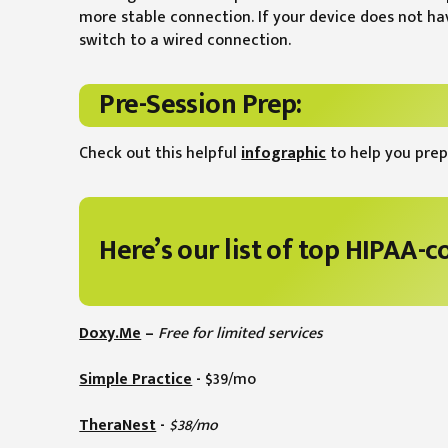
more stable connection. If your device does not h
switch to a wired connection.
Pre-Session Prep:
Check out this helpful
infographic
to help you prep
Here’s our list of top HIPAA-
Doxy.Me
–
Free for limited services
Simple Practice
-
$39/mo
TheraNest
-
$38/mo