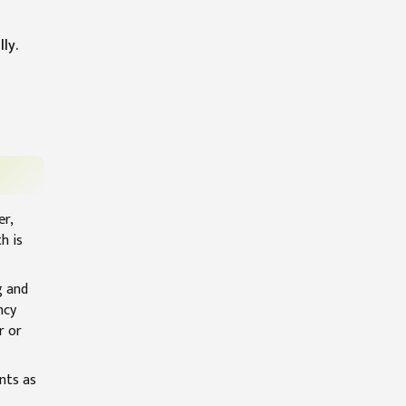
ly.
er,
h is
g and
ncy
r or
nts as