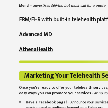
Mend
–
advertises $69/mo but must call for a quote
ERM/EHR with built-in telehealth plat
Advanced MD
AthenaHealth
Marketing Your Telehealth Se
Once you're ready to offer your telehealth services,
easy ways you can promote your services -
at no co
Have a Facebook page?
- Announce your services
reach a greater audience beyond your followers.