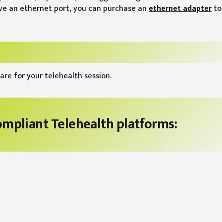
ave an ethernet port, you can purchase an
ethernet adapter
to
are for your telehealth session.
compliant Telehealth platforms: