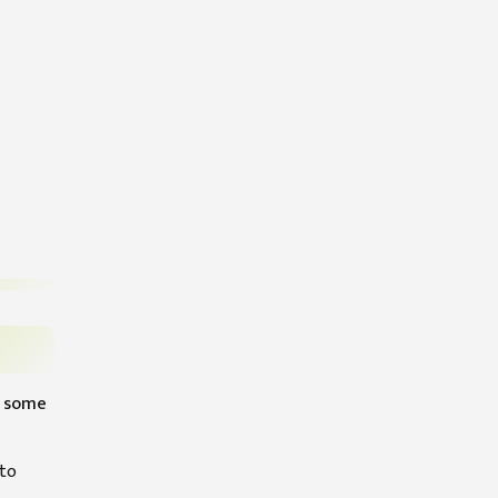
re some
 to