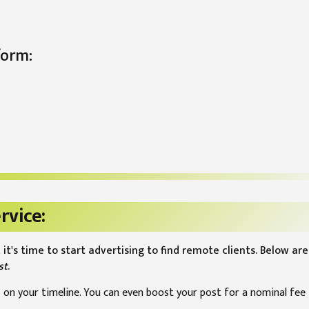
form:
rvice:
 it's time to start advertising to find remote clients. Below a
st
.
 on your timeline. You can even boost your post for a nominal fee