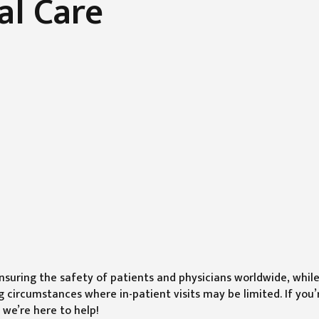
al Care
suring the safety of patients and physicians worldwide, whil
 circumstances where in-patient visits may be limited. If you’
 we’re here to help!