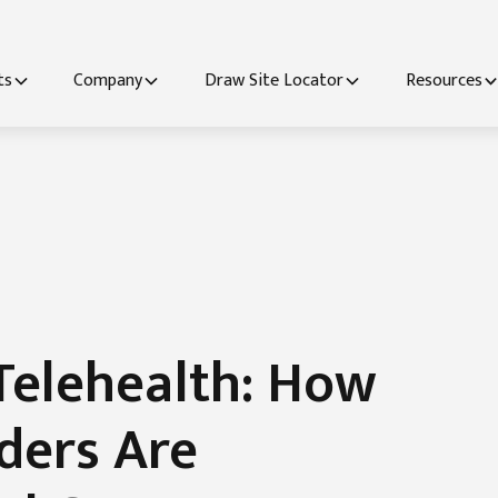
ts
Company
Draw Site Locator
Resources
Telehealth: How
ders Are