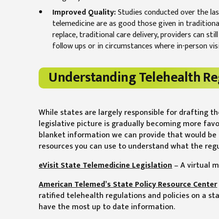
Improved Quality:
Studies conducted over the last
telemedicine are as good those given in traditional
replace, traditional care delivery, providers can st
follow ups or in circumstances where in-person visi
Understanding Telehealth Re
While states are largely responsible for drafting t
legislative picture is gradually becoming more fav
blanket information we can provide that would be 
resources you can use to understand what the regula
eVisit State Telemedicine Legislation
– A virtual m
American Telemed’s State Policy Resource Center
ratified telehealth regulations and policies on a sta
have the most up to date information.