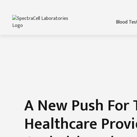
Blood Tes
A New Push For 
Healthcare Provi