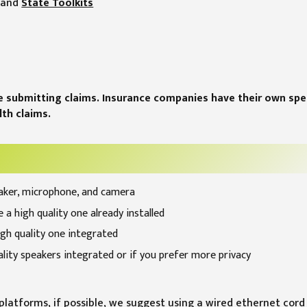
and
State Toolkits
e submitting claims. Insurance companies have their own spec
th claims.
aker, microphone, and camera
 a high quality one already installed
igh quality one integrated
ality speakers integrated or if you prefer more privacy
latforms, if possible, we suggest using a wired ethernet cord