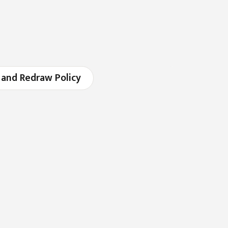
 and Redraw Policy