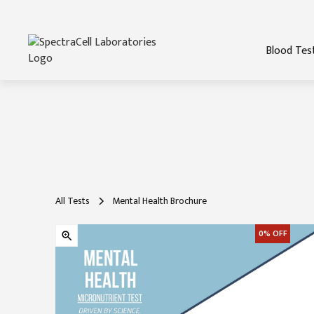
Blood Tes
All Tests
Mental Health Brochure
0%
OFF