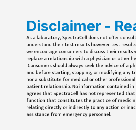
Disclaimer - Re
As a laboratory, SpectraCell does not offer consul
understand their test results however test results
we encourage consumers to discuss their results wi
replace a relationship with a physician or other h
Consumers should always seek the advice of a phy
and before starting, stopping, or modifying any t
nor a substitute for medical or other professional
patient relationship. No information contained in
agrees that SpectraCell has not represented that
function that constitutes the practice of medici
relating directly or indirectly to any action or i
assistance from emergency personnel.