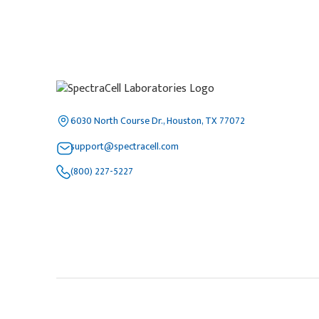
6030 North Course Dr., Houston, TX 77072
support@spectracell.com
(800) 227-5227