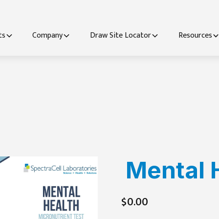
ts
Company
Draw Site Locator
Resources
Mental 
$0.00