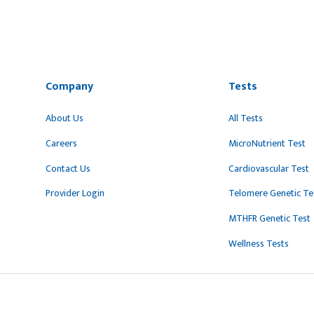
Company
Tests
About Us
All Tests
Careers
MicroNutrient Test
Contact Us
Cardiovascular Test
Provider Login
Telomere Genetic Te
MTHFR Genetic Test
Wellness Tests