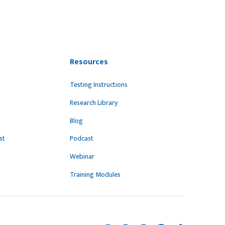
Resources
Testing Instructions
Research Library
Blog
st
Podcast
Webinar
Training Modules