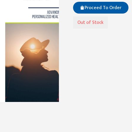
Proceed To Order
Out of Stock