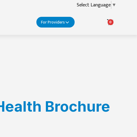
Select Language
▼
For Providers
0
Health Brochure