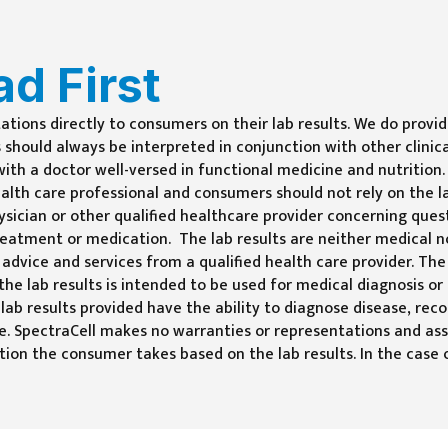
ad First
tations directly to consumers on their lab results. We do prov
 should always be interpreted in conjunction with other clinica
th a doctor well-versed in functional medicine and nutrition. 
ealth care professional and consumers should not rely on the la
sician or other qualified healthcare provider concerning ques
reatment or medication. The lab results are neither medical n
 advice and services from a qualified health care provider. The
 the lab results is intended to be used for medical diagnosis
 lab results provided have the ability to diagnose disease, r
ne. SpectraCell makes no warranties or representations and as
naction the consumer takes based on the lab results. In the ca