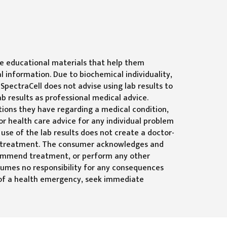
ide educational materials that help them
l information. Due to biochemical individuality,
SpectraCell does not advise using lab results to
b results as professional medical advice.
tions they have regarding a medical condition,
or health care advice for any individual problem
 use of the lab results does not create a doctor-
 or treatment. The consumer acknowledges and
ecommend treatment, or perform any other
sumes no responsibility for any consequences
se of a health emergency, seek immediate