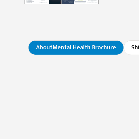
About
Mental Health Brochure
Sh