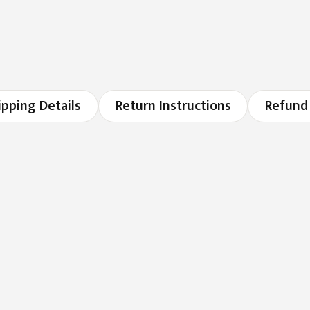
ipping Details
Return Instructions
Refund