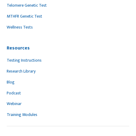
Telomere Genetic Test
MTHFR Genetic Test
Wellness Tests
Resources
Testing Instructions
Research Library
Blog
Podcast
Webinar
Training Modules