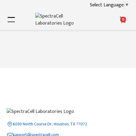
Select Language
▼
0
6030 North Course Dr., Houston, TX 77072
support@spectracell.com