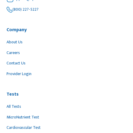
(800) 227-5227
Company
About Us
Careers
Contact Us
Provider Login
Tests
All Tests
MicroNutrient Test
Cardiovascular Test