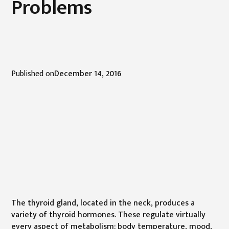
Problems
Published on
December 14, 2016
The thyroid gland, located in the neck, produces a
variety of thyroid hormones. These regulate virtually
every aspect of metabolism: body temperature, mood,