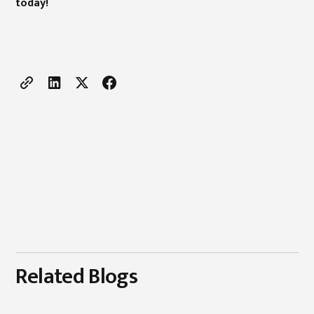
today!
Related Blogs