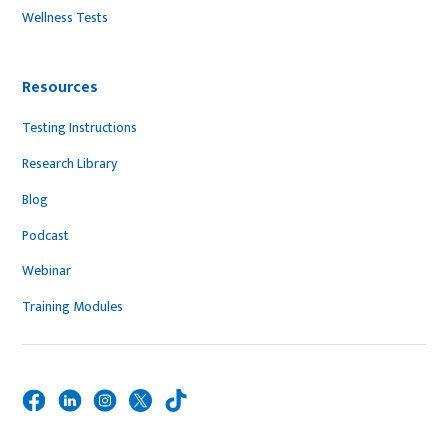
Wellness Tests
Resources
Testing Instructions
Research Library
Blog
Podcast
Webinar
Training Modules