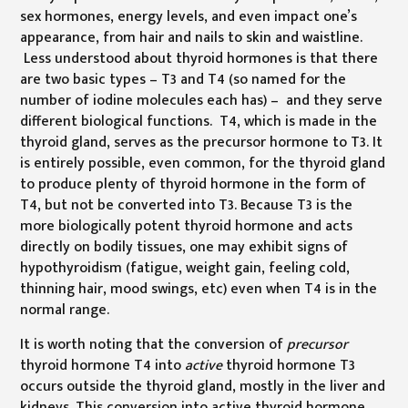
sex hormones, energy levels, and even impact one’s
appearance, from hair and nails to skin and waistline.
Less understood about thyroid hormones is that there
are two basic types – T3 and T4 (so named for the
number of iodine molecules each has) – and they serve
different biological functions. T4, which is made in the
thyroid gland, serves as the precursor hormone to T3. It
is entirely possible, even common, for the thyroid gland
to produce plenty of thyroid hormone in the form of
T4, but not be converted into T3. Because T3 is the
more biologically potent thyroid hormone and acts
directly on bodily tissues, one may exhibit signs of
hypothyroidism (fatigue, weight gain, feeling cold,
thinning hair, mood swings, etc) even when T4 is in the
normal range.
It is worth noting that the conversion of
precursor
thyroid hormone T4 into
active
thyroid hormone T3
occurs outside the thyroid gland, mostly in the liver and
kidneys. This conversion into active thyroid hormone