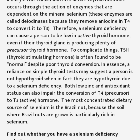
occurs through the action of enzymes that are
dependent on the mineral selenium (these enzymes are
called deiodinases because they remove aniodine in T4
to convert it to T3). Therefore, a selenium deficiency
can cause a person to be low in
active
thyroid hormone,
even if their thyroid gland is producing plenty of
precursor
thyroid hormone. To complicate things, TSH
(thyroid stimulating hormone) is often found to be
“normal” despite poor thyroid conversion. In essence, a
reliance on simple thyroid tests may suggest a person is
not hypothyroid when in fact they are hypothyroid due
to a selenium deficiency. Both low zinc and antioxidant
status can also impair the conversion of T4 (precursor)
to T3 (active) hormone. The most concentrated dietary
source of selenium is the Brazil nut, because the soil
where Brazil nuts are grown is particularly rich in
selenium.
Find out whether you have a selenium deficiency