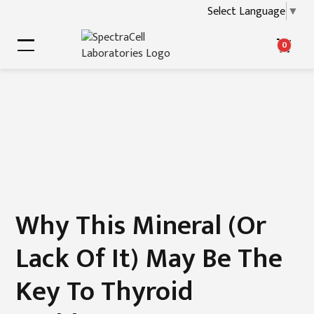
Select Language
▼
0
Why This Mineral (or
Lack Of It) May Be The
Key To Thyroid