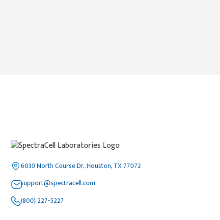
6030 North Course Dr., Houston, TX 77072
support@spectracell.com
(800) 227-5227