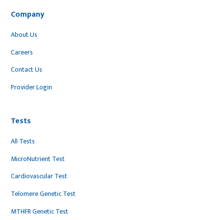
Company
About Us
Careers
Contact Us
Provider Login
Tests
All Tests
MicroNutrient Test
Cardiovascular Test
Telomere Genetic Test
MTHFR Genetic Test