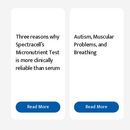
New
Three reasons why
Autism, Muscular
Research
Spectracell’s
Problems, and
Highlights
Micronutrient Test
Breathing
Serine’s
is more clinically
Role
reliable than serum
in
Cognition
Read
More
Read More
Read More