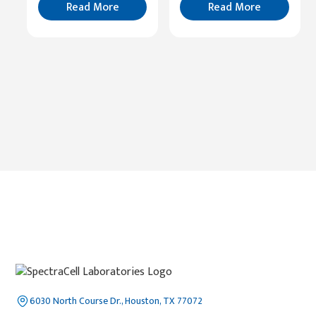
More
Read More
Read More
6030 North Course Dr., Houston, TX 77072