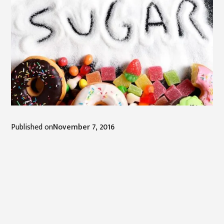
Published on
November 7, 2016