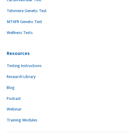
Telomere Genetic Test
MTHFR Genetic Test
Wellness Tests
Resources
Testing Instructions
Research Library
Blog
Podcast
Webinar
Training Modules