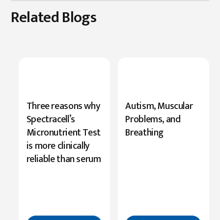
Related Blogs
New
Three reasons why
Autism, Muscular
Research
Spectracell’s
Problems, and
Highlights
Micronutrient Test
Breathing
Serine’s
is more clinically
Role
reliable than serum
in
Cognition
Read