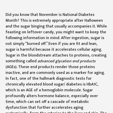
Did you know that November is National Diabetes
Month? This is extremely appropriate after Halloween
and the sugar binging that usually accompanies it. While
feasting on leftover candy, you might want to keep the
following information in mind. After ingestion, sugar is
not simply “burned off.” Even if you are fit and lean,
sugar is harmful because it accelerates cellular aging.
Sugar in the bloodstream attaches to proteins, creating
something called
advanced glycation end products
(AGEs). These end products render those proteins
inactive, and are commonly used as a marker for aging.
In fact, one of the hallmark diagnostic tests for
chronically elevated blood sugar/ diabetes is HbA1C,
which is an AGE of a hemoglobin molecule. Sugar
profoundly alters hormone balance, especially over
time, which can set off a cascade of metabolic
dysfunction that further accelerates aging