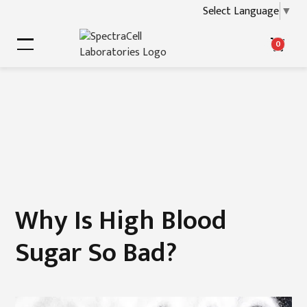
Select Language
▼
0
Why Is High Blood
Sugar So Bad?