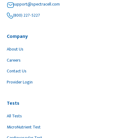
support@spectracell.com
(800) 227-5227
Company
About Us
Careers
Contact Us
Provider Login
Tests
All Tests
MicroNutrient Test
Cardiovascular Test