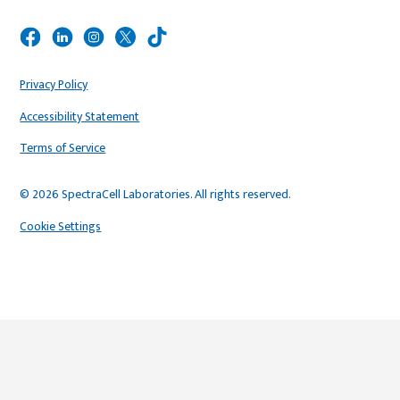
Privacy Policy
Accessibility Statement
Terms of Service
© 2026 SpectraCell Laboratories. All rights reserved.
Cookie Settings