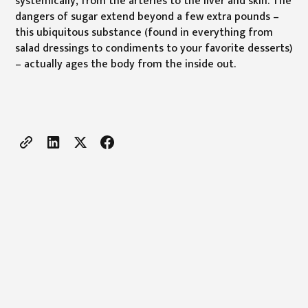
systemically, from the arteries to the liver and skin. The
dangers of sugar extend beyond a few extra pounds –
this ubiquitous substance (found in everything from
salad dressings to condiments to your favorite desserts)
– actually ages the body from the inside out.