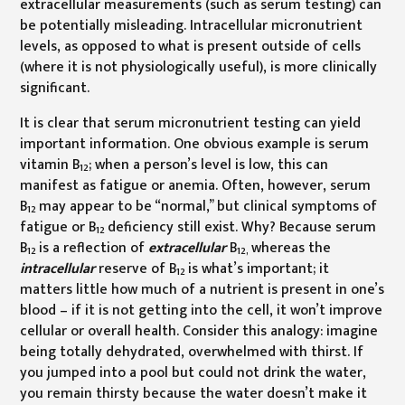
extracellular measurements (such as serum testing) can
be potentially misleading. Intracellular micronutrient
levels, as opposed to what is present outside of cells
(where it is not physiologically useful), is more clinically
significant.
It is clear that serum micronutrient testing can yield
important information. One obvious example is serum
vitamin B
; when a person’s level is low, this can
12
manifest as fatigue or anemia. Often, however, serum
B
may appear to be “normal,” but clinical symptoms of
12
fatigue or B
deficiency still exist. Why? Because serum
12
B
is a reflection of
extracellular
B
whereas the
12
12,
intracellular
reserve of B
is what’s important; it
12
matters little how much of a nutrient is present in one’s
blood – if it is not getting into the cell, it won’t improve
cellular or overall health. Consider this analogy: imagine
being totally dehydrated, overwhelmed with thirst. If
you jumped into a pool but could not drink the water,
you remain thirsty because the water doesn’t make it