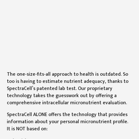
The one-size-fits-all approach to health is outdated. So
too is having to estimate nutrient adequacy, thanks to
SpectraCell’s patented lab test. Our proprietary
technology takes the guesswork out by offering a
comprehensive intracellular micronutrient evaluation.
SpectraCell ALONE offers the technology that provides
information about your personal micronutrient profile.
It is NOT based on: