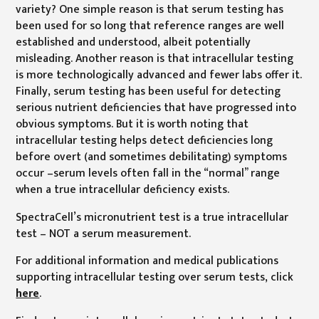
variety? One simple reason is that serum testing has
been used for so long that reference ranges are well
established and understood, albeit potentially
misleading. Another reason is that intracellular testing
is more technologically advanced and fewer labs offer it.
Finally, serum testing has been useful for detecting
serious nutrient deficiencies that have progressed into
obvious symptoms. But it is worth noting that
intracellular testing helps detect deficiencies long
before overt (and sometimes debilitating) symptoms
occur –serum levels often fall in the “normal” range
when a true intracellular deficiency exists.
SpectraCell’s micronutrient test is a true intracellular
test – NOT a serum measurement.
For additional information and medical publications
supporting intracellular testing over serum tests, click
here
.