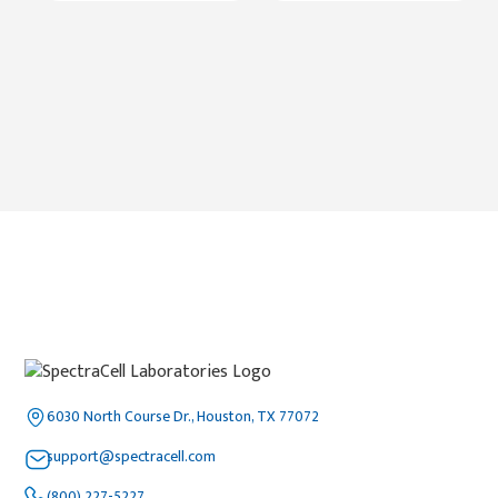
6030 North Course Dr., Houston, TX 77072
support@spectracell.com
(800) 227-5227