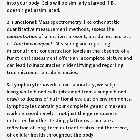
into your body. Cells will be similarly starved if B
12
doesn’t get assimilated.
2. Functional:
Mass spectrometry, like other static
quantitative measurement methods, assess the
concentration
of a nutrient present, but do not address
its
functional impact
. Measuring and reporting
micronutrient concentration levels in the absence of a
functional assessment offers an incomplete picture and
can lead to inaccuracies in identifying and reporting
true micronutrient deficiencies.
3. Lymphocyte-based:
In our laboratory, we subject
living white blood cells (obtained from a simple blood
draw) to dozens of nutritional evaluation environments.
Lymphocytes contain your complete genetic makeup,
working coordinately – not just the gene subsets
detected by other testing platforms – and are a
reflection of long-term nutrient status and therefore,
of cellular health throughout the body.