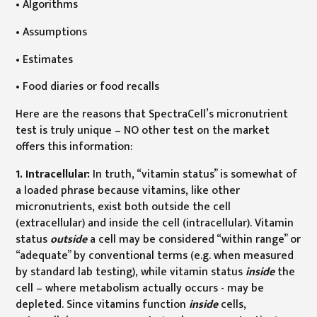
• Algorithms
• Assumptions
• Estimates
• Food diaries or food recalls
Here are the reasons that SpectraCell’s micronutrient
test is truly unique – NO other test on the market
offers this information:
1. Intracellular:
In truth, “vitamin status” is somewhat of
a loaded phrase because vitamins, like other
micronutrients, exist both outside the cell
(extracellular) and inside the cell (intracellular). Vitamin
status
outside
a cell may be considered “within range” or
“adequate” by conventional terms (e.g. when measured
by standard lab testing), while vitamin status
inside
the
cell – where metabolism actually occurs - may be
depleted. Since vitamins function
inside
cells,