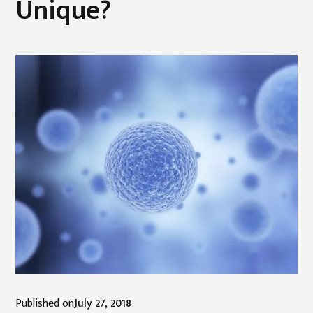
Unique?
Published on
July 27, 2018