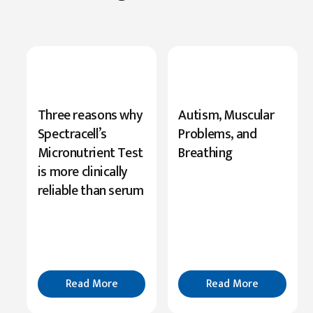
New
Three reasons why
Autism, Muscular
Research
Spectracell’s
Problems, and
Highlights
Micronutrient Test
Breathing
Serine’s
is more clinically
Role
reliable than serum
in
Cognition
Read
More
Read More
Read More