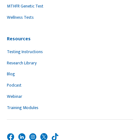
MTHFR Genetic Test
Wellness Tests
Resources
Testing Instructions
Research Library
Blog
Podcast
Webinar
Training Modules