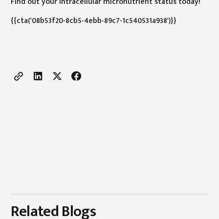
Find out your intracellular micronutrient status today!
{{cta('08b53f20-8cb5-4ebb-89c7-1c540531a938')}}
Related Blogs