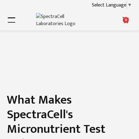
Select Language
▼
0
What Makes
SpectraCell's
Micronutrient Test