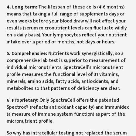
4. Long-term:
The lifespan of these cells (4-6 months)
means that taking a full range of supplements days or
even weeks before your blood draw will not affect your
results (serum micronutrient levels can fluctuate wildly
on a daily basis). Your lymphocytes reflect your nutrient
intake over a period of months, not days or hours.
5. Comprehensive:
Nutrients work synergistically, so a
comprehensive lab test is superior to measurement of
individual micronutrients. SpectraCell’s micronutrient
profile measures the functional level of 31 vitamins,
minerals, amino acids, fatty acids, antioxidants, and
metabolites so that patterns of deficiency are clear.
6. Proprietary:
Only SpectraCell offers the patented
Spectrox® (reflects antioxidant capacity) and Immunidex
(a measure of immune system function) as part of the
micronutrient profile.
So why has intracellular testing not replaced the serum