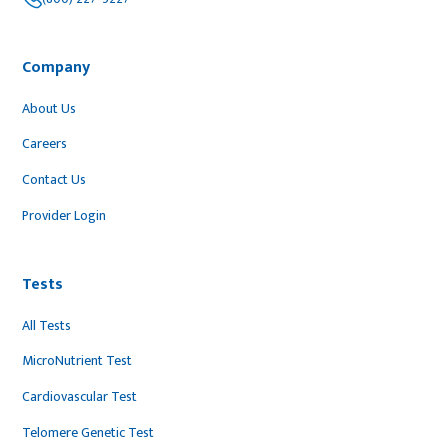
Company
About Us
Careers
Contact Us
Provider Login
Tests
All Tests
MicroNutrient Test
Cardiovascular Test
Telomere Genetic Test