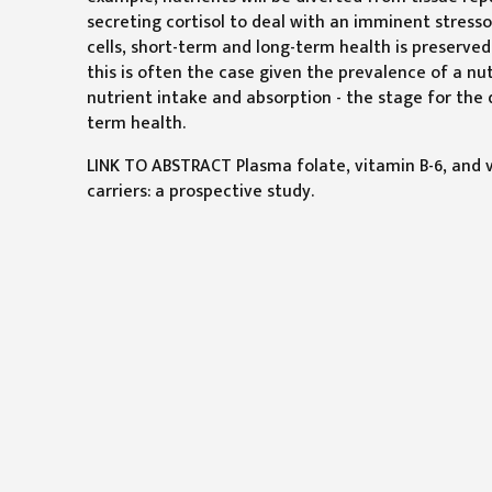
secreting cortisol to deal with an imminent stresso
cells, short-term and long-term health is preserv
this is often the case given the prevalence of a nut
nutrient intake and absorption - the stage for the
term health.
LINK TO ABSTRACT Plasma folate, vitamin B-6, and v
carriers: a prospective study.