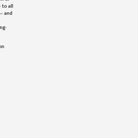
 to all
 – and
ong-
on