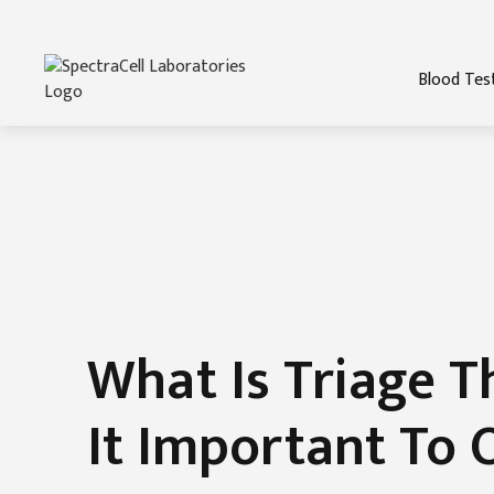
Blood Tes
What Is Triage T
It Important To 