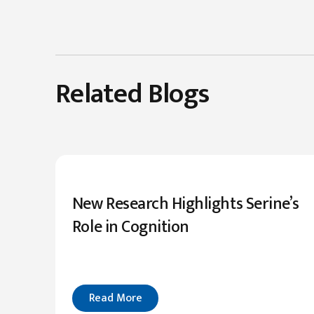
Related Blogs
New Research Highlights Serine’s
Role in Cognition
Read More