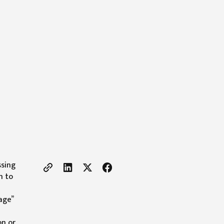
ssing
h to
age”
on or