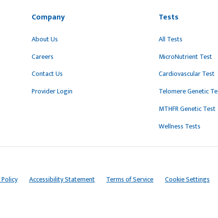
Company
Tests
About Us
All Tests
Careers
MicroNutrient Test
Contact Us
Cardiovascular Test
Provider Login
Telomere Genetic Te
MTHFR Genetic Test
Wellness Tests
 Policy
Accessibility Statement
Terms of Service
Cookie Settings