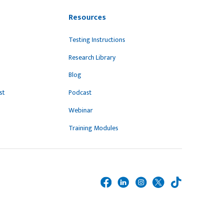
Resources
Testing Instructions
Research Library
Blog
st
Podcast
Webinar
Training Modules