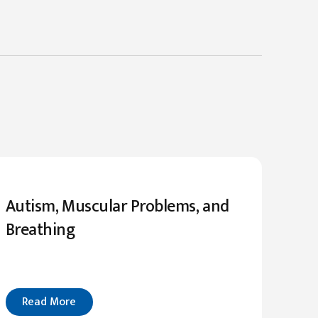
Autism, Muscular Problems, and
Breathing
Read More