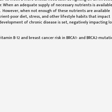
r. When an adequate supply of necessary nutrients is available
ed. However, when not enough of these nutrients are available
rient-poor diet, stress, and other lifestyle habits that impact
 development of chronic disease is set, negatively impacting l
itamin B-12 and breast cancer risk in BRCA1- and BRCA2-mutati