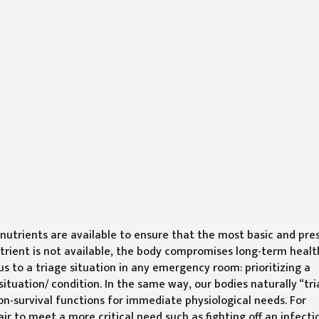
utrients are available to ensure that the most basic and pre
utrient is not available, the body compromises long-term healt
us to a triage situation in any emergency room: prioritizing a
situation/ condition. In the same way, our bodies naturally “tri
 non-survival functions for immediate physiological needs. For
ir to meet a more critical need such as fighting off an infecti