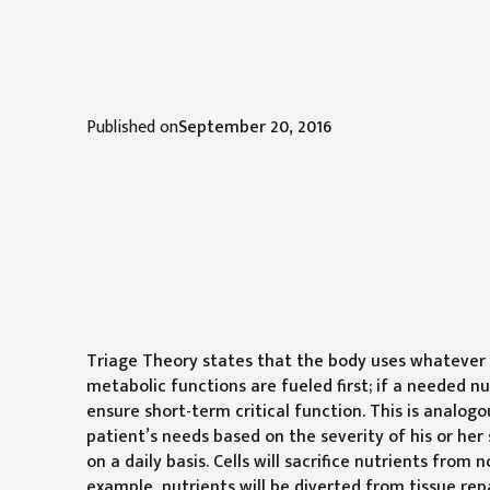
Published on
September 20, 2016
Triage Theory states that the body uses whatever n
metabolic functions are fueled first; if a needed n
ensure short-term critical function. This is analogo
patient’s needs based on the severity of his or her 
on a daily basis. Cells will sacrifice nutrients from
example, nutrients will be diverted from tissue repa