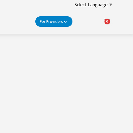
Select Language
▼
For Providers
0