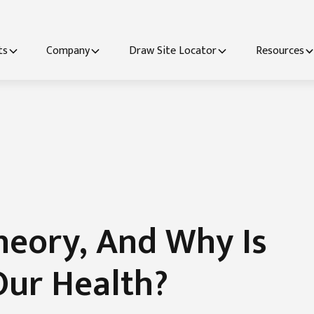
ts
Company
Draw Site Locator
Resources
heory, And Why Is
Our Health?