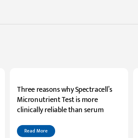
Three reasons why Spectracell’s
Micronutrient Test is more
clinically reliable than serum
Read More