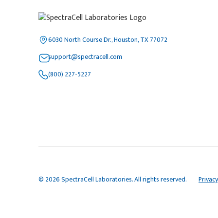
6030 North Course Dr., Houston, TX 77072
support@spectracell.com
(800) 227-5227
© 2026 SpectraCell Laboratories. All rights reserved.
Privacy