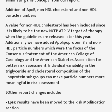
eliminating this concept from our report.
Addition of ApoB, non-HDL cholesterol and non-HDL
particle numbers
A value for non-HDL cholesterol has been included since
it is likely to be the new NCEP ATP IV target of therapy
when the guidelines are released later this year.
Additionally we have added Apolipoprotein B and non-
HDL particle numbers which were the focus of the
Consensus Statement of the American College of
Cardiology and the American Diabetes Association for
better risk assessment. Individual variability in the
triglyceride and cholesterol composition of the
lipoprotein subgroups can make particle numbers more
meaningful in risk assessment.
tOther report changes include:
• Lp(a) results have been moved to the Risk Modification
section.