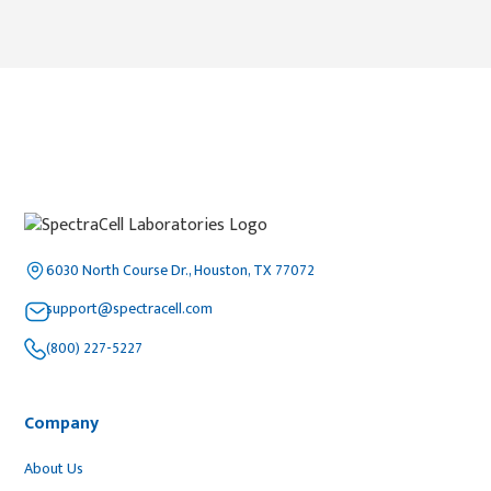
6030 North Course Dr., Houston, TX 77072
support@spectracell.com
(800) 227-5227
Company
About Us