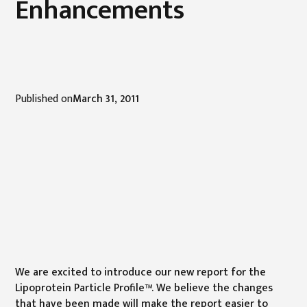
Enhancements
Published on
March 31, 2011
We are excited to introduce our new report for the
Lipoprotein Particle Profile™. We believe the changes
that have been made will make the report easier to