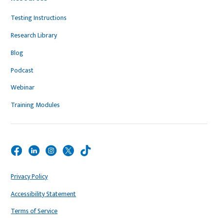
Testing Instructions
Research Library
Blog
Podcast
Webinar
Training Modules
Privacy Policy
Accessibility Statement
Terms of Service