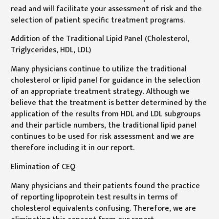
read and will facilitate your assessment of risk and the
selection of patient specific treatment programs.
Addition of the Traditional Lipid Panel (Cholesterol,
Triglycerides, HDL, LDL)
Many physicians continue to utilize the traditional
cholesterol or lipid panel for guidance in the selection
of an appropriate treatment strategy. Although we
believe that the treatment is better determined by the
application of the results from HDL and LDL subgroups
and their particle numbers, the traditional lipid panel
continues to be used for risk assessment and we are
therefore including it in our report.
Elimination of CEQ
Many physicians and their patients found the practice
of reporting lipoprotein test results in terms of
cholesterol equivalents confusing. Therefore, we are