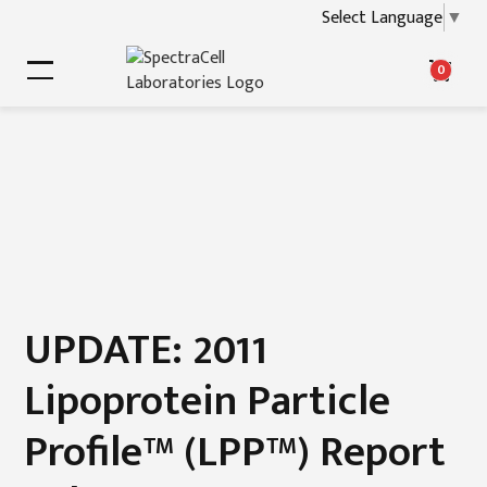
Select Language
▼
0
UPDATE: 2011
Lipoprotein Particle
Profile™ (LPP™) Report