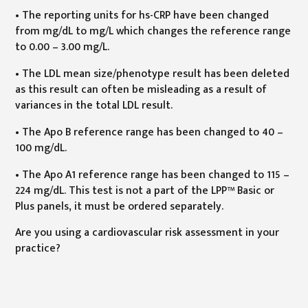
• The reporting units for hs-CRP have been changed
from mg/dL to mg/L which changes the reference range
to 0.00 – 3.00 mg/L.
• The LDL mean size/phenotype result has been deleted
as this result can often be misleading as a result of
variances in the total LDL result.
• The Apo B reference range has been changed to 40 –
100 mg/dL.
• The Apo A1 reference range has been changed to 115 –
224 mg/dL. This test is not a part of the LPP™ Basic or
Plus panels, it must be ordered separately.
Are you using a cardiovascular risk assessment in your
practice?