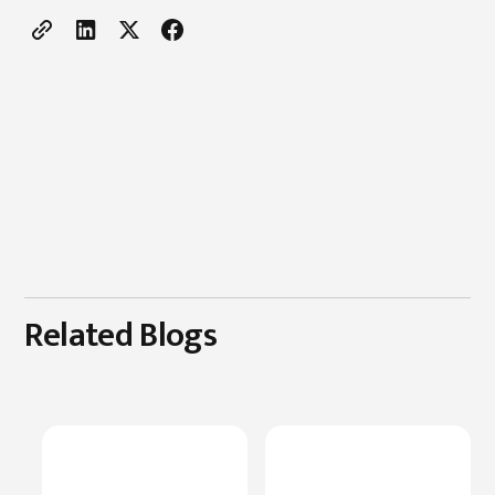
Related Blogs