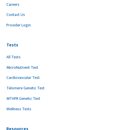
Careers
Contact Us
Provider Login
Tests
All Tests
MicroNutrient Test
Cardiovascular Test
Telomere Genetic Test
MTHFR Genetic Test
Wellness Tests
Resources