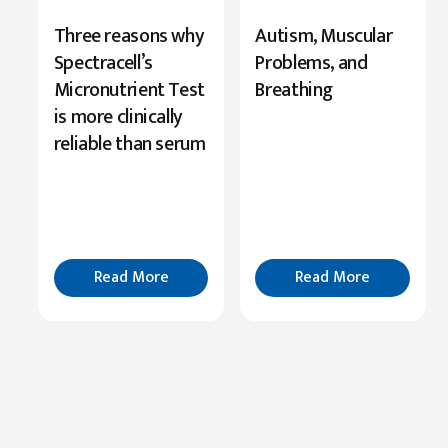
New
Three reasons why
Autism, Muscular
Research
Spectracell’s
Problems, and
Highlights
Micronutrient Test
Breathing
Serine’s
is more clinically
Role
reliable than serum
in
Cognition
Read
More
Read More
Read More