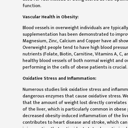
function.
Vascular Health in Obesity:
Blood vessels in overweight individuals are typical
supplementation has been demonstrated to improve 
Magnesium, Zinc, Calcium and Copper have all shown
Overweight people tend to have high blood pressure,
nutrients (Folate, Biotin, Carnitine, Vitamins A, C,
healthy blood vessels of both normal weight and 
performing in the cells of obese patients is crucial.
Oxidative Stress and Inflammation:
Numerous studies link oxidative stress and inflammat
dangerous enzymes that cause oxidative stress. We
that the amount of weight lost directly correlates 
of the liver, which is particularly common in obe
decreased obesity-induced inflammation of the liver
contributes to heart disease and stroke, which can