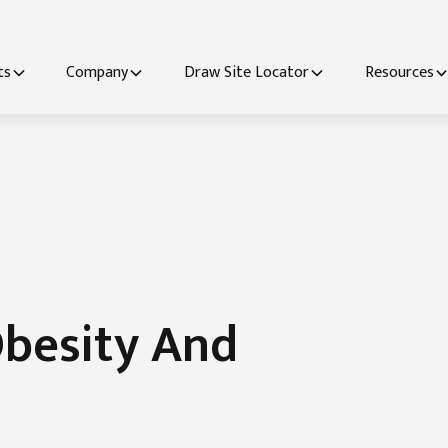
ts
Company
Draw Site Locator
Resources
besity And