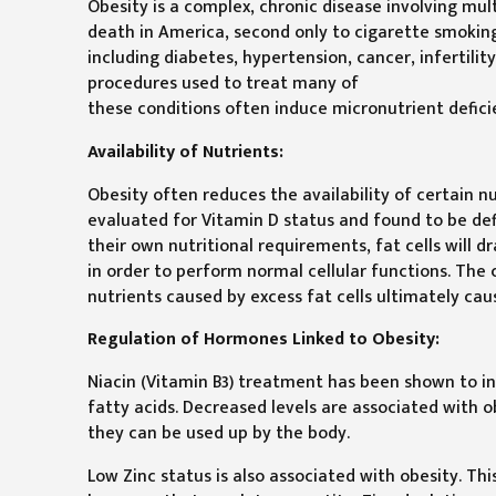
Obesity is a complex, chronic disease involving mul
death in America, second only to cigarette smoking,
including diabetes, hypertension, cancer, infertilit
procedures used to treat many of
these conditions often induce micronutrient deficie
Availability of Nutrients:
Obesity often reduces the availability of certain n
evaluated for Vitamin D status and found to be defi
their own nutritional requirements, fat cells will
in order to perform normal cellular functions. The
nutrients caused by excess fat cells ultimately cau
Regulation of Hormones Linked to Obesity:
Niacin (Vitamin B3) treatment has been shown to i
fatty acids. Decreased levels are associated with o
they can be used up by the body.
Low Zinc status is also associated with obesity. Thi