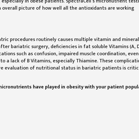
 especially in obese patients. SpectraCell’s micronutrient test
 overall picture of how well all the antioxidants are working
iatric procedures routinely causes multiple vitamin and minera
ter bariatric surgery, deficiencies in fat soluble Vitamins (A, D
ations such as confusion, impaired muscle coordination, even
to a lack of B Vitamins, especially Thiamine. These complicati
evaluation of nutritional status in bariatric patients is critic
micronutrients have played in obesity with your patient popul