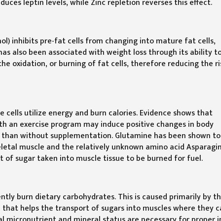
ces leptin levels, while Zinc repletion reverses this effect.
l) inhibits pre-fat cells from changing into mature fat cells,
has also been associated with weight loss through its ability t
the oxidation, or burning of fat cells, therefore reducing the ri
e cells utilize energy and burn calories. Evidence shows that
h an exercise program may induce positive changes in body
tly than without supplementation. Glutamine has been shown to
eletal muscle and the relatively unknown amino acid Asparagi
t of sugar taken into muscle tissue to be burned for fuel.
iently burn dietary carbohydrates. This is caused primarily by t
ne that helps the transport of sugars into muscles where they 
al micronutrient and mineral status are necessary for proper i