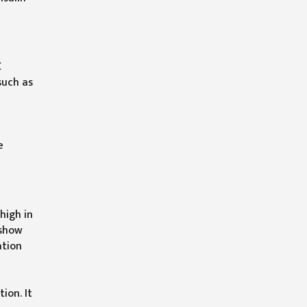
C
such as
e
high in
 show
ation
ion. It