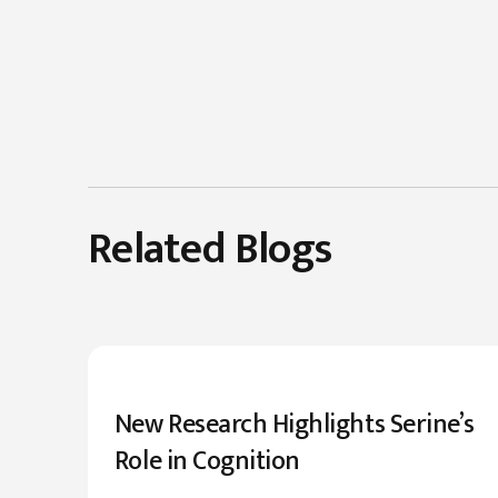
Related Blogs
New Research Highlights Serine’s
Role in Cognition