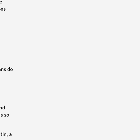
le
ons
ans do
and
ls so
tin, a