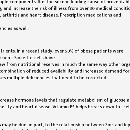
tiple components. It is the second leading cause of preventab
 and increase the risk of illness from over 30 medical conditi
y, arthritis and heart disease. Prescription medications and
ncies as well.
utrients. In a recent study, over 50% of obese patients were
cient. Since fat cells have
 draw from nutritional reserves in much the same way other org
 combination of reduced availability and increased demand for
ses multiple deficiencies that need to be corrected.
ncrease hormone levels that regulate metabolism of glucose 
besity and heart disease. Vitamin B5 helps breaks down fat cel
s may be due, in part, to the relationship between Zinc and lep