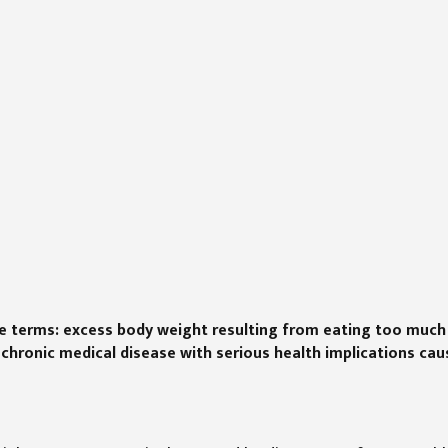
ple terms: excess body weight resulting from eating too much
a chronic medical disease with serious health implications ca