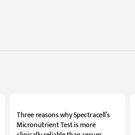
Three reasons why Spectracell’s
Micronutrient Test is more
clinically reliable than serum