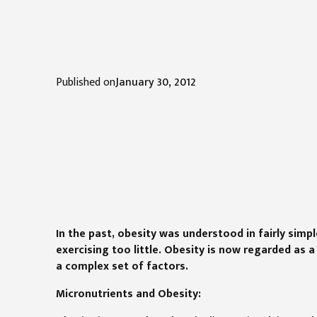
Published on
January 30, 2012
In the past, obesity was understood in fairly sim
exercising too little. Obesity is now regarded as 
a complex set of factors.
Micronutrients and Obesity: