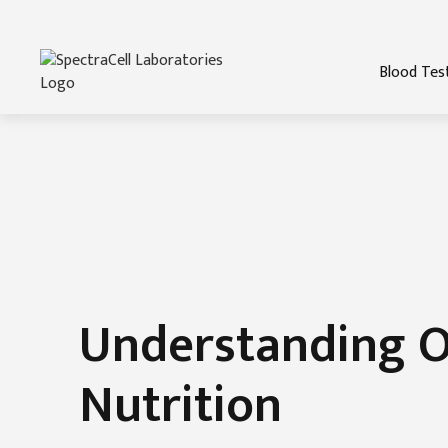
Blood Tes
Understanding O
Nutrition