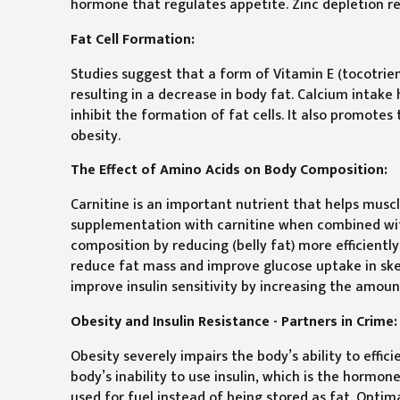
hormone that regulates appetite. Zinc depletion redu
Fat Cell Formation:
Studies suggest that a form of Vitamin E (tocotrieno
resulting in a decrease in body fat. Calcium intake 
inhibit the formation of fat cells. It also promotes 
obesity.
The Effect of Amino Acids on Body Composition:
Carnitine is an important nutrient that helps muscl
supplementation with carnitine when combined wit
composition by reducing (belly fat) more efficien
reduce fat mass and improve glucose uptake in sk
improve insulin sensitivity by increasing the amoun
Obesity and Insulin Resistance - Partners in Crime:
Obesity severely impairs the body’s ability to effic
body’s inability to use insulin, which is the hormo
used for fuel instead of being stored as fat. Optim