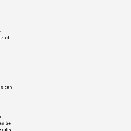
o
sk of
ne can
he
can be
nsulin