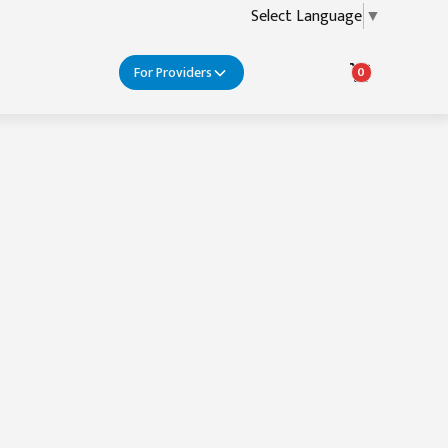
Select Language
▼
For Providers
0