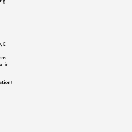
ing
l
, E
ons
al in
ation!