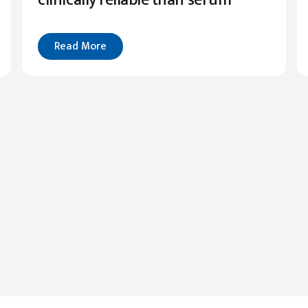
Read More