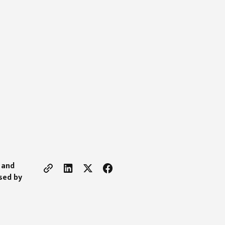
 and
used by