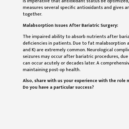
is imperative that antioxidant status be optimized,
measures several specific antioxidants and gives an
together.
Malabsorption Issues After Bariatric Surgery:
The impaired ability to absorb nutrients after bar
deficiencies in patients. Due to fat malabsorption af
and K) are extremely common. Neurological complic
seizures may occur after bariatric procedures, due 
can occur acutely or decades later. A comprehensive 
maintaining post-op health.
Also, share with us your experience with the role 
Do you have a particular success?