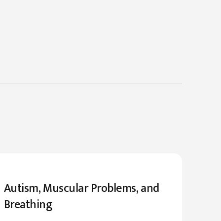
Autism, Muscular Problems, and
Breathing