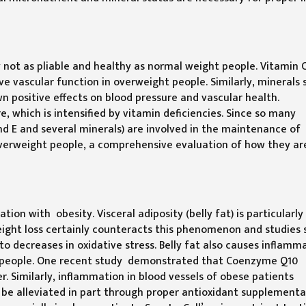
ly not as pliable and healthy as normal weight people. Vitamin 
vascular function in overweight people. Similarly, minerals 
 positive effects on blood pressure and vascular health.
 which is intensified by vitamin deficiencies. Since so many
 and E and several minerals) are involved in the maintenance of
overweight people, a comprehensive evaluation of how they ar
ion with obesity. Visceral adiposity (belly fat) is particularly 
ight loss certainly counteracts this phenomenon and studies
to decreases in oxidative stress. Belly fat also causes inflamm
se people. One recent study demonstrated that Coenzyme Q10
. Similarly, inflammation in blood vessels of obese patients
 be alleviated in part through proper antioxidant supplementat