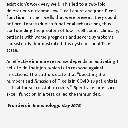
exist didn’t work very well. This led to a two-fold
deleterious outcome: low T-cell count and poor
T-cell
function
. In the T-cells that were present, they could
not proliferate (due to functional exhaustion), thus
confounding the problem of low T-cell count. Clinically,
patients with worse prognosis and severe symptoms
consistently demonstrated this dysfunctional T-cell
state.
An effective immune response depends on activating T
cells to do their job, which is to respond against
infections. The authors state that “boosting the
numbers and
function
of T cells in COVID-19 patients is
critical for successful recovery.” Spectracell measures
T-cell function in a test called the Immunidex.
(Frontiers in Immunology,
May 2020
)