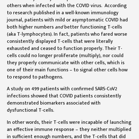
others when infected with the COVID virus. According
to research published in a well-known immunology
journal, patients with mild or asymptomatic COVID had
both higher numbers
and
better functioning T-cells
(aka T-lymphocytes). In fact, patients who fared worse
consistently displayed T-cells that were literally
exhausted and ceased to function properly. Their T-
cells could no longer proliferate (multiply), nor could
they properly communicate with other cells, which is
one of their main functions – to signal other cells how
to respond to pathogens.
A study on 499 patients with confirmed SARS-CoV2
infections showed that COVID patients consistently
demonstrated biomarkers associated with
dysfunctional T-cells.
In other words, their T-cells were incapable of launching
an effective immune response – they neither multiplied
in sufficient enough numbers, and the T-cells that did