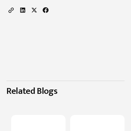
Related Blogs