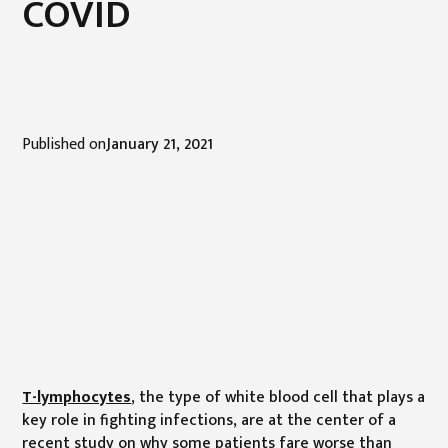
COVID
Published on
January 21, 2021
T-lymphocytes
, the type of white blood cell that plays a
key role in fighting infections, are at the center of a
recent study on why some patients fare worse than