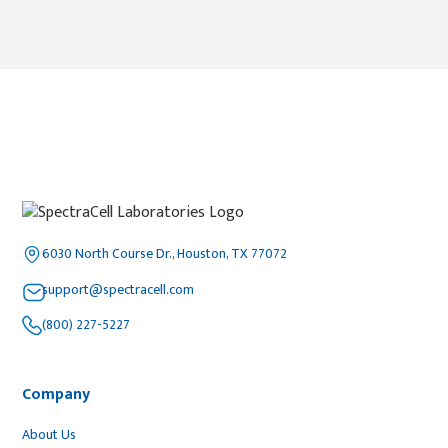
6030 North Course Dr., Houston, TX 77072
support@spectracell.com
(800) 227-5227
Company
About Us