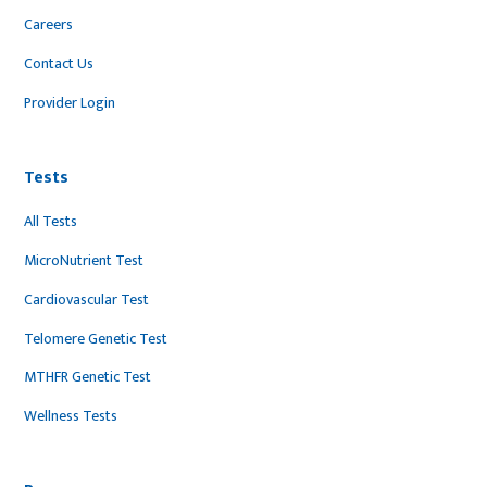
Careers
Contact Us
Provider Login
Tests
All Tests
MicroNutrient Test
Cardiovascular Test
Telomere Genetic Test
MTHFR Genetic Test
Wellness Tests