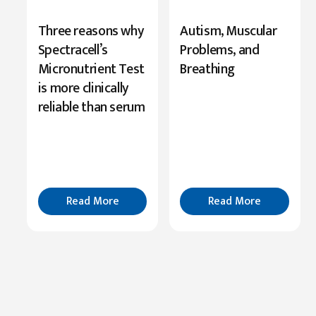
New
Three reasons why
Autism, Muscular
Research
Spectracell’s
Problems, and
Highlights
Micronutrient Test
Breathing
Serine’s
is more clinically
Role
reliable than serum
in
Cognition
Read
More
Read More
Read More