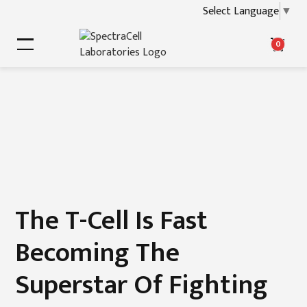
Select Language
▼
0
The T-Cell Is Fast
Becoming The
Superstar Of Fighting