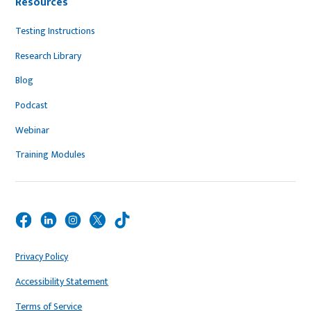
Resources
Testing Instructions
Research Library
Blog
Podcast
Webinar
Training Modules
Privacy Policy
Accessibility Statement
Terms of Service