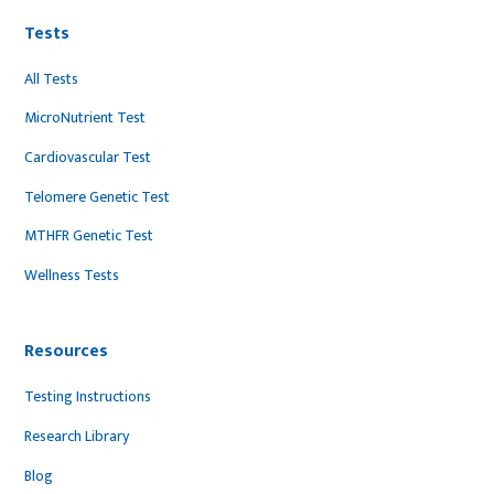
Tests
All Tests
MicroNutrient Test
Cardiovascular Test
Telomere Genetic Test
MTHFR Genetic Test
Wellness Tests
Resources
Testing Instructions
Research Library
Blog