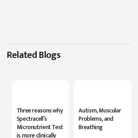
Related Blogs
New
Three reasons why
Autism, Muscular
Research
Spectracell’s
Problems, and
Highlights
Micronutrient Test
Breathing
Serine’s
is more clinically