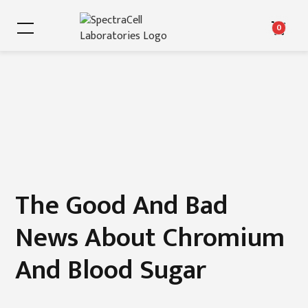
0
The Good And Bad
News About Chromium
And Blood Sugar