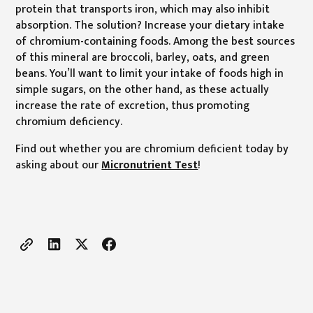
protein that transports iron, which may also inhibit
absorption. The solution? Increase your dietary intake
of chromium-containing foods. Among the best sources
of this mineral are broccoli, barley, oats, and green
beans. You’ll want to limit your intake of foods high in
simple sugars, on the other hand, as these actually
increase the rate of excretion, thus promoting
chromium deficiency.
Find out whether you are chromium deficient today by
asking about our
Micronutrient Test
!