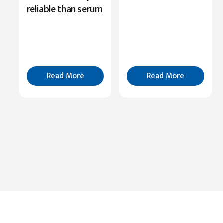
Role
reliable than serum
in
Cognition
Read
More
Read More
Read More