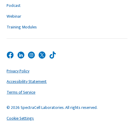
Podcast
Webinar
Training Modules
Privacy Policy
Accessibility Statement
Terms of Service
© 2026 SpectraCell Laboratories. All rights reserved.
Cookie Settings