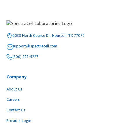
6030 North Course Dr., Houston, TX 77072
support@spectracell.com
(800) 227-5227
Company
About Us
Careers
Contact Us
Provider Login