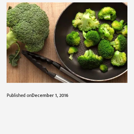
Published on
December 1, 2016