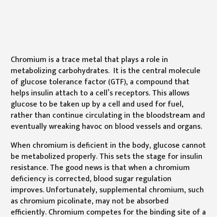
Chromium is a trace metal that plays a role in
metabolizing carbohydrates. It is the central molecule
of glucose tolerance factor (GTF), a compound that
helps insulin attach to a cell’s receptors. This allows
glucose to be taken up by a cell and used for fuel,
rather than continue circulating in the bloodstream and
eventually wreaking havoc on blood vessels and organs.
When chromium is deficient in the body, glucose cannot
be metabolized properly. This sets the stage for insulin
resistance. The good news is that when a chromium
deficiency is corrected, blood sugar regulation
improves. Unfortunately, supplemental chromium, such
as chromium picolinate, may not be absorbed
efficiently. Chromium competes for the binding site of a