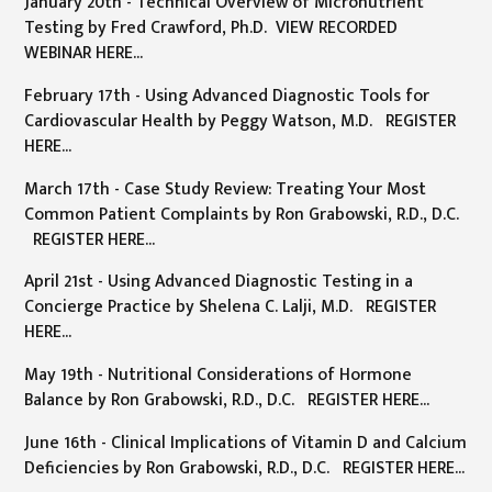
January 20th - Technical Overview of Micronutrient
Testing by Fred Crawford, Ph.D. VIEW RECORDED
WEBINAR HERE...
February 17th - Using Advanced Diagnostic Tools for
Cardiovascular Health by Peggy Watson, M.D. REGISTER
HERE...
March 17th - Case Study Review: Treating Your Most
Common Patient Complaints by Ron Grabowski, R.D., D.C.
REGISTER HERE...
April 21st - Using Advanced Diagnostic Testing in a
Concierge Practice by Shelena C. Lalji, M.D. REGISTER
HERE...
May 19th - Nutritional Considerations of Hormone
Balance by Ron Grabowski, R.D., D.C. REGISTER HERE...
June 16th - Clinical Implications of Vitamin D and Calcium
Deficiencies by Ron Grabowski, R.D., D.C. REGISTER HERE...