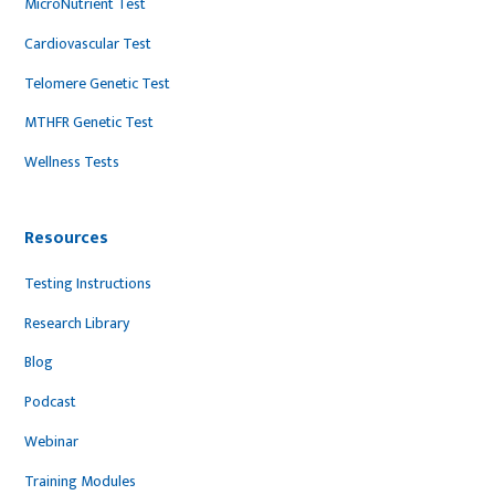
MicroNutrient Test
Cardiovascular Test
Telomere Genetic Test
MTHFR Genetic Test
Wellness Tests
Resources
Testing Instructions
Research Library
Blog
Podcast
Webinar
Training Modules