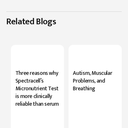
Related Blogs
New
Three reasons why
Autism, Muscular
Research
Spectracell’s
Problems, and
Highlights
Micronutrient Test
Breathing
Serine’s
is more clinically
Role
reliable than serum
in
Cognition