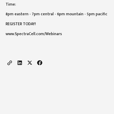
Time:
8pm eastern - 7pm central - 6pm mountain - 5pm pacific
REGISTER TODAY!
www.SpectraCell.com/Webinars