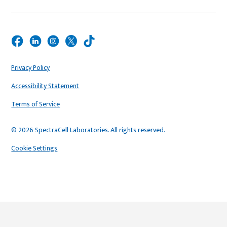
Privacy Policy
Accessibility Statement
Terms of Service
© 2026 SpectraCell Laboratories. All rights reserved.
Cookie Settings