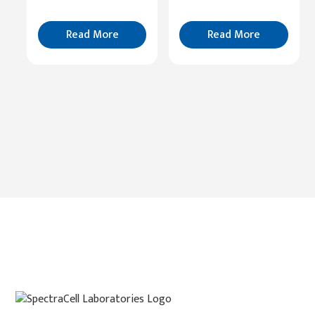
Read
More
Read More
Read More