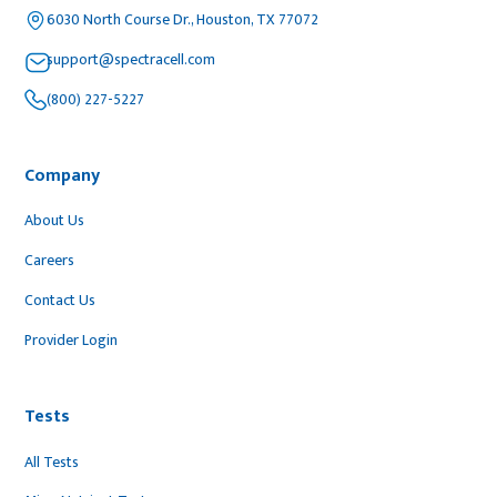
6030 North Course Dr., Houston, TX 77072
support@spectracell.com
(800) 227-5227
Company
About Us
Careers
Contact Us
Provider Login
Tests
All Tests