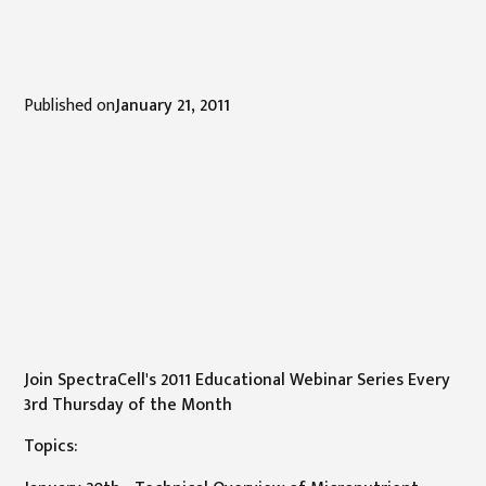
Published on
January 21, 2011
Join SpectraCell's 2011 Educational Webinar Series Every
3rd Thursday of the Month
Topics: