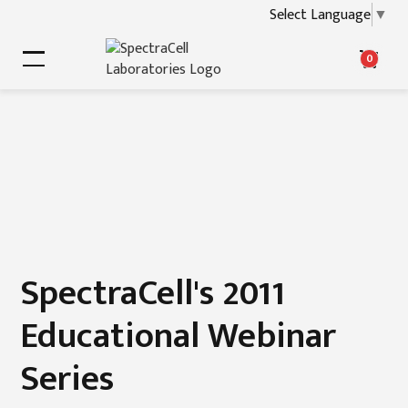
Select Language
▼
0
SpectraCell's 2011
Educational Webinar
Series