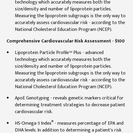
technology which accurately measures both the
size/density and number of lipoprotein particles.
Measuring the lipoprotein subgroups is the only way to
accurately assess cardiovascular risk - according to the
National Cholesterol Education Program (NCEP).
Comprehensive Cardiovascular Risk Assessment - $100
Lipoprotein Particle Profile™ Plus - advanced
technology which accurately measures both the
size/density and number of lipoprotein particles.
Measuring the lipoprotein subgroups is the only way to
accurately assess cardiovascular risk - according to the
National Cholesterol Education Program (NCEP).
ApoE Genotyping - reveals genetic markers critical for
determining treatment strategies to decrease patient
cardiovascular risk.
®
HS-Omega-3 Index
- measures percentage of EPA and
DHA levels. In addition to determining a patient's risk