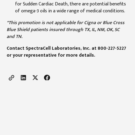
for Sudden Cardiac Death, there are potential benefits
of omega-3 oils in a wide range of medical conditions.
*This promotion is not applicable for Cigna or Blue Cross
Blue Shield patients insured through TX, IL, NM, OK, SC
and TN.
Contact SpectraCell Laboratories, Inc. at 800-227-5227
or your representative for more details.