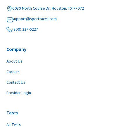
6030 North Course Dr., Houston, TX 77072
support@spectracell.com
(800) 227-5227
Company
About Us
Careers
Contact Us
Provider Login
Tests
All Tests