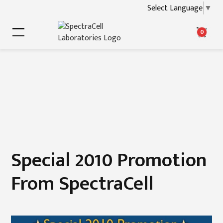
Select Language
▼
0
Special 2010 Promotion
From SpectraCell