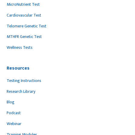
MicroNutrient Test
Cardiovascular Test
Telomere Genetic Test
MTHFR Genetic Test
Wellness Tests
Resources
Testing Instructions
Research Library
Blog
Podcast
Webinar
Training Modules