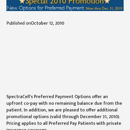
Published on
October 12, 2010
SpectraCell's Preferred Payment Options offer an
upfront co-pay with no remaining balance due from the
patient. In addition, we are pleased to offer additional
promotional options (valid through December 31, 2010).
Pricing applies to all Preferred Pay Patients with private
insurance coverage.