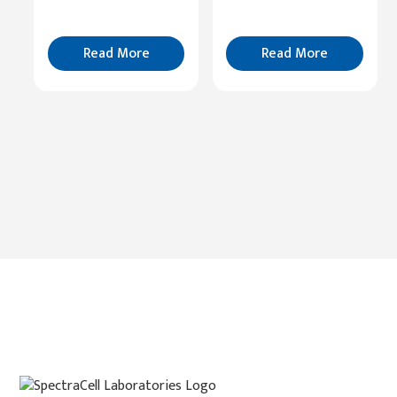
Read
More
Read More
Read More