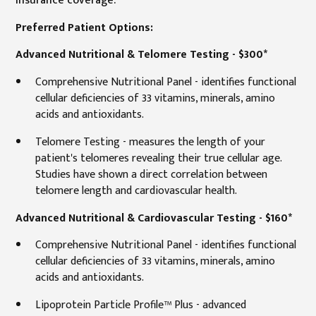
Preferred Patient Options:
Advanced Nutritional & Telomere Testing - $300*
Comprehensive Nutritional Panel - identifies functional
cellular deficiencies of 33 vitamins, minerals, amino
acids and antioxidants.
Telomere Testing - measures the length of your
patient's telomeres revealing their true cellular age.
Studies have shown a direct correlation between
telomere length and cardiovascular health.
Advanced Nutritional & Cardiovascular Testing - $160*
Comprehensive Nutritional Panel - identifies functional
cellular deficiencies of 33 vitamins, minerals, amino
acids and antioxidants.
Lipoprotein Particle Profile™ Plus - advanced