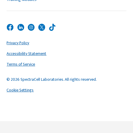
Privacy Policy
Accessibility Statement
Terms of Service
© 2026 SpectraCell Laboratories. All rights reserved.
Cookie Settings