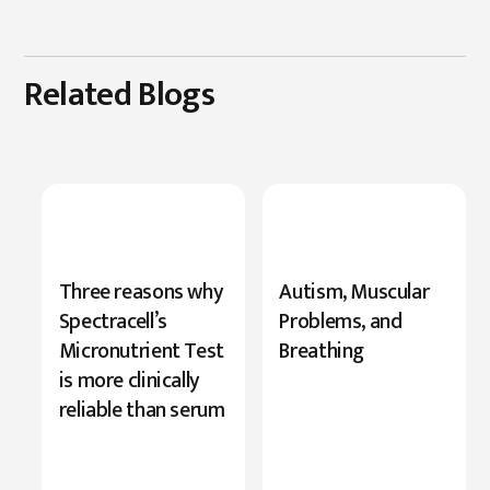
Related Blogs
New
Three reasons why
Autism, Muscular
Research
Spectracell’s
Problems, and
Highlights
Micronutrient Test
Breathing
Serine’s
is more clinically
Role
reliable than serum
in
Cognition