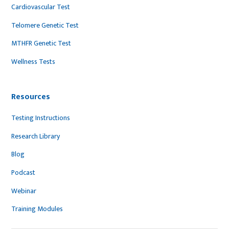
Cardiovascular Test
Telomere Genetic Test
MTHFR Genetic Test
Wellness Tests
Resources
Testing Instructions
Research Library
Blog
Podcast
Webinar
Training Modules