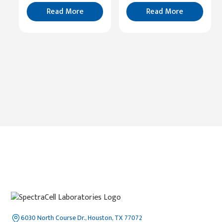
Read
More
Read More
Read More
6030 North Course Dr., Houston, TX 77072