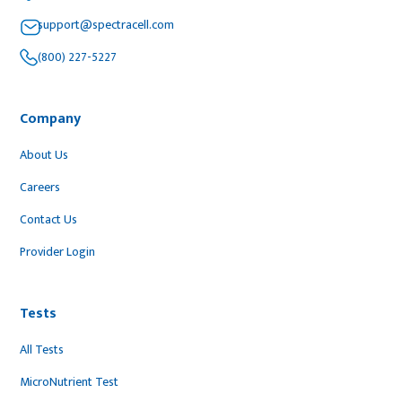
support@spectracell.com
(800) 227-5227
Company
About Us
Careers
Contact Us
Provider Login
Tests
All Tests
MicroNutrient Test