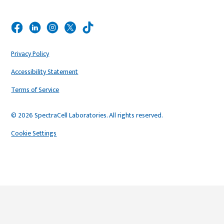
Privacy Policy
Accessibility Statement
Terms of Service
© 2026 SpectraCell Laboratories. All rights reserved.
Cookie Settings