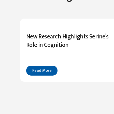
New Research Highlights Serine’s
Role in Cognition
Read More