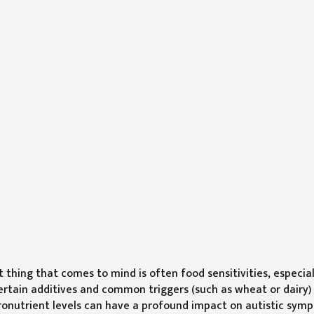
t thing that comes to mind is often food sensitivities, especial
ertain additives and common triggers (such as wheat or dairy)
icronutrient levels can have a profound impact on autistic sym