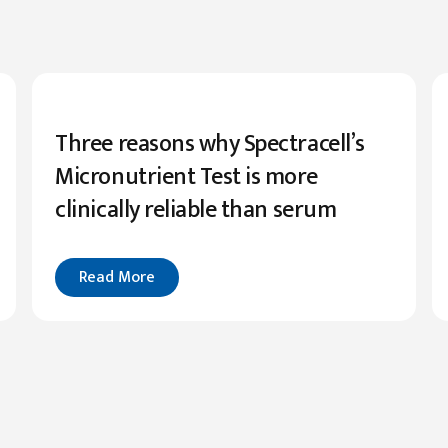
Three reasons why Spectracell’s
Micronutrient Test is more
clinically reliable than serum
Read More