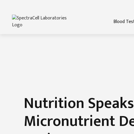
Blood Tes
Nutrition Speaks
Micronutrient De