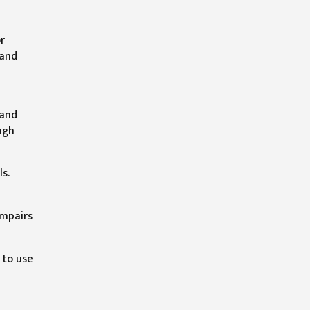
r
 and
 and
ugh
s.
impairs
 to use