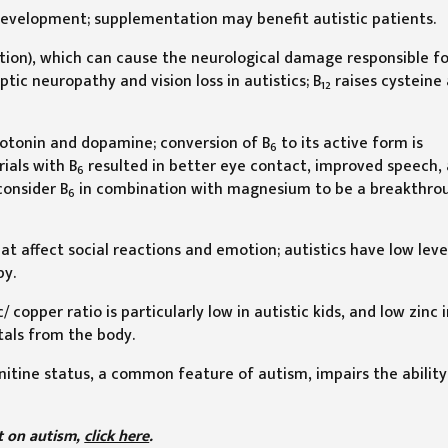
development; supplementation may benefit autistic patients.
tion), which can cause the neurological damage responsible fo
tic neuropathy and vision loss in autistics; B
raises cysteine
12
rotonin and dopamine; conversion of B
to its active form is
6
ials with B
resulted in better eye contact, improved speech,
6
consider B
in combination with magnesium to be a breakthro
6
t affect social reactions and emotion; autistics have low level
py.
 copper ratio is particularly low in autistic kids, and low zinc 
als from the body.
rnitine status, a common feature of autism, impairs the ability
rt on autism,
click here
.