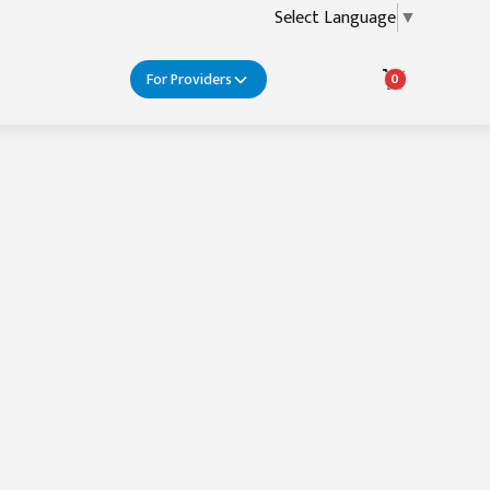
Select Language
▼
For Providers
0