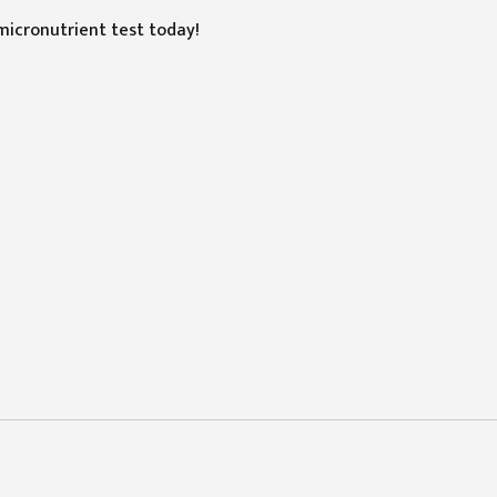
micronutrient test today!