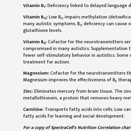
Vitamin B
:
Deficiency linked to delayed language 
1
Vitamin B
:
Low B
impairs methylation (detoxifica
12
12
many autistic symptoms. B
deficiency can cause op
12
glutathione levels.
Vitamin B
:
Cofactor for the neurotransmitters se
6
compromised in many autistics. Supplementation tr
fewer self-stimulatory behavior in autistics. Some 
treatment for autism.
Magnesium:
Cofactor for the neurotransmitters tha
Magnesium improves the effectiveness of B
thera
6
Zinc:
Eliminates mercury from brain tissue. The zinc/
metallothionein, a protein that removes heavy met
Carnitine:
Transports fatty acids into cells. Low ca
fatty acids for learning and social development.
For a copy of SpectraCell's Nutrition Correlation cha