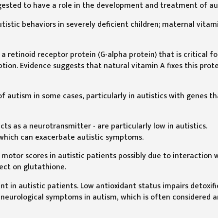
ggested to have a role in the development and treatment of au
istic behaviors in severely deficient children; maternal vitam
 retinoid receptor protein (G-alpha protein) that is critical fo
tion. Evidence suggests that natural vitamin A fixes this prot
 autism in some cases, particularly in autistics with genes th
cts as a neurotransmitter - are particularly low in autistics.
 which can exacerbate autistic symptoms.
otor scores in autistic patients possibly due to interaction 
fect on glutathione.
t in autistic patients. Low antioxidant status impairs detoxif
 neurological symptoms in autism, which is often considered a