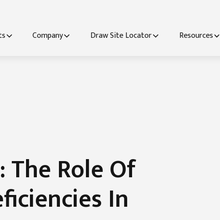
ts
Company
Draw Site Locator
Resources
: The Role Of
ficiencies In