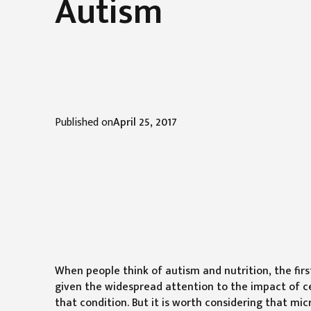
Autism
Published on
April 25, 2017
When people think of autism and nutrition, the firs
given the widespread attention to the impact of c
that condition. But it is worth considering that m