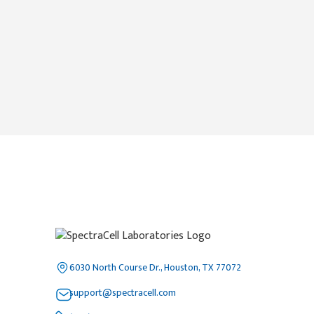
6030 North Course Dr., Houston, TX 77072
support@spectracell.com