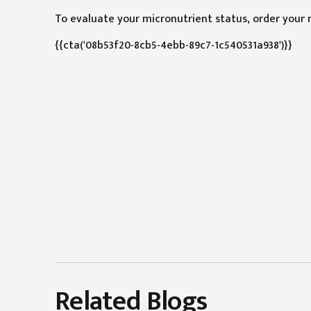
To evaluate your micronutrient status, order your 
{{cta('08b53f20-8cb5-4ebb-89c7-1c540531a938')}}
Related Blogs