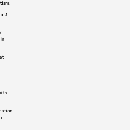
tism:
in D
r
ein
at
with
ication
n