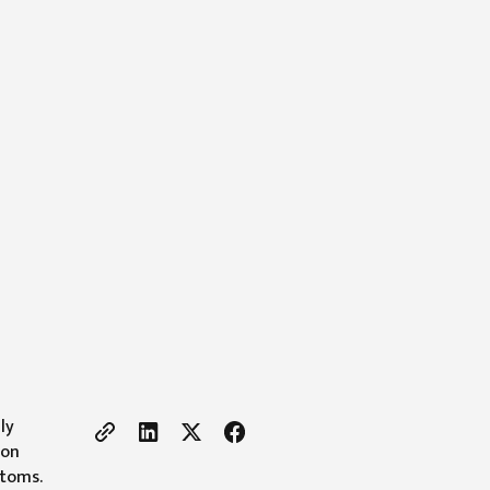
ly
 on
ptoms.