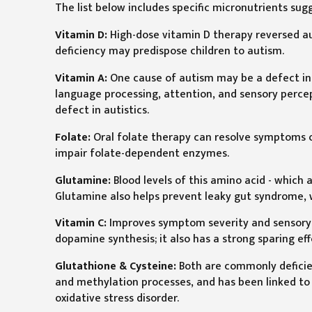
The list below includes specific micronutrients su
Vitamin D:
High-dose vitamin D therapy reversed aut
deficiency may predispose children to autism.
Vitamin A:
One cause of autism may be a defect in a
language processing, attention, and sensory percep
defect in autistics.
Folate:
Oral folate therapy can resolve symptoms of
impair folate-dependent enzymes.
Glutamine:
Blood levels of this amino acid - which a
Glutamine also helps prevent leaky gut syndrome,
Vitamin C:
Improves symptom severity and sensory m
dopamine synthesis; it also has a strong sparing ef
Glutathione & Cysteine:
Both are commonly deficien
and methylation processes, and has been linked to
oxidative stress disorder.