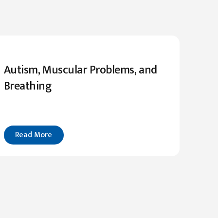
Autism, Muscular Problems, and
Breathing
Read More