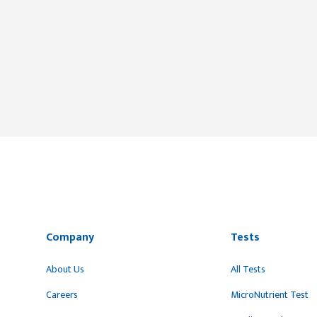
Company
Tests
About Us
All Tests
Careers
MicroNutrient Test