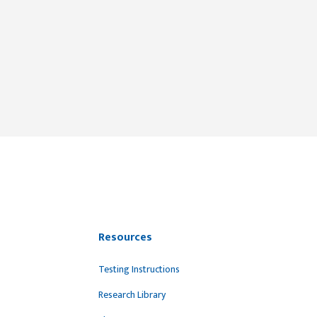
Resources
Testing Instructions
Research Library