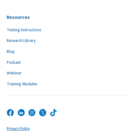
Resources
Testing Instructions
Research Library
Blog
Podcast
Webinar
Training Modules
Privacy Policy