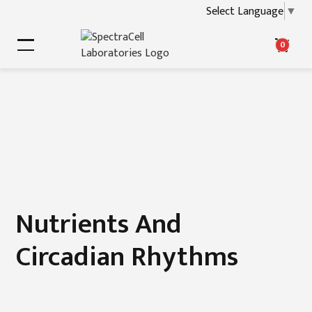
Select Language
▼
0
Nutrients And
Circadian Rhythms