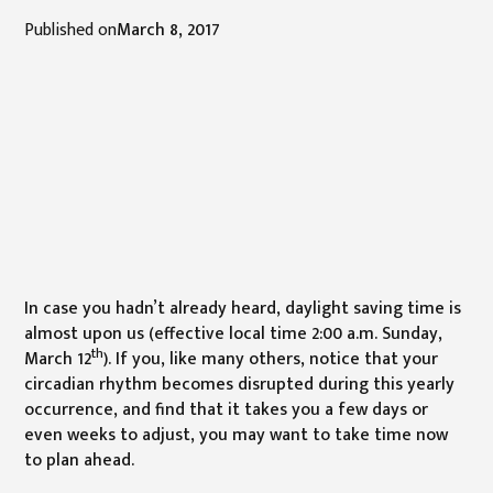
Published on
March 8, 2017
In case you hadn’t already heard, daylight saving time is
almost upon us (effective local time 2:00 a.m. Sunday,
th
March 12
). If you, like many others, notice that your
circadian rhythm becomes disrupted during this yearly
occurrence, and find that it takes you a few days or
even weeks to adjust, you may want to take time now
to plan ahead.