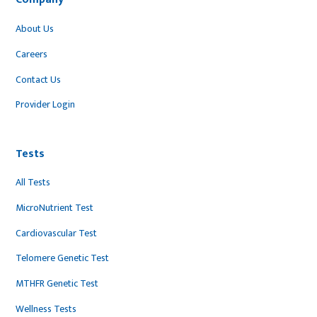
About Us
Careers
Contact Us
Provider Login
Tests
All Tests
MicroNutrient Test
Cardiovascular Test
Telomere Genetic Test
MTHFR Genetic Test
Wellness Tests