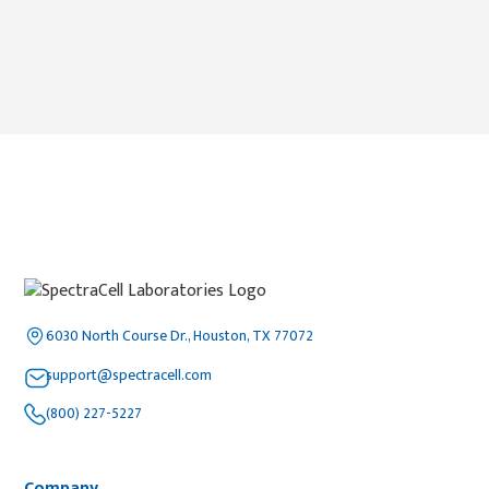
6030 North Course Dr., Houston, TX 77072
support@spectracell.com
(800) 227-5227
Company