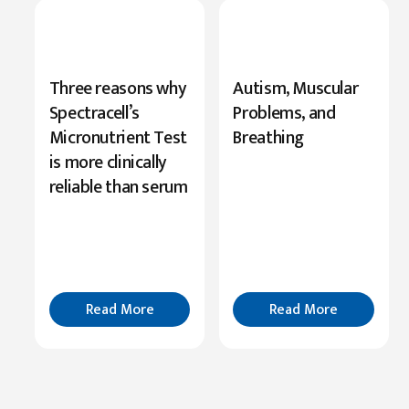
New
Three reasons why
Autism, Muscular
Research
Spectracell’s
Problems, and
Highlights
Micronutrient Test
Breathing
Serine’s
is more clinically
Role
reliable than serum
in
Cognition
Read
More
Read More
Read More