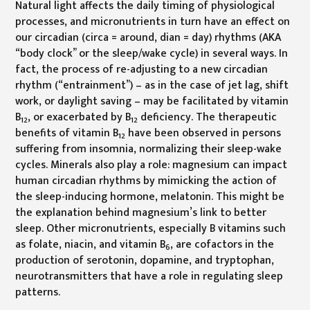
Natural light affects the daily timing of physiological
processes, and micronutrients in turn have an effect on
our circadian (circa = around, dian = day) rhythms (AKA
“body clock” or the sleep/wake cycle) in several ways. In
fact, the process of re-adjusting to a new circadian
rhythm (“entrainment”) – as in the case of jet lag, shift
work, or daylight saving – may be facilitated by vitamin
B
, or exacerbated by B
deficiency. The therapeutic
12
12
benefits of vitamin B
have been observed in persons
12
suffering from insomnia, normalizing their sleep-wake
cycles. Minerals also play a role: magnesium can impact
human circadian rhythms by mimicking the action of
the sleep-inducing hormone, melatonin. This might be
the explanation behind magnesium’s link to better
sleep. Other micronutrients, especially B vitamins such
as folate, niacin, and vitamin B
, are cofactors in the
6
production of serotonin, dopamine, and tryptophan,
neurotransmitters that have a role in regulating sleep
patterns.