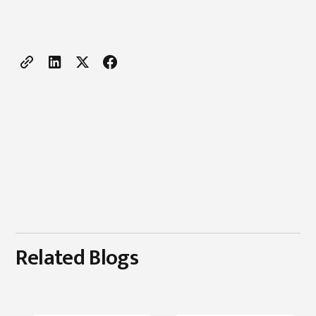
Related Blogs