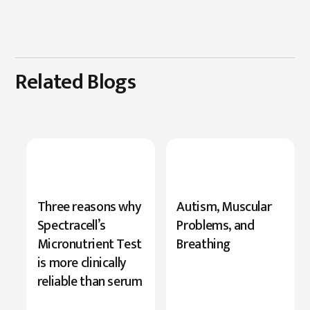
Related Blogs
New
Three reasons why
Autism, Muscular
Research
Spectracell’s
Problems, and
Highlights
Micronutrient Test
Breathing
Serine’s
is more clinically
Role
reliable than serum
in