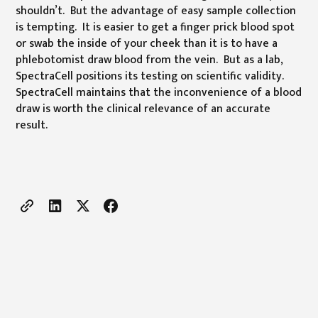
shouldn’t. But the advantage of easy sample collection
is tempting. It is easier to get a finger prick blood spot
or swab the inside of your cheek than it is to have a
phlebotomist draw blood from the vein. But as a lab,
SpectraCell positions its testing on scientific validity.
SpectraCell maintains that the inconvenience of a blood
draw is worth the clinical relevance of an accurate
result.