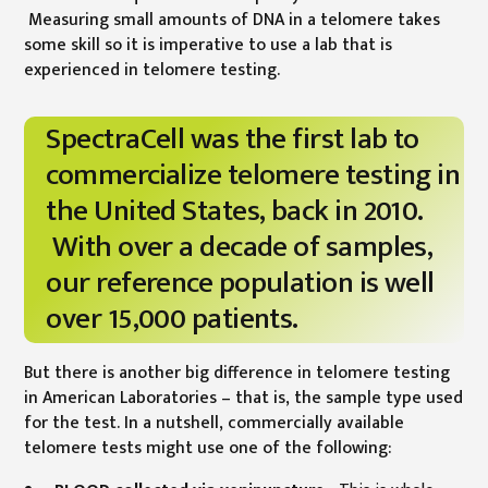
Measuring small amounts of DNA in a telomere takes
some skill so it is imperative to use a lab that is
experienced in telomere testing.
SpectraCell was the first lab to
commercialize telomere testing in
the United States, back in 2010.
With over a decade of samples,
our reference population is well
over 15,000 patients.
But there is another big difference in telomere testing
in American Laboratories – that is, the sample type used
for the test. In a nutshell, commercially available
telomere tests might use one of the following: