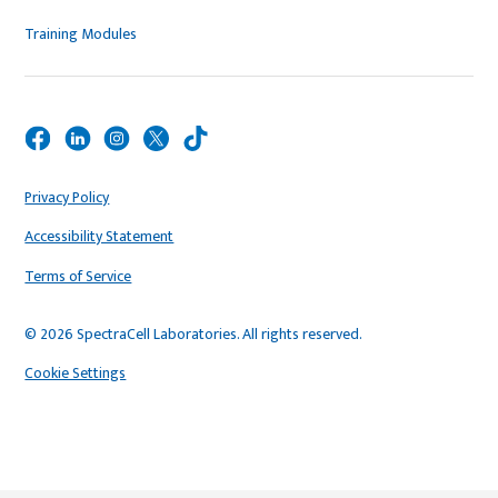
Training Modules
Privacy Policy
Accessibility Statement
Terms of Service
© 2026 SpectraCell Laboratories. All rights reserved.
Cookie Settings