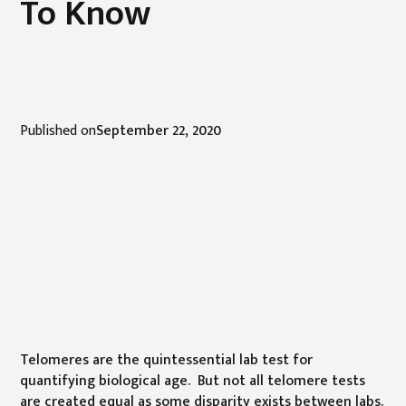
To Know
Published on
September 22, 2020
Telomeres are the quintessential lab test for
quantifying biological age. But not all telomere tests
are created equal as some disparity exists between labs.