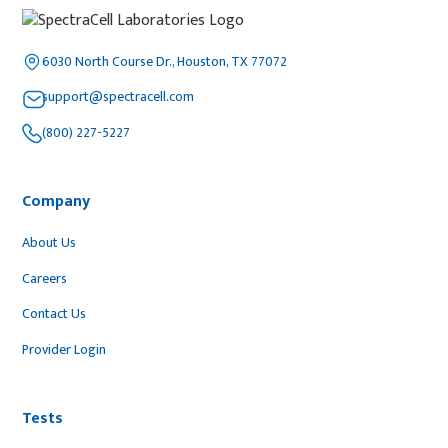
6030 North Course Dr., Houston, TX 77072
support@spectracell.com
(800) 227-5227
Company
About Us
Careers
Contact Us
Provider Login
Tests