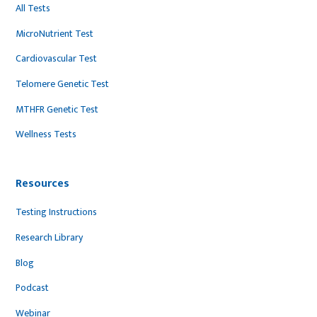
All Tests
MicroNutrient Test
Cardiovascular Test
Telomere Genetic Test
MTHFR Genetic Test
Wellness Tests
Resources
Testing Instructions
Research Library
Blog
Podcast
Webinar