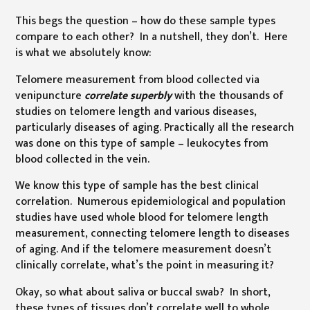
This begs the question – how do these sample types
compare to each other? In a nutshell, they don’t. Here
is what we absolutely know:
Telomere measurement from blood collected via
venipuncture
correlate superbly
with the thousands of
studies on telomere length and various diseases,
particularly diseases of aging. Practically all the research
was done on this type of sample – leukocytes from
blood collected in the vein.
We know this type of sample has the best clinical
correlation. Numerous epidemiological and population
studies have used whole blood for telomere length
measurement, connecting telomere length to diseases
of aging. And if the telomere measurement doesn’t
clinically correlate, what’s the point in measuring it?
Okay, so what about saliva or buccal swab? In short,
these types of tissues don’t correlate well to whole