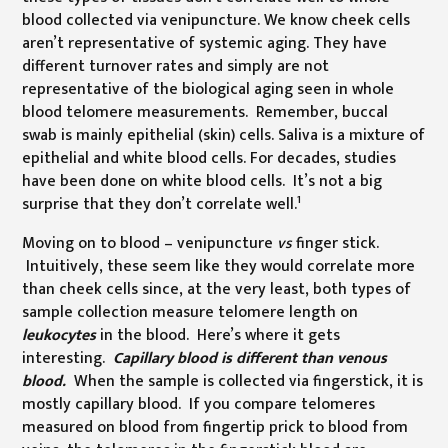
blood collected via venipuncture. We know cheek cells
aren’t representative of systemic aging. They have
different turnover rates and simply are not
representative of the biological aging seen in whole
blood telomere measurements. Remember, buccal
swab is mainly epithelial (skin) cells. Saliva is a mixture of
epithelial and white blood cells. For decades, studies
have been done on white blood cells. It’s not a big
1
surprise that they don’t correlate well.
Moving on to blood – venipuncture
vs
finger stick.
Intuitively, these seem like they would correlate more
than cheek cells since, at the very least, both types of
sample collection measure telomere length on
leukocytes
in the blood. Here’s where it gets
interesting.
Capillary blood is different than venous
blood.
When the sample is collected via fingerstick, it is
mostly capillary blood. If you compare telomeres
measured on blood from fingertip prick to blood from