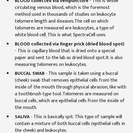
BLOOD collected via venipuncture
-
This is whole
circulating venous blood, which is the foremost
method used in thousands of studies on leukocyte
telomere length and diseases.The cell on which
telomeres are measured are leukocytes, a type of
white blood cell. This is what SpectraCell uses.
BLOOD collected via finger prick (dried blood spot)
- This is capillary blood that is dried onto a special
paper and sent to the lab as dried blood spot.It is also
measuring telomeres on leukocytes.
BUCCAL SWAB
- This sample is taken using a buccal
(cheek) swab that removes epithelial cells from the
inside of the mouth through physical abrasion, like with
a toothbrush type tool. Telomeres are measured on
buccal cells, which are epithelial cells from the inside of
the mouth.
SALIVA
- This is basically spit. This type of sample will
contain a mixture of both buccal cells (epithelial cells in
the cheek) and leukocytes.