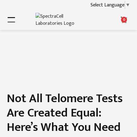
Select Language
▼
0
Not All Telomere Tests
Are Created Equal:
Here’s What You Need