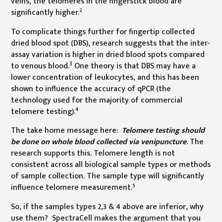
veins, the telomeres in the fingerstick blood are
2
significantly higher.
To complicate things further for fingertip collected
dried blood spot (DBS), research suggests that the inter-
assay variation is higher in dried blood spots compared
3
to venous blood.
One theory is that DBS may have a
lower concentration of leukocytes, and this has been
shown to influence the accuracy of qPCR (the
technology used for the majority of commercial
4
telomere testing).
The take home message here:
Telomere testing should
be done on whole blood collected via venipuncture
.
The
research supports this. Telomere length is not
consistent across all biological sample types or methods
of sample collection. The sample type will significantly
5
influence telomere measurement.
So, if the samples types 2,3 & 4 above are inferior, why
use them? SpectraCell makes the argument that you