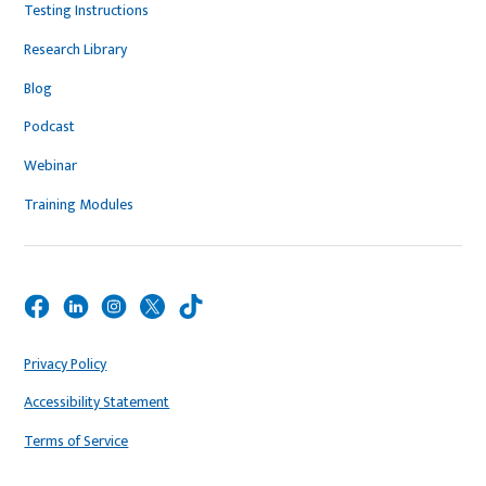
Testing Instructions
Research Library
Blog
Podcast
Webinar
Training Modules
Privacy Policy
Accessibility Statement
Terms of Service