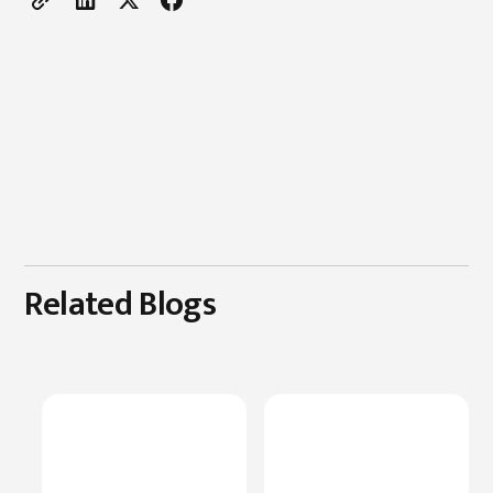
Related Blogs