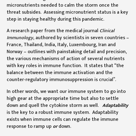
micronutrients needed to calm the storm once the
threat subsides. Assessing micronutrient status is a key
step in staying healthy during this pandemic.
A research paper from the medical journal
Clinical
Immunology
, authored by scientists in seven countries –
France, Thailand, India, Italy, Luxembourg, Iran and
Norway – outlines with painstaking detail and precision,
the various mechanisms of action of several nutrients
with key roles in immune function. It states that “the
balance between the immune activation and the
counter-regulatory immunosuppression is crucial”.
In other words, we want our immune system to go into
high gear at the appropriate time but also to settle
down and quell the cytokine storm as well.
Adaptability
is the key to a robust immune system. Adaptability
exists when immune cells can regulate the immune
response to ramp up
or
down.