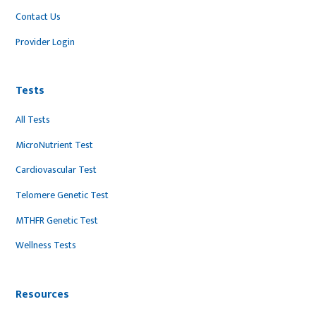
Contact Us
Provider Login
Tests
All Tests
MicroNutrient Test
Cardiovascular Test
Telomere Genetic Test
MTHFR Genetic Test
Wellness Tests
Resources