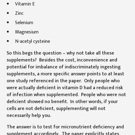
Vitamin E
Zinc
Selenium
Magnesium
N-acetyl cysteine
So this begs the question – why not take all these
supplements? Besides the cost, inconvenience and
potential for imbalance of indiscriminately ingesting
supplements, a more specific answer points to at least
one study referenced in the paper. Only people who
were actually deficient in vitamin D had a reduced risk
of infection when supplemented. People who were not
deficient showed no benefit. In other words, if your
cells are not deficient, supplementing will not
necessarily help you.
The answer is to test for micronutrient deficiency and
supplement accordingly. The paper explicitly states