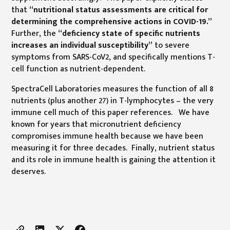
that
“nutritional status assessments are critical for
determining the comprehensive actions in COVID-19.”
Further, the
“deficiency state of specific nutrients
increases an individual susceptibility”
to severe
symptoms from SARS-CoV2, and specifically mentions T-
cell function as nutrient-dependent.
SpectraCell Laboratories measures the function of all 8
nutrients (plus another 27) in T-lymphocytes – the very
immune cell much of this paper references. We have
known for years that micronutrient deficiency
compromises immune health because we have been
measuring it for three decades. Finally, nutrient status
and its role in immune health is gaining the attention it
deserves.