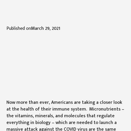
Published on
March 29, 2021
Now more than ever, Americans are taking a closer look
at the health of their immune system. Micronutrients –
the vitamins, minerals, and molecules that regulate
everything in biology – which are needed to launch a
massive attack against the COVID virus are the same