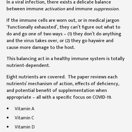
In a viral infection, there exists a delicate balance
between immune
activation
and immune
suppression
.
If the immune cells are worn out, or in medical jargon
‘functionally exhausted’, they can’t figure out what to
do and go one of two ways – (1) they don’t do anything
and the virus takes over, or (2) they go haywire and
cause more damage to the host.
This balancing act in a healthy immune system is totally
nutrient-dependent.
Eight nutrients are covered. The paper reviews each
nutrients’ mechanism of action, effects of deficiency,
and potential benefit of supplementation when
appropriate – all with a specific focus on COVID-19.
Vitamin A
Vitamin C
Vitamin D