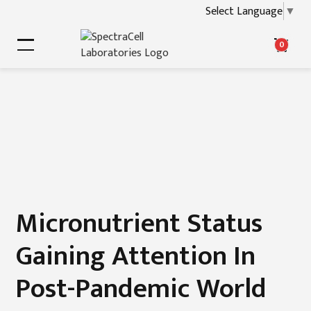
Select Language
▼
0
Micronutrient Status
Gaining Attention In
Post-Pandemic World