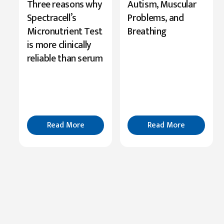
New
Three reasons why
Autism, Muscular
Research
Spectracell’s
Problems, and
Highlights
Micronutrient Test
Breathing
Serine’s
is more clinically
Role
reliable than serum
in
Cognition
Read
More
Read More
Read More