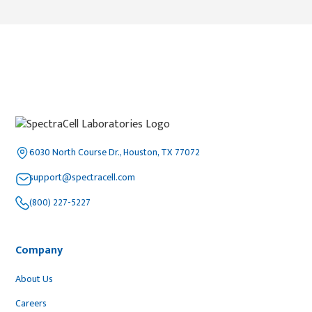
6030 North Course Dr., Houston, TX 77072
support@spectracell.com
(800) 227-5227
Company
About Us
Careers