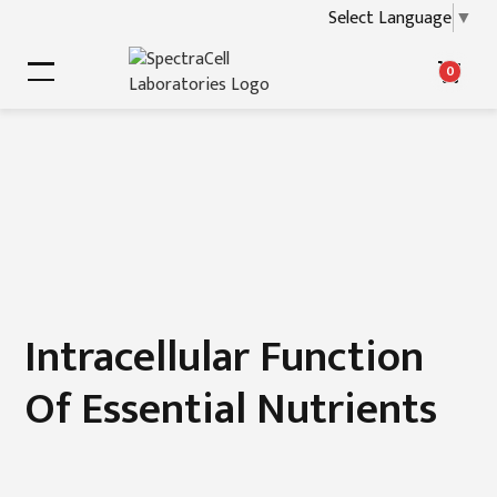
Select Language
▼
0
Intracellular Function
Of Essential Nutrients