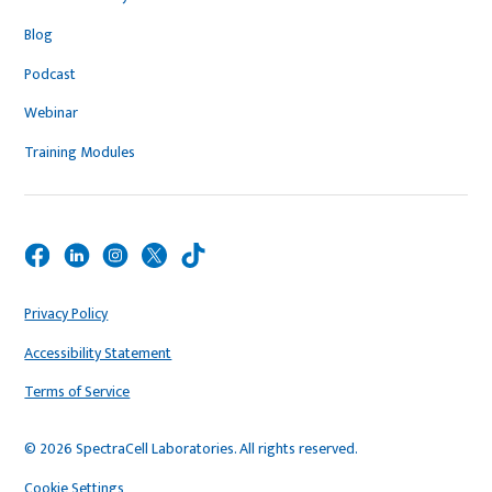
Blog
Podcast
Webinar
Training Modules
Privacy Policy
Accessibility Statement
Terms of Service
© 2026 SpectraCell Laboratories. All rights reserved.
Cookie Settings