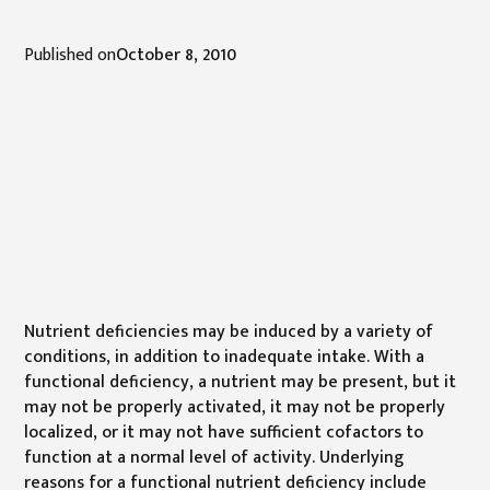
Published on
October 8, 2010
Nutrient deficiencies may be induced by a variety of
conditions, in addition to inadequate intake. With a
functional deficiency, a nutrient may be present, but it
may not be properly activated, it may not be properly
localized, or it may not have sufficient cofactors to
function at a normal level of activity. Underlying
reasons for a functional nutrient deficiency include