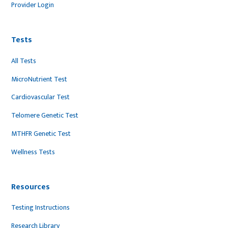
Provider Login
Tests
All Tests
MicroNutrient Test
Cardiovascular Test
Telomere Genetic Test
MTHFR Genetic Test
Wellness Tests
Resources
Testing Instructions
Research Library