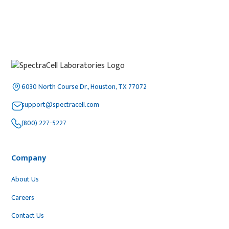
6030 North Course Dr., Houston, TX 77072
support@spectracell.com
(800) 227-5227
Company
About Us
Careers
Contact Us