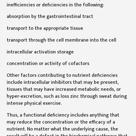
inefficiencies or deficiencies in the following:
absorption by the gastrointestinal tract
transport to the appropriate tissue
transport through the cell membrane into the cell
intracellular activation storage
concentration or activity of cofactors
Other factors contributing to nutrient deficiencies
include intracellular inhibitors that may be present,
tissues that may have increased metabolic needs, or
hyper-excretion, such as loss zinc through sweat during
intense physical exercise.
Thus, a functional deficiency includes anything that
may reduce the concentration or the efficacy of a
nutrient. No matter what the underlying cause, the
result will be a defect in the biochemical pathways that