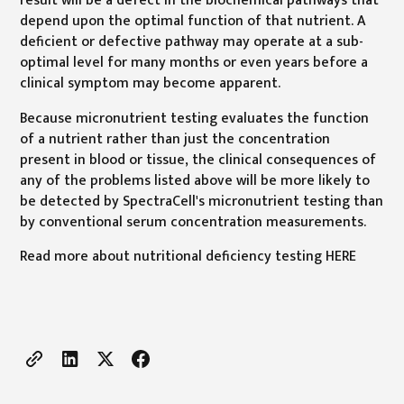
depend upon the optimal function of that nutrient. A
deficient or defective pathway may operate at a sub-
optimal level for many months or even years before a
clinical symptom may become apparent.
Because micronutrient testing evaluates the function
of a nutrient rather than just the concentration
present in blood or tissue, the clinical consequences of
any of the problems listed above will be more likely to
be detected by SpectraCell's micronutrient testing than
by conventional serum concentration measurements.
Read more about nutritional deficiency testing HERE