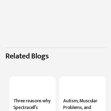
Related Blogs
New
Three reasons why
Autism, Muscular
Research
Spectracell’s
Problems, and