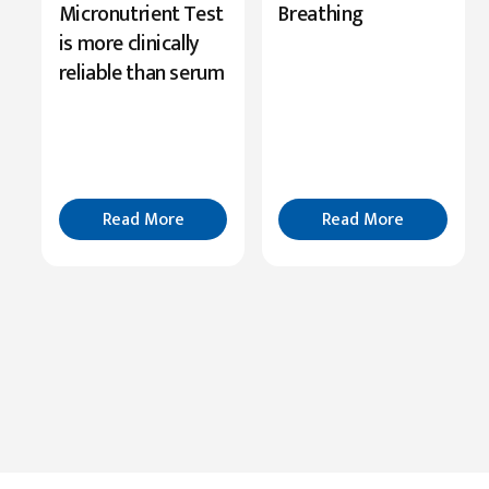
Highlights
Micronutrient Test
Breathing
Serine’s
is more clinically
Role
reliable than serum
in
Cognition
Read
More
Read More
Read More