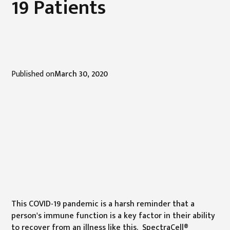
19 Patients
Published on
March 30, 2020
This COVID-19 pandemic is a harsh reminder that a
person's immune function is a key factor in their ability
to recover from an illness like this. SpectraCell®