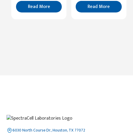
Read
More
Read More
Read More
6030 North Course Dr., Houston, TX 77072