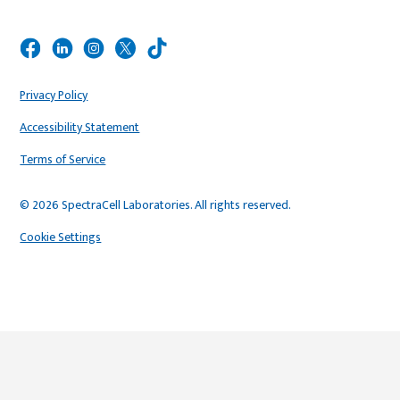
Privacy Policy
Accessibility Statement
Terms of Service
© 2026 SpectraCell Laboratories. All rights reserved.
Cookie Settings