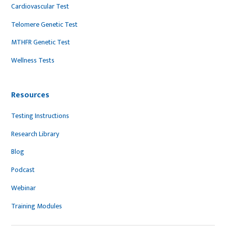
Cardiovascular Test
Telomere Genetic Test
MTHFR Genetic Test
Wellness Tests
Resources
Testing Instructions
Research Library
Blog
Podcast
Webinar
Training Modules