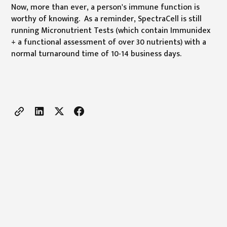
Now, more than ever, a person's immune function is
worthy of knowing. As a reminder, SpectraCell is still
running Micronutrient Tests (which contain Immunidex
+ a functional assessment of over 30 nutrients) with a
normal turnaround time of 10-14 business days.