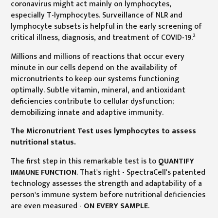
coronavirus might act mainly on lymphocytes,
especially T-lymphocytes. Surveillance of NLR and
lymphocyte subsets is helpful in the early screening of
2
critical illness, diagnosis, and treatment of COVID-19.
Millions and millions of reactions that occur every
minute in our cells depend on the availability of
micronutrients to keep our systems functioning
optimally. Subtle vitamin, mineral, and antioxidant
deficiencies contribute to cellular dysfunction;
demobilizing innate and adaptive immunity.
The Micronutrient Test uses lymphocytes to assess
nutritional status.
The first step in this remarkable test is to
QUANTIFY
IMMUNE FUNCTION
. That's right - SpectraCell's patented
technology assesses the strength and adaptability of a
person's immune system before nutritional deficiencies
are even measured -
ON EVERY SAMPLE
.