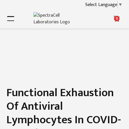
Select Language
▼
0
Functional Exhaustion
Of Antiviral
Lymphocytes In COVID-