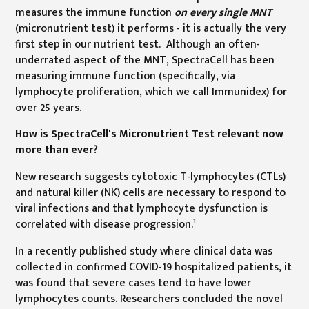
measures the immune function
on every single MNT
(micronutrient test) it performs - it is actually the very
first step in our nutrient test. Although an often-
underrated aspect of the MNT, SpectraCell has been
measuring immune function (specifically, via
lymphocyte proliferation, which we call Immunidex) for
over 25 years.
How is SpectraCell's Micronutrient Test relevant now
more than ever?
New research suggests cytotoxic T-lymphocytes (CTLs)
and natural killer (NK) cells are necessary to respond to
viral infections and that lymphocyte dysfunction is
1
correlated with disease progression.
In a recently published study where clinical data was
collected in confirmed COVID-19 hospitalized patients, it
was found that severe cases tend to have lower
lymphocytes counts. Researchers concluded the novel