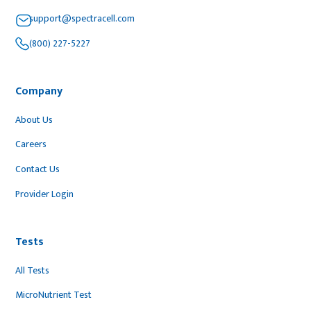
support@spectracell.com
(800) 227-5227
Company
About Us
Careers
Contact Us
Provider Login
Tests
All Tests
MicroNutrient Test