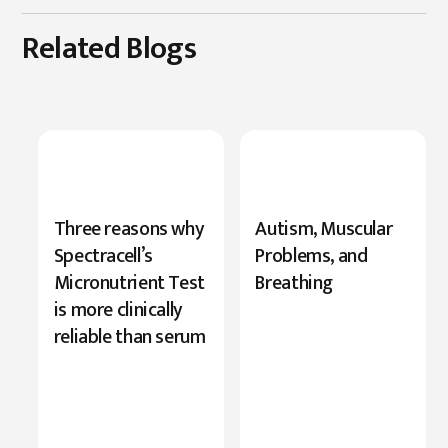
Related Blogs
New
Three reasons why
Autism, Muscular
Research
Spectracell’s
Problems, and
Highlights
Micronutrient Test
Breathing
Serine’s
is more clinically
Role
reliable than serum
in
Cognition