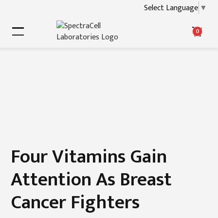
Select Language
▼
0
Four Vitamins Gain
Attention As Breast
Cancer Fighters