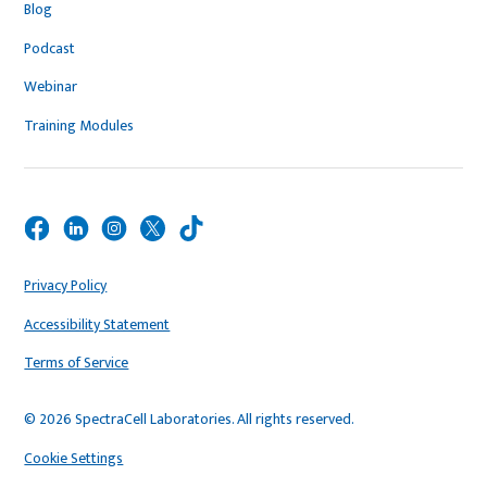
Blog
Podcast
Webinar
Training Modules
Privacy Policy
Accessibility Statement
Terms of Service
© 2026 SpectraCell Laboratories. All rights reserved.
Cookie Settings