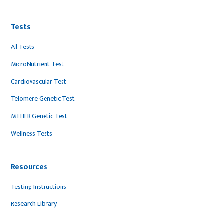
Tests
All Tests
MicroNutrient Test
Cardiovascular Test
Telomere Genetic Test
MTHFR Genetic Test
Wellness Tests
Resources
Testing Instructions
Research Library