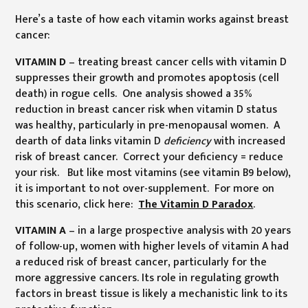
Here’s a taste of how each vitamin works against breast
cancer:
VITAMIN D
– treating breast cancer cells with vitamin D
suppresses their growth and promotes apoptosis (cell
death) in rogue cells. One analysis showed a 35%
reduction in breast cancer risk when vitamin D status
was healthy, particularly in pre-menopausal women. A
dearth of data links vitamin D
deficiency
with increased
risk of breast cancer. Correct your deficiency = reduce
your risk. But like most vitamins (see vitamin B9 below),
it is important to not over-supplement. For more on
this scenario, click here:
The Vitamin D Paradox
.
VITAMIN A
– in a large prospective analysis with 20 years
of follow-up, women with higher levels of vitamin A had
a reduced risk of breast cancer, particularly for the
more aggressive cancers. Its role in regulating growth
factors in breast tissue is likely a mechanistic link to its