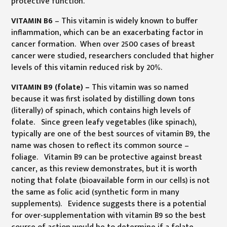
protective function.
VITAMIN B6
– This vitamin is widely known to buffer
inflammation, which can be an exacerbating factor in
cancer formation. When over 2500 cases of breast
cancer were studied, researchers concluded that higher
levels of this vitamin reduced risk by 20%.
VITAMIN B9 (folate) –
This vitamin was so named
because it was first isolated by distilling down tons
(literally) of spinach, which contains high levels of
folate. Since green leafy vegetables (like spinach),
typically are one of the best sources of vitamin B9, the
name was chosen to reflect its common source –
foliage. Vitamin B9 can be protective against breast
cancer, as this review demonstrates, but it is worth
noting that folate (bioavailable form in our cells) is not
the same as folic acid (synthetic form in many
supplements). Evidence suggests there is a potential
for over-supplementation with vitamin B9 so the best
course of action would be to determine if a folate