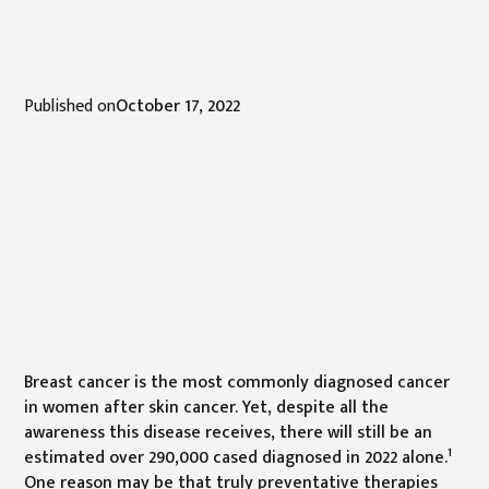
Published on
October 17, 2022
Breast cancer is the most commonly diagnosed cancer
in women after skin cancer. Yet, despite all the
awareness this disease receives, there will still be an
1
estimated over 290,000 cased diagnosed in 2022 alone.
One reason may be that truly preventative therapies