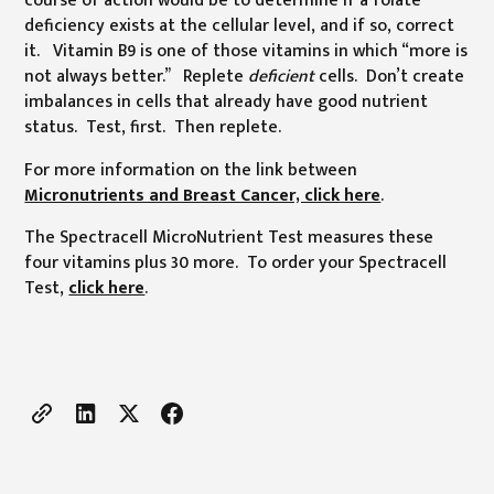
deficiency exists at the cellular level, and if so, correct
it. Vitamin B9 is one of those vitamins in which “more is
not always better.” Replete
deficient
cells. Don’t create
imbalances in cells that already have good nutrient
status. Test, first. Then replete.
For more information on the link between
Micronutrients and Breast Cancer, click here
.
The Spectracell MicroNutrient Test measures these
four vitamins plus 30 more. To order your Spectracell
Test,
click here
.