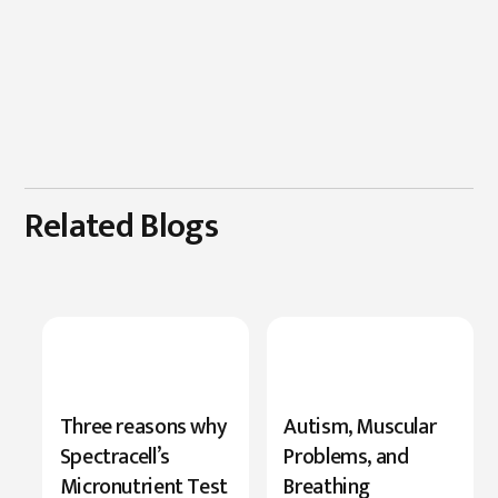
Related Blogs
New
Three reasons why
Autism, Muscular
Research
Spectracell’s
Problems, and
Highlights
Micronutrient Test
Breathing