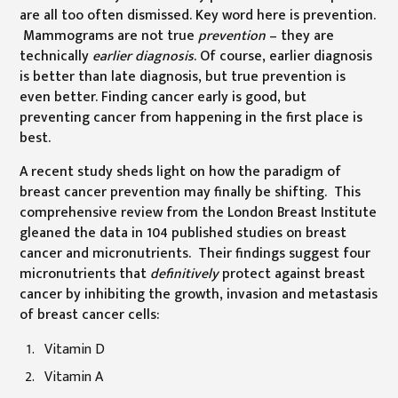
are all too often dismissed. Key word here is prevention.
Mammograms are not true
prevention
– they are
technically
earlier diagnosis
. Of course, earlier diagnosis
is better than late diagnosis, but true prevention is
even better. Finding cancer early is good, but
preventing cancer from happening in the first place is
best.
A recent study sheds light on how the paradigm of
breast cancer prevention may finally be shifting. This
comprehensive review from the London Breast Institute
gleaned the data in 104 published studies on breast
cancer and micronutrients. Their findings suggest four
micronutrients that
definitively
protect against breast
cancer by inhibiting the growth, invasion and metastasis
of breast cancer cells:
Vitamin D
Vitamin A