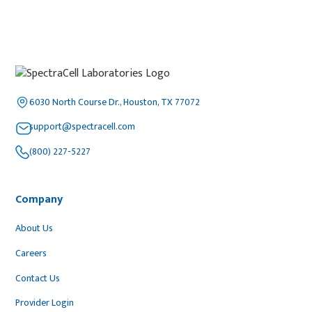
6030 North Course Dr., Houston, TX 77072
support@spectracell.com
(800) 227-5227
Company
About Us
Careers
Contact Us
Provider Login