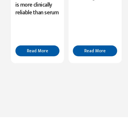
Serine’s
is more clinically
Role
reliable than serum
in
Cognition
Read
More
Read More
Read More