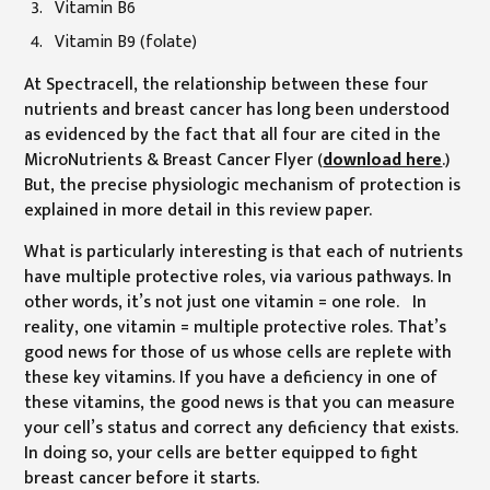
Vitamin B6
Vitamin B9 (folate)
At Spectracell, the relationship between these four
nutrients and breast cancer has long been understood
as evidenced by the fact that all four are cited in the
MicroNutrients & Breast Cancer Flyer (
download here
.)
But, the precise physiologic mechanism of protection is
explained in more detail in this review paper.
What is particularly interesting is that each of nutrients
have multiple protective roles, via various pathways. In
other words, it’s not just one vitamin = one role. In
reality, one vitamin = multiple protective roles. That’s
good news for those of us whose cells are replete with
these key vitamins. If you have a deficiency in one of
these vitamins, the good news is that you can measure
your cell’s status and correct any deficiency that exists.
In doing so, your cells are better equipped to fight
breast cancer before it starts.