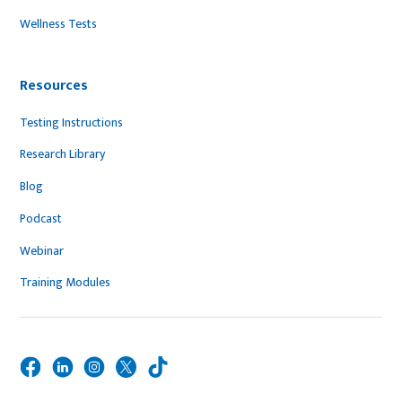
Wellness Tests
Resources
Testing Instructions
Research Library
Blog
Podcast
Webinar
Training Modules