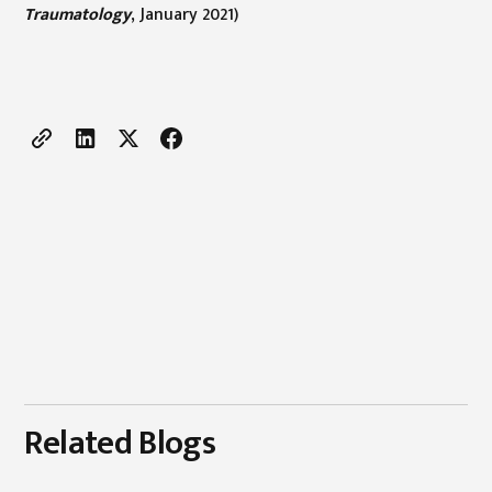
Traumatology
, January 2021)
Related Blogs