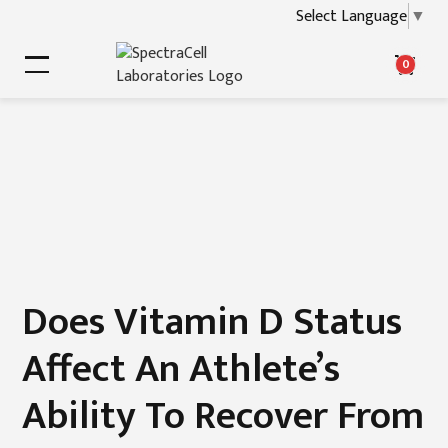
Select Language
▼
0
Does Vitamin D Status
Affect An Athlete’s
Ability To Recover From