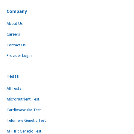
Company
About Us
Careers
Contact Us
Provider Login
Tests
All Tests
MicroNutrient Test
Cardiovascular Test
Telomere Genetic Test
MTHFR Genetic Test