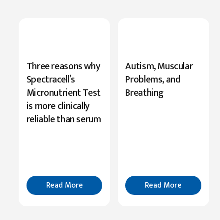
New
Three reasons why
Autism, Muscular
Research
Spectracell’s
Problems, and
Highlights
Micronutrient Test
Breathing
Serine’s
is more clinically
Role
reliable than serum
in
Cognition
Read
More
Read More
Read More