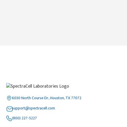
6030 North Course Dr., Houston, TX 77072
support@spectracell.com
(800) 227-5227