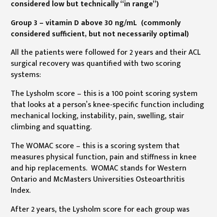
considered low but technically “in range”)
Group 3 – vitamin D above 30 ng/mL (commonly
considered sufficient, but not necessarily optimal)
All the patients were followed for 2 years and their ACL
surgical recovery was quantified with two scoring
systems:
The Lysholm score – this is a 100 point scoring system
that looks at a person’s knee-specific function including
mechanical locking, instability, pain, swelling, stair
climbing and squatting.
The WOMAC score – this is a scoring system that
measures physical function, pain and stiffness in knee
and hip replacements. WOMAC stands for Western
Ontario and McMasters Universities Osteoarthritis
Index.
After 2 years, the Lysholm score for each group was