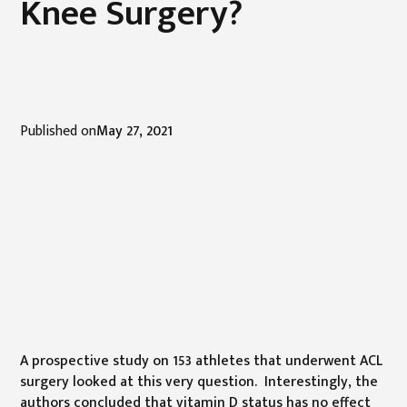
Knee Surgery?
Published on
May 27, 2021
A prospective study on 153 athletes that underwent ACL
surgery looked at this very question. Interestingly, the
authors concluded that vitamin D status has no effect