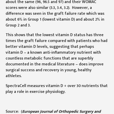
about the same (96, 96.5 and 97) and their WOMAC
scores were also similar (3.3, 3.4, 3.2). However, a
difference was seen in the graft failure rate which was
about 6% in Group 1 (lowest vitamin D) and about 2% in
Group 2 and 3.
This shows that the lowest vitamin D status has three
times the graft failure compared with patients who had
better vitamin D levels, suggesting that perhaps
vitamin D – a known anti-inflammatory nutrient with
countless metabolic functions that are superbly
documented in the medical literature – does improve
surgical success and recovery in young, healthy
athletes.
SpectraCell measures vitamin D + over 30 nutrients that
play a role in exercise physiology.
Source: (
European Journal of Orthopedic Surgery and