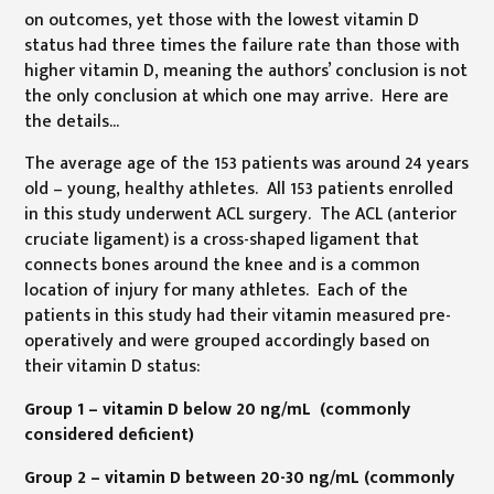
on outcomes, yet those with the lowest vitamin D
status had three times the failure rate than those with
higher vitamin D, meaning the authors’ conclusion is not
the only conclusion at which one may arrive. Here are
the details...
The average age of the 153 patients was around 24 years
old – young, healthy athletes. All 153 patients enrolled
in this study underwent ACL surgery. The ACL (anterior
cruciate ligament) is a cross-shaped ligament that
connects bones around the knee and is a common
location of injury for many athletes. Each of the
patients in this study had their vitamin measured pre-
operatively and were grouped accordingly based on
their vitamin D status:
Group 1 – vitamin D below 20 ng/mL (commonly
considered deficient)
Group 2 – vitamin D between 20-30 ng/mL (commonly