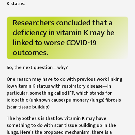
K status.
Researchers concluded that a
deficiency in vitamin K may be
linked to worse COVID-19
outcomes.
So, the next question—why?
One reason may have to do with previous work linking
low vitamin K status with respiratory disease—in
particular, something called IFP, which stands for
idiopathic (unknown cause) pulmonary (lungs) fibrosis
(scar tissue buildup).
The hypothesis is that low vitamin K may have
something to do with scar tissue building up in the
lungs. Here’s the proposed mechanism: there is a