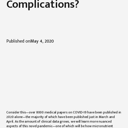
Complications?
Published on
May 4, 2020
Consider this—over 8000 medical papers on COVID-19 have been published in
2020 alone—the majority of which have been published just in March and
April. As the amount of clinical data grows, we will learn more nuanced
aspects of this novel pandemic—one of which will be how micronutrient