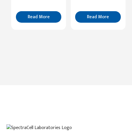
Read
More
Read More
Read More