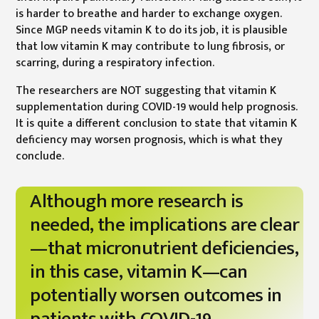
is harder to breathe and harder to exchange oxygen.
Since MGP needs vitamin K to do its job, it is plausible
that low vitamin K may contribute to lung fibrosis, or
scarring, during a respiratory infection.
The researchers are NOT suggesting that vitamin K
supplementation during COVID-19 would help prognosis.
It is quite a different conclusion to state that vitamin K
deficiency may worsen prognosis, which is what they
conclude.
Although more research is
needed, the implications are clear
—that micronutrient deficiencies,
in this case, vitamin K—can
potentially worsen outcomes in