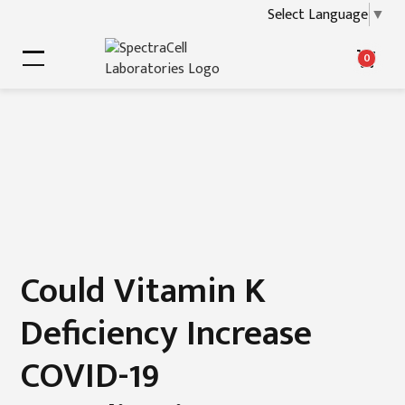
Select Language
▼
0
Could Vitamin K
Deficiency Increase
COVID-19