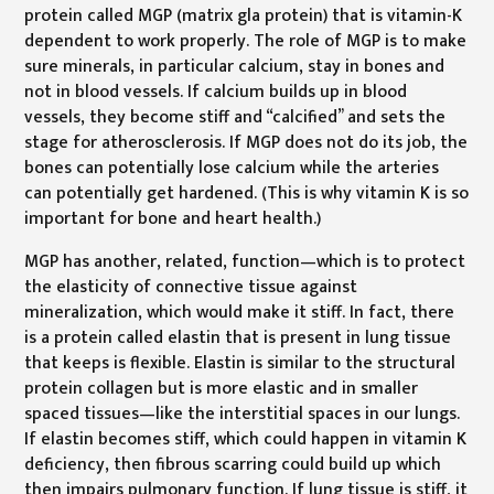
protein called MGP (matrix gla protein) that is vitamin-K
dependent to work properly. The role of MGP is to make
sure minerals, in particular calcium, stay in bones and
not in blood vessels. If calcium builds up in blood
vessels, they become stiff and “calcified” and sets the
stage for atherosclerosis. If MGP does not do its job, the
bones can potentially lose calcium while the arteries
can potentially get hardened. (This is why vitamin K is so
important for bone and heart health.)
MGP has another, related, function—which is to protect
the elasticity of connective tissue against
mineralization, which would make it stiff. In fact, there
is a protein called elastin that is present in lung tissue
that keeps is flexible. Elastin is similar to the structural
protein collagen but is more elastic and in smaller
spaced tissues—like the interstitial spaces in our lungs.
If elastin becomes stiff, which could happen in vitamin K
deficiency, then fibrous scarring could build up which
then impairs pulmonary function. If lung tissue is stiff, it