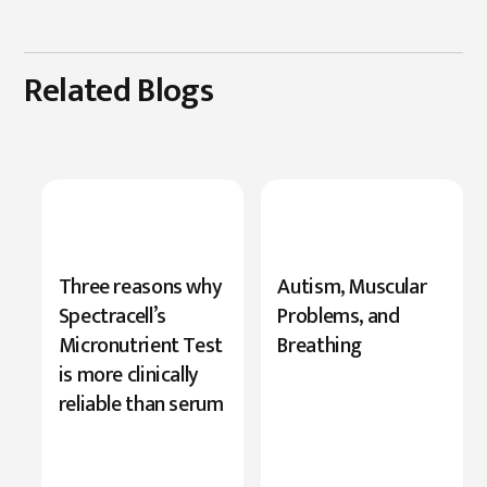
Related Blogs
New
Three reasons why
Autism, Muscular
Research
Spectracell’s
Problems, and
Highlights
Micronutrient Test
Breathing
Serine’s
is more clinically
Role
reliable than serum
in
Cognition