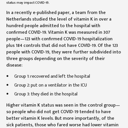
status may impact COVID-19.
In a recently e-published paper, a team from the
Netherlands studied the level of vitamin K in over a
hundred people admitted to the hospital with
confirmed COVID-19. Vitamin K was measured in 307
people—123 with confirmed COVID-19 hospitalization
plus 184 controls that did not have COVID-19. Of the 123
people with COVID-19, they were further subdivided into
three groups depending on the severity of their
disease:
Group 1: recovered and left the hospital
Group 2: put on a ventilator in the ICU
Group 3: they died in the hospital
Higher vitamin K status was seen in the control group—
so people who did not get COVID-19 tended to have
better vitamin K levels. But more importantly, of the
sick patients, those who fared worse had lower vitamin