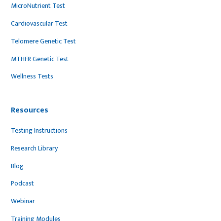
MicroNutrient Test
Cardiovascular Test
Telomere Genetic Test
MTHFR Genetic Test
Wellness Tests
Resources
Testing Instructions
Research Library
Blog
Podcast
Webinar
Training Modules