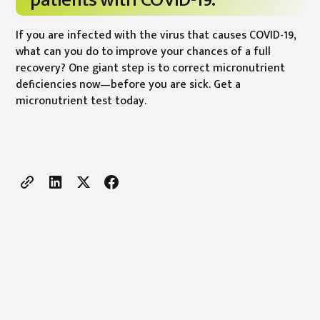
patients with COVID-19.
If you are infected with the virus that causes COVID-19,
what can you do to improve your chances of a full
recovery? One giant step is to correct micronutrient
deficiencies now—before you are sick. Get a
micronutrient test today.