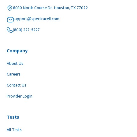
6030 North Course Dr., Houston, TX 77072
support@spectracell.com
(800) 227-5227
Company
About Us
Careers
Contact Us
Provider Login
Tests
All Tests