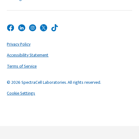
Privacy Policy
Accessibility Statement
Terms of Service
© 2026 SpectraCell Laboratories. All rights reserved.
Cookie Settings