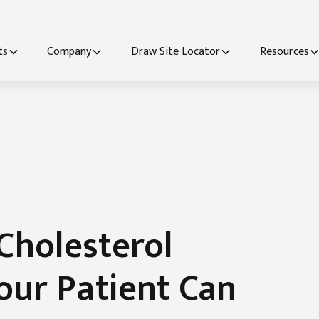
ts
Company
Draw Site Locator
Resources
Cholesterol
our Patient Can