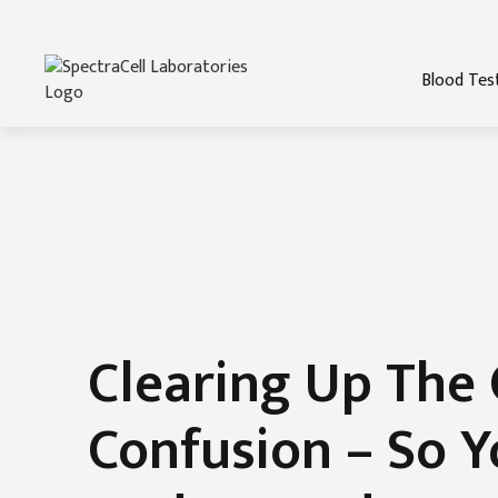
Blood Tes
Clearing Up The 
Confusion – So Y