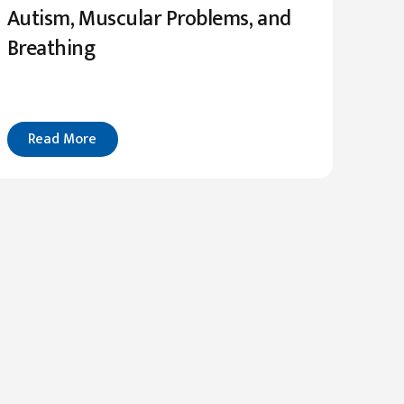
Autism, Muscular Problems, and
Breathing
Read More