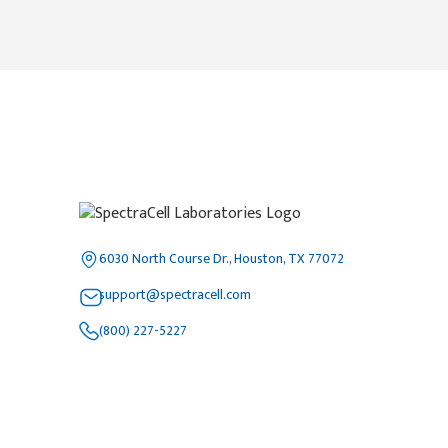
6030 North Course Dr., Houston, TX 77072
support@spectracell.com
(800) 227-5227