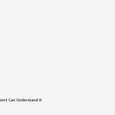
tient Can Understand It