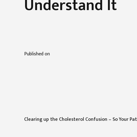
Understand It
Published on
Clearing up the Cholesterol Confusion – So Your Pa