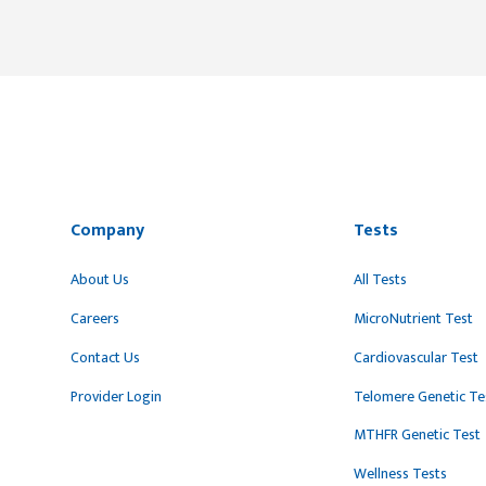
Company
Tests
About Us
All Tests
Careers
MicroNutrient Test
Contact Us
Cardiovascular Test
Provider Login
Telomere Genetic Te
MTHFR Genetic Test
Wellness Tests