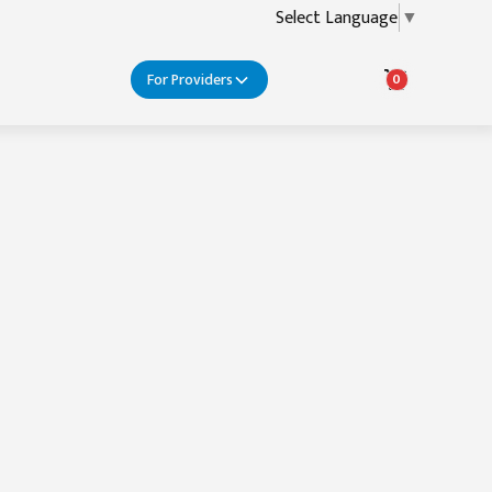
Select Language
▼
For Providers
0