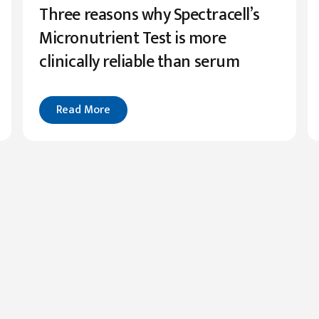
Three reasons why Spectracell’s
Micronutrient Test is more
clinically reliable than serum
Read More