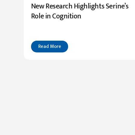
New Research Highlights Serine’s
Role in Cognition
Read More