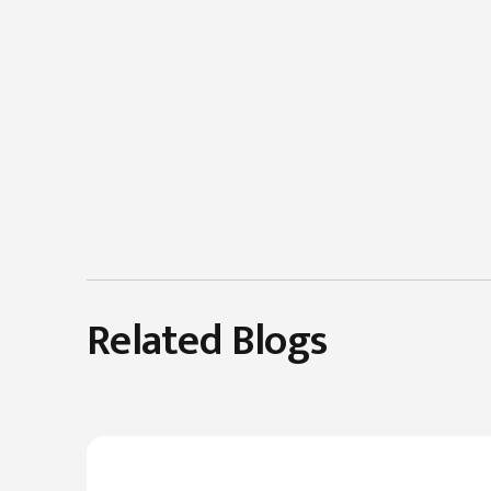
Related Blogs