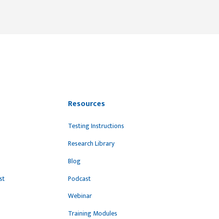
Resources
Testing Instructions
Research Library
Blog
st
Podcast
Webinar
Training Modules