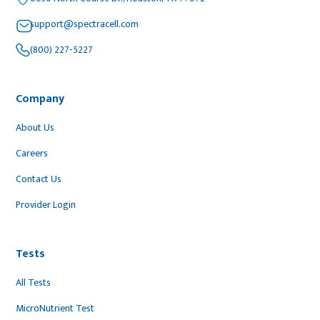
support@spectracell.com
(800) 227-5227
Company
About Us
Careers
Contact Us
Provider Login
Tests
All Tests
MicroNutrient Test