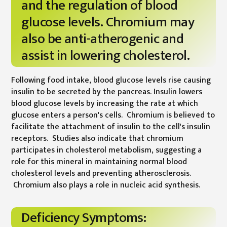
and the regulation of blood
glucose levels. Chromium may
also be anti-atherogenic and
assist in lowering cholesterol.
Following food intake, blood glucose levels rise causing
insulin to be secreted by the pancreas. Insulin lowers
blood glucose levels by increasing the rate at which
glucose enters a person's cells. Chromium is believed to
facilitate the attachment of insulin to the cell's insulin
receptors. Studies also indicate that chromium
participates in cholesterol metabolism, suggesting a
role for this mineral in maintaining normal blood
cholesterol levels and preventing atherosclerosis.
Chromium also plays a role in nucleic acid synthesis.
Deficiency Symptoms: