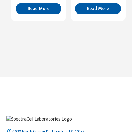
Read
More
Read More
Read More
6030 North Course Dr., Houston, TX 77072