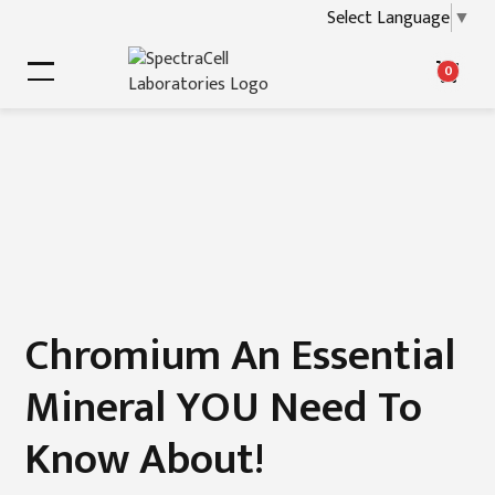
Select Language
▼
0
Chromium An Essential
Mineral YOU Need To
Know About!