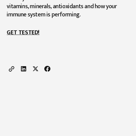
vitamins, minerals, antioxidants and how your
immune system is performing.
GET TESTED!