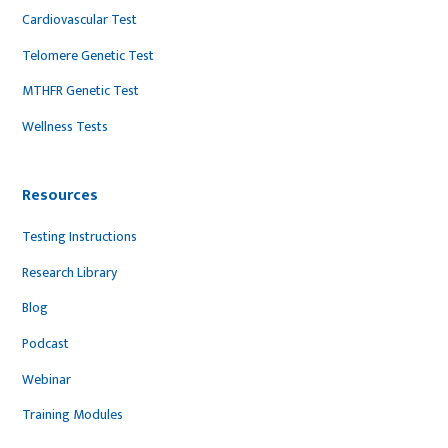
Cardiovascular Test
Telomere Genetic Test
MTHFR Genetic Test
Wellness Tests
Resources
Testing Instructions
Research Library
Blog
Podcast
Webinar
Training Modules