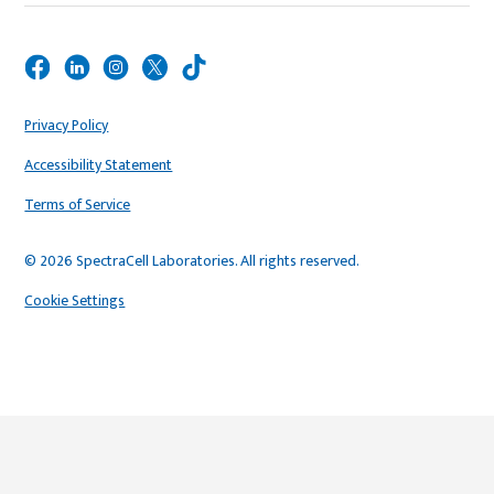
Privacy Policy
Accessibility Statement
Terms of Service
© 2026 SpectraCell Laboratories. All rights reserved.
Cookie Settings