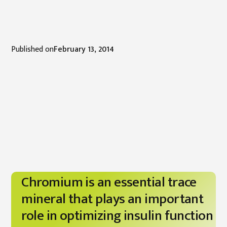
Published on
February 13, 2014
Chromium is an essential trace
mineral that plays an important
role in optimizing insulin function