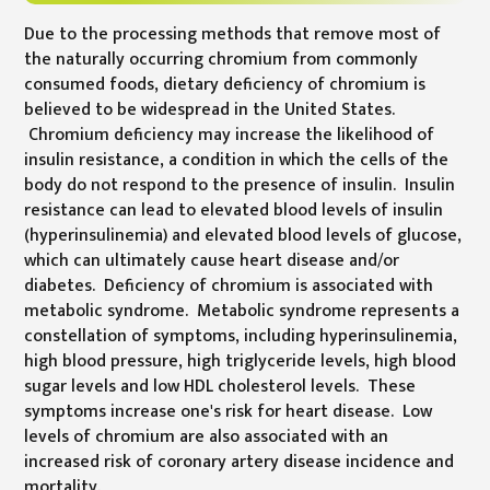
Due to the processing methods that remove most of
the naturally occurring chromium from commonly
consumed foods, dietary deficiency of chromium is
believed to be widespread in the United States.
Chromium deficiency may increase the likelihood of
insulin resistance, a condition in which the cells of the
body do not respond to the presence of insulin. Insulin
resistance can lead to elevated blood levels of insulin
(hyperinsulinemia) and elevated blood levels of glucose,
which can ultimately cause heart disease and/or
diabetes. Deficiency of chromium is associated with
metabolic syndrome. Metabolic syndrome represents a
constellation of symptoms, including hyperinsulinemia,
high blood pressure, high triglyceride levels, high blood
sugar levels and low HDL cholesterol levels. These
symptoms increase one's risk for heart disease. Low
levels of chromium are also associated with an
increased risk of coronary artery disease incidence and
mortality.