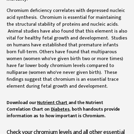
Chromium deficiency correlates with depressed nucleic
acid synthesis. Chromium is essential for maintaining
the structural stability of proteins and nucleic acids.
Animal studies have also found that this element is also
vital for healthy fetal growth and development. Studies
on humans have established that premature infants
born full-term. Others have found that multiparous
women (women who've given birth two or more times)
have far lower body chromium levels compared to
nulliparae (women who've never given birth). These
findings suggest that chromium is an essential trace
element during fetal growth and development.
Download our
Nutrient Chart
and the Nutrient
Correlation Chart on
Diabetes
, both handouts provide
information as to how important is Chromium.
Check your chromium levels and all other essential