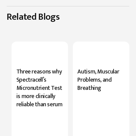
Related Blogs
New
Three reasons why
Autism, Muscular
Research
Spectracell’s
Problems, and
Highlights
Micronutrient Test
Breathing
Serine’s
is more clinically
Role
reliable than serum
in
Cognition