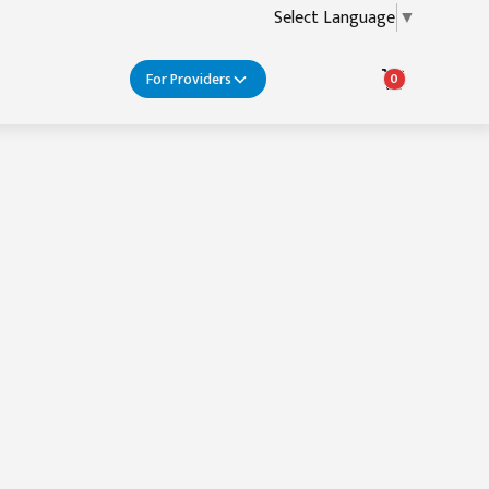
Select Language
▼
For Providers
0