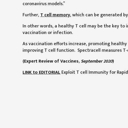
coronavirus models.”
Further,
T cell memory
, which can be generated by 
In other words, a healthy T cell may be the key to
vaccination or infection.
As vaccination efforts increase, promoting healthy T
improving T cell function. Spectracell measures T-c
(Expert Review of Vaccines,
September 2020
)
LINK to EDITORIAL
Exploit T cell Immunity for Rapid