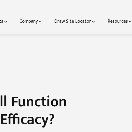
ts
Company
Draw Site Locator
Resources
ll Function
Efficacy?