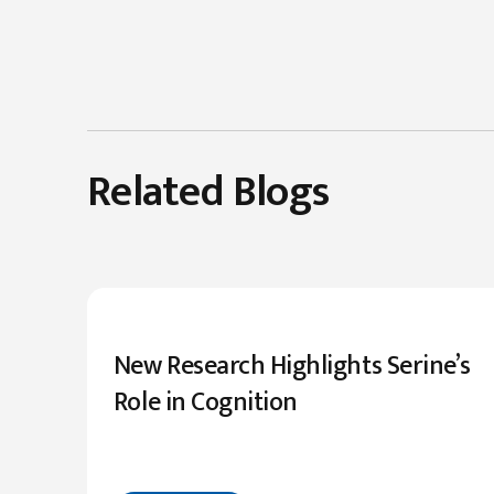
Related Blogs
New Research Highlights Serine’s
Role in Cognition