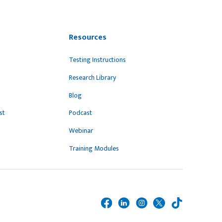
Resources
Testing Instructions
Research Library
Blog
st
Podcast
Webinar
Training Modules