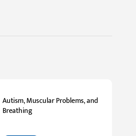
Autism, Muscular Problems, and
Breathing