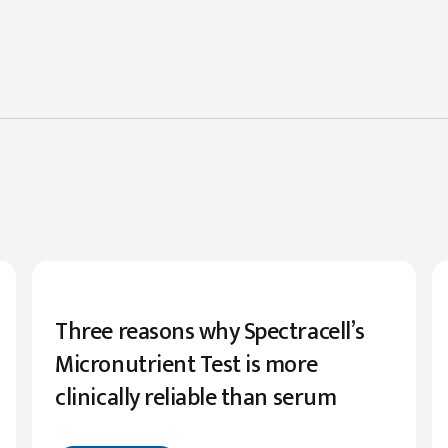
Three reasons why Spectracell’s
Micronutrient Test is more
clinically reliable than serum