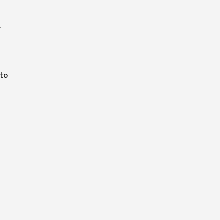
.
m
 to