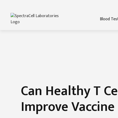
Blood Tes
Can Healthy T Ce
Improve Vaccine 