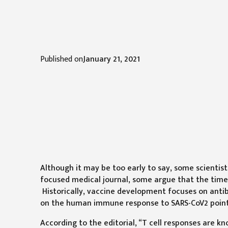
Published on
January 21, 2021
Although it may be too early to say, some scientists
focused medical journal, some argue that the time 
Historically, vaccine development focuses on antib
on the human immune response to SARS-CoV2 points 
According to the editorial, “T cell responses are k