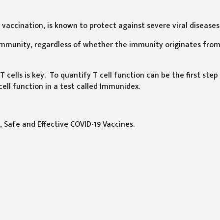
vaccination, is known to protect against severe viral diseases
 immunity, regardless of whether the immunity originates fro
 cells is key. To quantify T cell function can be the first step
ell function in a test called Immunidex.
, Safe and Effective COVID-19 Vaccines.