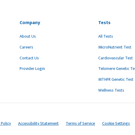
Company
Tests
About Us
All Tests
Careers
MicroNutrient Test
Contact Us
Cardiovascular Test
Provider Login
Telomere Genetic Te
MTHFR Genetic Test
Wellness Tests
 Policy
Accessibility Statement
Terms of Service
Cookie Settings