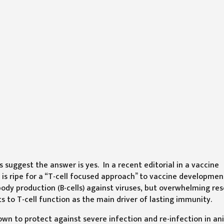
 suggest the answer is yes. In a recent editorial in a vaccine
is ripe for a “T-cell focused approach” to vaccine developmen
ody production (B-cells) against viruses, but overwhelming re
to T-cell function as the main driver of lasting immunity.
nown to protect against severe infection and re-infection in an