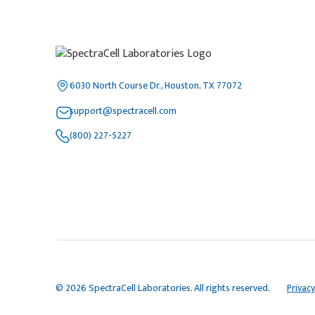
6030 North Course Dr., Houston, TX 77072
support@spectracell.com
(800) 227-5227
© 2026 SpectraCell Laboratories. All rights reserved.
Privacy