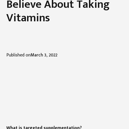
Believe About Taking
Vitamins
Published on
March 3, 2022
What is targeted supplementation?