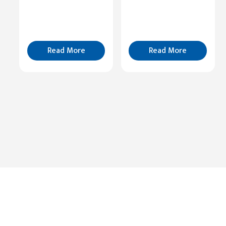
Cognition
Read
More
Read More
Read More