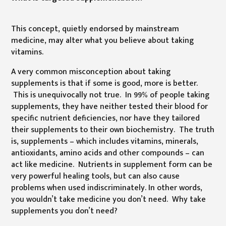
This concept, quietly endorsed by mainstream
medicine, may alter what you believe about taking
vitamins.
A very common misconception about taking
supplements is that if some is good, more is better.
This is unequivocally not true. In 99% of people taking
supplements, they have neither tested their blood for
specific nutrient deficiencies, nor have they tailored
their supplements to their own biochemistry. The truth
is, supplements – which includes vitamins, minerals,
antioxidants, amino acids and other compounds – can
act like medicine. Nutrients in supplement form can be
very powerful healing tools, but can also cause
problems when used indiscriminately. In other words,
you wouldn’t take medicine you don’t need. Why take
supplements you don’t need?