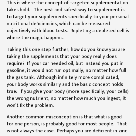
This is where the concept of targeted supplementation
takes hold. The best and safest way to supplement is
to target your supplements specifically to your personal
nutritional deficiencies, which can be measured
objectively with blood tests. Repleting a depleted cell is
where the magic happens.
Taking this one step further, how do you know you are
taking the supplements that your body really does
require? If your car needed oil, but instead you put in
gasoline, it would not run optimally, no matter how full
the gas tank. Although infinitely more complicated,
your body works similarly and the basic concept holds
true: if you give your body (more specifically, your cells)
the wrong nutrient, no matter how much you ingest, it
won’t fix the problem.
Another common misconception is that what is good
for one person, is probably good for most people. That
is not always the case. Perhaps you are deficient in zinc