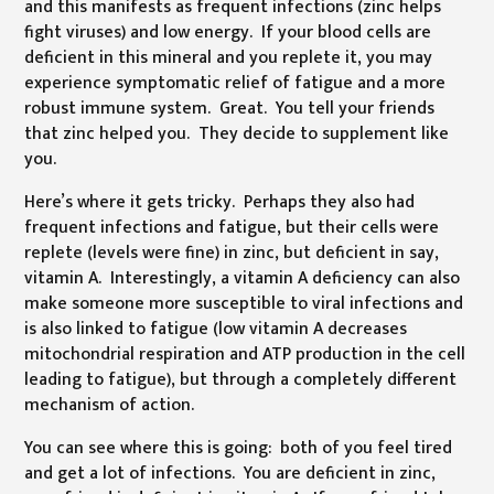
and this manifests as frequent infections (zinc helps
fight viruses) and low energy. If your blood cells are
deficient in this mineral and you replete it, you may
experience symptomatic relief of fatigue and a more
robust immune system. Great. You tell your friends
that zinc helped you. They decide to supplement like
you.
Here’s where it gets tricky. Perhaps they also had
frequent infections and fatigue, but their cells were
replete (levels were fine) in zinc, but deficient in say,
vitamin A. Interestingly, a vitamin A deficiency can also
make someone more susceptible to viral infections and
is also linked to fatigue (low vitamin A decreases
mitochondrial respiration and ATP production in the cell
leading to fatigue), but through a completely different
mechanism of action.
You can see where this is going: both of you feel tired
and get a lot of infections. You are deficient in zinc,