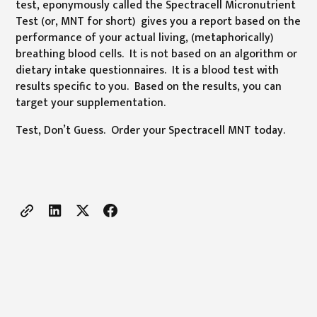
test, eponymously called the Spectracell Micronutrient
Test (or, MNT for short) gives you a report based on the
performance of your actual living, (metaphorically)
breathing blood cells. It is not based on an algorithm or
dietary intake questionnaires. It is a blood test with
results specific to you. Based on the results, you can
target your supplementation.
Test, Don’t Guess. Order your Spectracell MNT today.