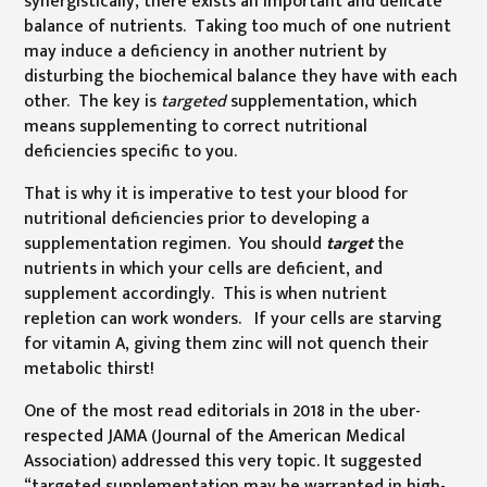
synergistically, there exists an important and delicate
balance of nutrients. Taking too much of one nutrient
may induce a deficiency in another nutrient by
disturbing the biochemical balance they have with each
other. The key is
targeted
supplementation, which
means supplementing to correct nutritional
deficiencies specific to you.
That is why it is imperative to test your blood for
nutritional deficiencies prior to developing a
supplementation regimen. You should
target
the
nutrients in which your cells are deficient, and
supplement accordingly. This is when nutrient
repletion can work wonders. If your cells are starving
for vitamin A, giving them zinc will not quench their
metabolic thirst!
One of the most read editorials in 2018 in the uber-
respected JAMA (Journal of the American Medical
Association) addressed this very topic. It suggested
“targeted supplementation may be warranted in high-