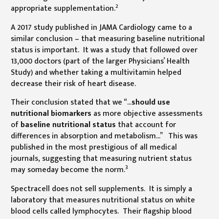
2
appropriate supplementation.
A 2017 study published in JAMA Cardiology came to a
similar conclusion – that measuring baseline nutritional
status is important. It was a study that followed over
13,000 doctors (part of the larger Physicians’ Health
Study) and whether taking a multivitamin helped
decrease their risk of heart disease.
Their conclusion stated that we “…
should use
nutritional biomarkers
as more objective assessments
of
baseline nutritional status
that account for
differences in absorption and metabolism…” This was
published in the most prestigious of all medical
journals, suggesting that measuring nutrient status
3
may someday become the norm.
Spectracell does not sell supplements. It is simply a
laboratory that measures nutritional status on white
blood cells called lymphocytes. Their flagship blood