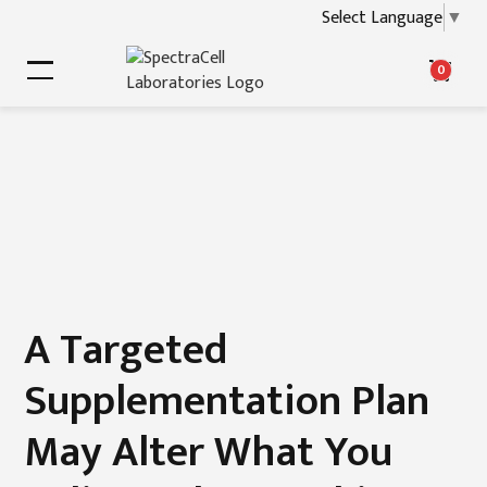
Select Language
▼
0
A Targeted
Supplementation Plan
May Alter What You