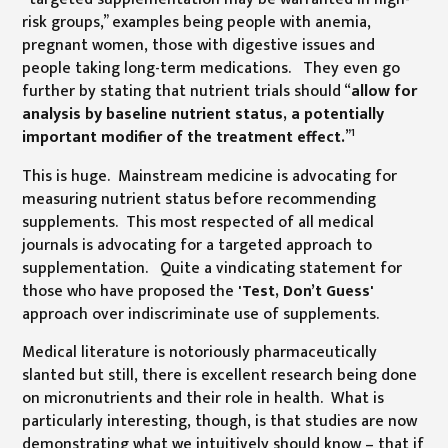
risk groups,” examples being people with anemia,
pregnant women, those with digestive issues and
people taking long-term medications. They even go
further by stating that nutrient trials should “
allow for
analysis by baseline nutrient status, a potentially
1
important modifier of the treatment effect.
”
This is huge. Mainstream medicine is advocating for
measuring nutrient status before recommending
supplements. This most respected of all medical
journals is advocating for a targeted approach to
supplementation. Quite a vindicating statement for
those who have proposed the
'Test, Don’t Guess'
approach over indiscriminate use of supplements.
Medical literature is notoriously pharmaceutically
slanted but still, there is excellent research being done
on micronutrients and their role in health. What is
particularly interesting, though, is that studies are now
demonstrating what we intuitively should know – that if