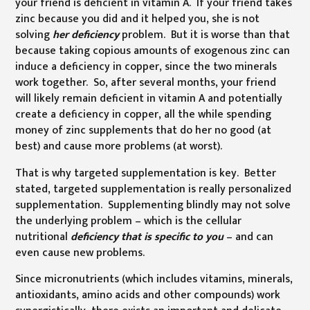
your friend is deficient in vitamin A. If your friend takes
zinc because you did and it helped you, she is not
solving
her
deficiency
problem. But it is worse than that
because taking copious amounts of exogenous zinc can
induce a deficiency in copper, since the two minerals
work together. So, after several months, your friend
will likely remain deficient in vitamin A and potentially
create a deficiency in copper, all the while spending
money of zinc supplements that do her no good (at
best) and cause more problems (at worst).
That is why targeted supplementation is key. Better
stated, targeted supplementation is really personalized
supplementation. Supplementing blindly may not solve
the underlying problem – which is the cellular
nutritional
deficiency that is specific to you
– and can
even cause new problems.
Since micronutrients (which includes vitamins, minerals,
antioxidants, amino acids and other compounds) work