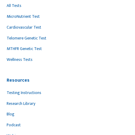
All Tests
MicroNutrient Test
Cardiovascular Test
Telomere Genetic Test
MTHFR Genetic Test
Wellness Tests
Resources
Testing Instructions
Research Library
Blog
Podcast