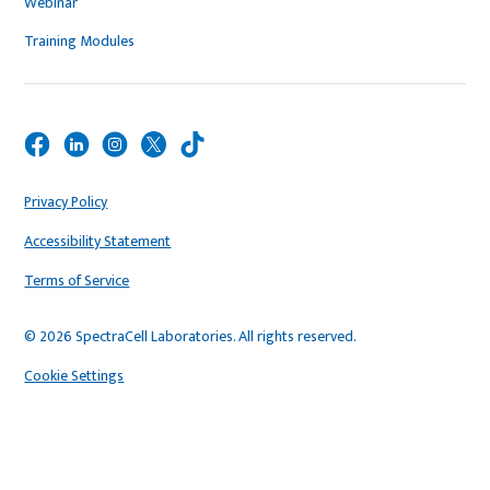
Webinar
Training Modules
Privacy Policy
Accessibility Statement
Terms of Service
© 2026 SpectraCell Laboratories. All rights reserved.
Cookie Settings