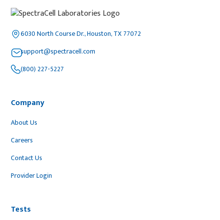
6030 North Course Dr., Houston, TX 77072
support@spectracell.com
(800) 227-5227
Company
About Us
Careers
Contact Us
Provider Login
Tests