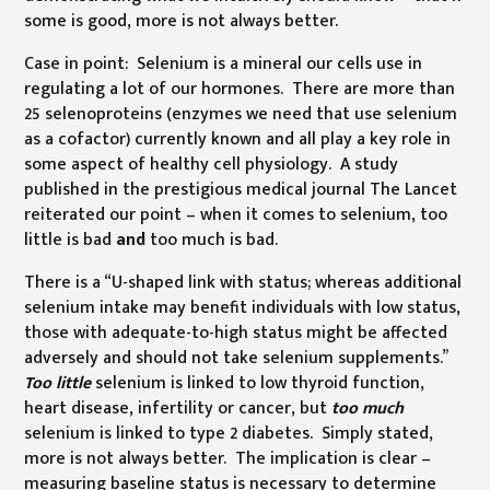
some is good, more is not always better.
Case in point: Selenium is a mineral our cells use in
regulating a lot of our hormones. There are more than
25 selenoproteins (enzymes we need that use selenium
as a cofactor) currently known and all play a key role in
some aspect of healthy cell physiology. A study
published in the prestigious medical journal The Lancet
reiterated our point – when it comes to selenium, too
little is bad
and
too much is bad.
There is a “U-shaped link with status; whereas additional
selenium intake may benefit individuals with low status,
those with adequate-to-high status might be affected
adversely and should not take selenium supplements.”
Too little
selenium is linked to low thyroid function,
heart disease, infertility or cancer, but
too much
selenium is linked to type 2 diabetes. Simply stated,
more is not always better. The implication is clear –
measuring baseline status is necessary to determine