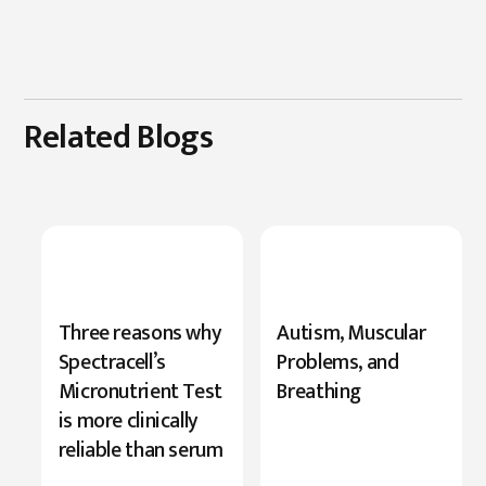
Related Blogs
New
Three reasons why
Autism, Muscular
Research
Spectracell’s
Problems, and
Highlights
Micronutrient Test
Breathing
Serine’s
is more clinically
Role
reliable than serum
in