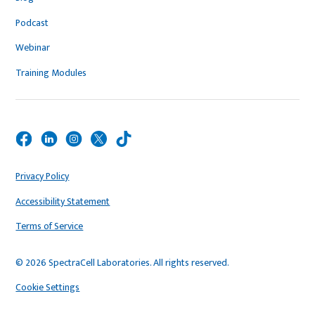
Podcast
Webinar
Training Modules
Privacy Policy
Accessibility Statement
Terms of Service
© 2026 SpectraCell Laboratories. All rights reserved.
Cookie Settings