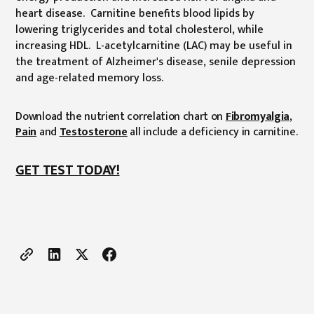
heart disease. Carnitine benefits blood lipids by
lowering triglycerides and total cholesterol, while
increasing HDL. L-acetylcarnitine (LAC) may be useful in
the treatment of Alzheimer's disease, senile depression
and age-related memory loss.
Download the nutrient correlation chart on
Fibromyalgia
,
Pain
and
Testosterone
all include a deficiency in carnitine.
GET TEST TODAY!