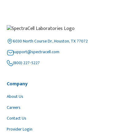
6030 North Course Dr., Houston, TX 77072
support@spectracell.com
(800) 227-5227
Company
About Us
Careers
Contact Us
Provider Login