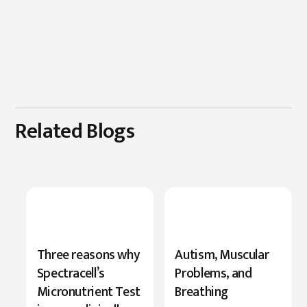
Related Blogs
New
Three reasons why
Autism, Muscular
Research
Spectracell’s
Problems, and
Highlights
Micronutrient Test
Breathing