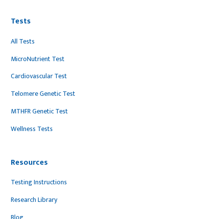
Tests
All Tests
MicroNutrient Test
Cardiovascular Test
Telomere Genetic Test
MTHFR Genetic Test
Wellness Tests
Resources
Testing Instructions
Research Library
Blog