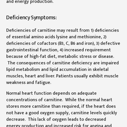
and energy production.
Deficiency Symptoms:
Deficiencies of carnitine may result from 1) deficiencies
of essential amino acids lysine and methionine, 2)
deficiencies of cofactors (B3, C, B6 and iron), 3) defective
gastrointestinal function, 4) increased requirement
because of high-fat diet, metabolic stress or disease.
The consequences of carnitine deficiency are impaired
lipid metabolism and lipid accumulation in skeletal
muscles, heart and liver. Patients usually exhibit muscle
weakness and fatigue.
Normal heart function depends on adequate
concentrations of carnitine. While the normal heart
stores more carnitine than required, if the heart does
not have a good oxygen supply, carnitine levels quickly
decrease. This lack of oxygen leads to decreased
energy production and increased risk for angina and