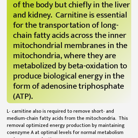
of the body but chiefly in the liver
and kidney. Carnitine is essential
for the transportation of long-
chain fatty acids across the inner
mitochondrial membranes in the
mitochondria, where they are
metabolized by beta-oxidation to
produce biological energy in the
form of adenosine triphosphate
(ATP).
L- carnitine also is required to remove short- and
medium-chain fatty acids from the mitochondria. This
removal optimized energy production by maintaining
coenzyme A at optimal levels for normal metabolism