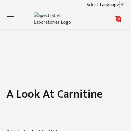
Select Language
▼
0
A Look At Carnitine