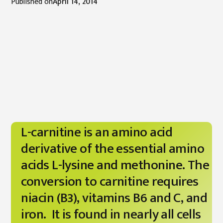
Published on
April 14, 2014
L-carnitine is an amino acid
derivative of the essential amino
acids L-lysine and methonine. The
conversion to carnitine requires
niacin (B3), vitamins B6 and C, and
iron. It is found in nearly all cells