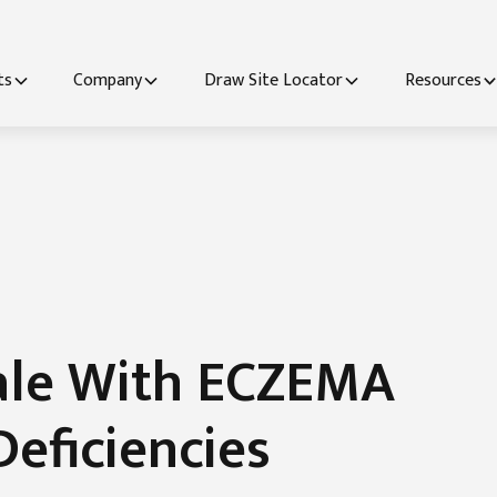
ts
Company
Draw Site Locator
Resources
ale With ECZEMA
Deficiencies