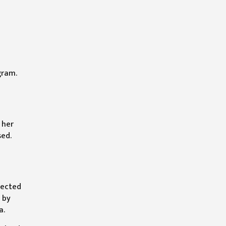
gram.
 her
sed.
tected
 by
a.