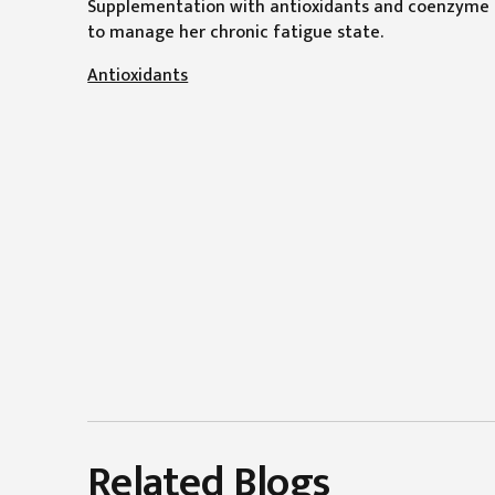
Supplementation with antioxidants and coenzyme Q
to manage her chronic fatigue state.
Antioxidants
Related Blogs