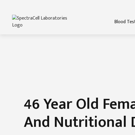
Blood Tes
46 Year Old Fem
And Nutritional 