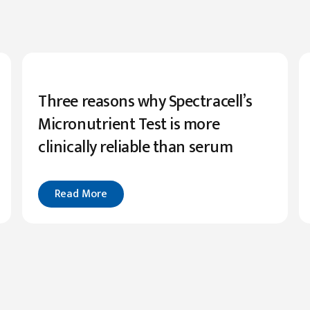
Three reasons why Spectracell’s
Micronutrient Test is more
clinically reliable than serum
Read More