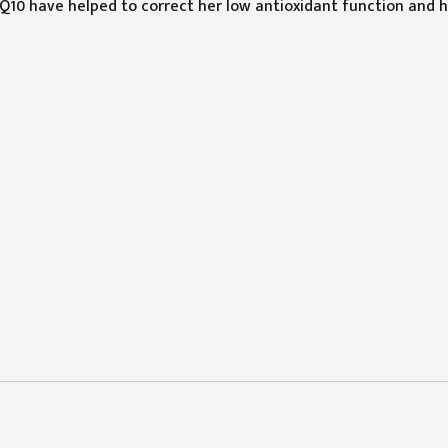
10 have helped to correct her low antioxidant function and 