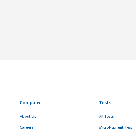
Company
Tests
About Us
All Tests
Careers
MicroNutrient Test