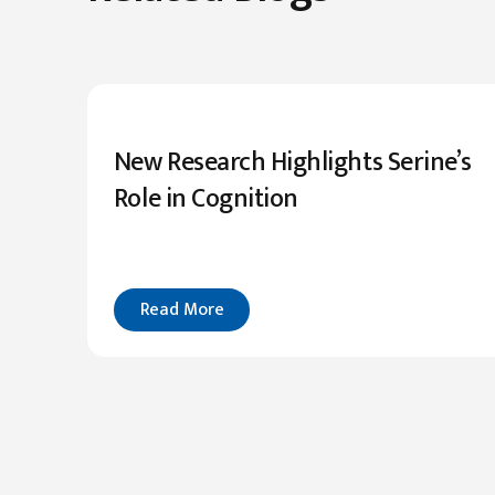
New Research Highlights Serine’s
Role in Cognition
Read More