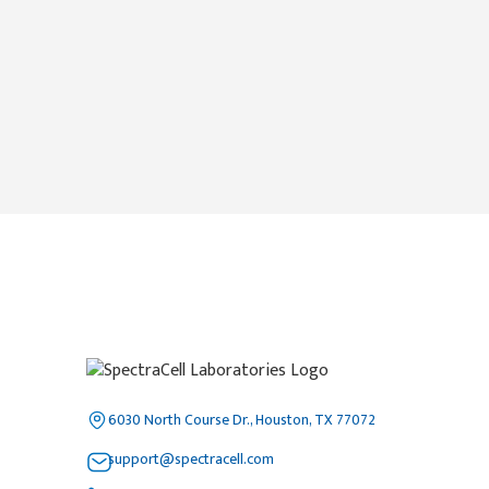
6030 North Course Dr., Houston, TX 77072
support@spectracell.com