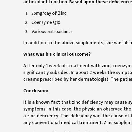
antioxidant function.
Based upon these deficiencie
25mg/day of Zinc
Coenzyme Q10
Various antioxidants
In addition to the above supplements, she was als
What was his clinical outcome?
After only 1 week of treatment with zinc, coenzym
significantly subsided. In about 2 weeks the symp
creams prescribed by her dermatologist. The patient
Conclusion:
It is a known fact that zinc deficiency may cause 
symptoms. In this case, the physician observed th
a zinc deficiency. This deficiency was the cause o
any conventional medical treatment. Zinc suppleme