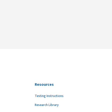
Resources
Testing Instructions
Research Library