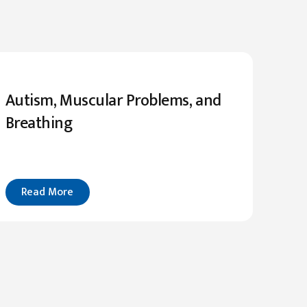
Autism, Muscular Problems, and
Breathing
Read More