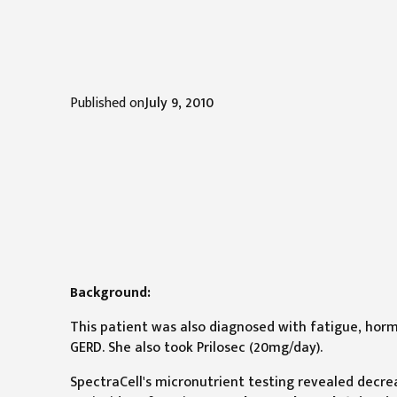
Published on
July 9, 2010
Background:
This patient was also diagnosed with fatigue, horm
GERD. She also took Prilosec (20mg/day).
SpectraCell's micronutrient testing revealed decre