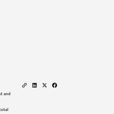
st and
total