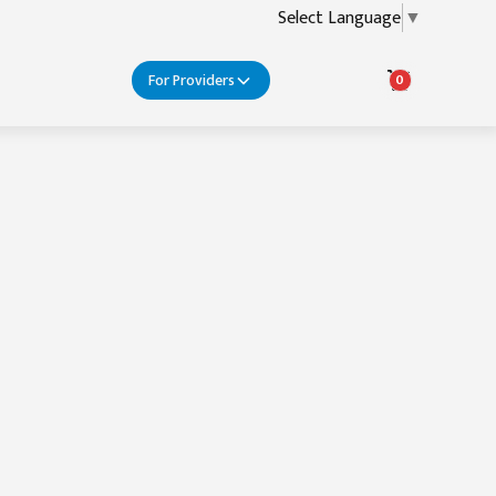
Select Language
▼
For Providers
0