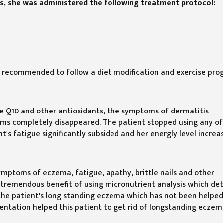
s, she was administered the following treatment protocol:
o recommended to follow a diet modification and exercise pro
e Q10 and other antioxidants, the symptoms of dermatitis
toms completely disappeared. The patient stopped using any of
's fatigue significantly subsided and her energly level increa
symptoms of eczema, fatigue, apathy, brittle nails and other
e tremendous benefit of using micronutrient analysis which de
f the patient's long standing eczema which has not been helped
ntation helped this patient to get rid of longstanding eczem