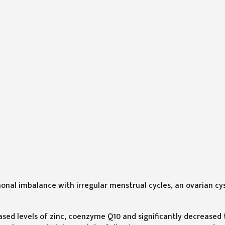
onal imbalance with irregular menstrual cycles, an ovarian cy
ased levels of zinc, coenzyme Q10 and significantly decreased 