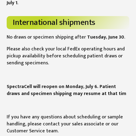
July 1
.
International shipments
No draws or specimen shipping after
Tuesday, June 30
.
Please also check your local FedEx operating hours and
pickup availability before scheduling patient draws or
sending specimens.
SpectraCell will reopen on Monday, July 6. Patient
draws and specimen shipping may resume at that tim
If you have any questions about scheduling or sample
handling, please contact your sales associate or our
Customer Service team.