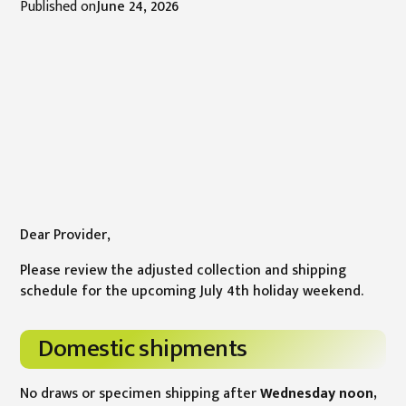
Published on
June 24, 2026
Dear Provider,
Please review the adjusted collection and shipping
schedule for the upcoming July 4th holiday weekend.
Domestic shipments
No draws or specimen shipping after
Wednesday noon,