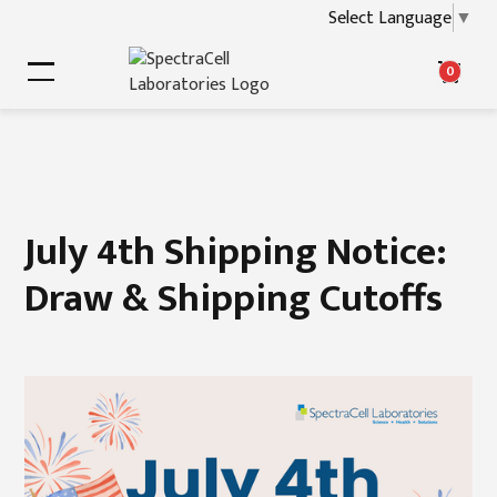
Select Language
▼
0
July 4th Shipping Notice:
Draw & Shipping Cutoffs