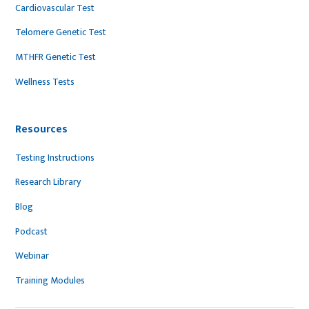
Cardiovascular Test
Telomere Genetic Test
MTHFR Genetic Test
Wellness Tests
Resources
Testing Instructions
Research Library
Blog
Podcast
Webinar
Training Modules