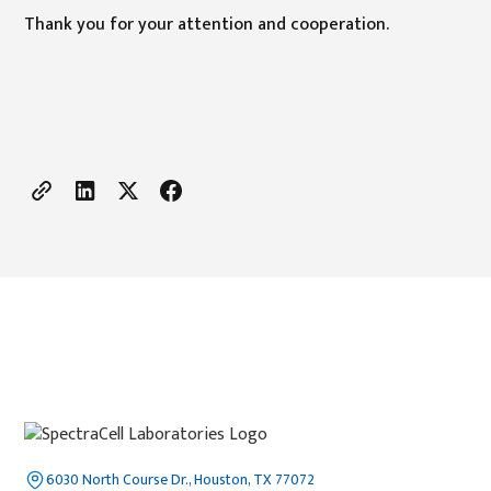
Thank you for your attention and cooperation.
6030 North Course Dr., Houston, TX 77072