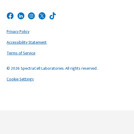
Privacy Policy
Accessibility Statement
Terms of Service
© 2026 SpectraCell Laboratories. All rights reserved.
Cookie Settings