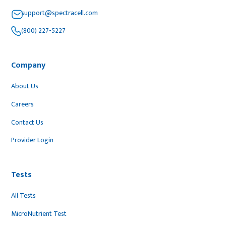
support@spectracell.com
(800) 227-5227
Company
About Us
Careers
Contact Us
Provider Login
Tests
All Tests
MicroNutrient Test