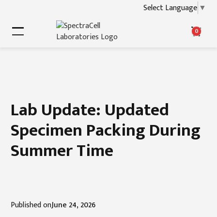
Select Language
▼
0
Lab Update: Updated
Specimen Packing During
Summer Time
Published on
June 24, 2026