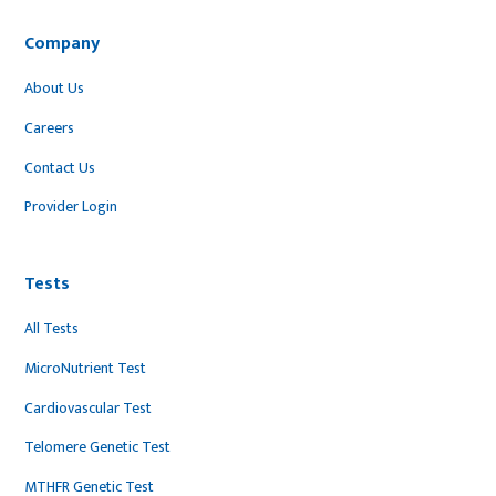
Company
About Us
Careers
Contact Us
Provider Login
Tests
All Tests
MicroNutrient Test
Cardiovascular Test
Telomere Genetic Test
MTHFR Genetic Test