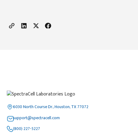
6030 North Course Dr., Houston, TX 77072
support@spectracell.com
(800) 227-5227