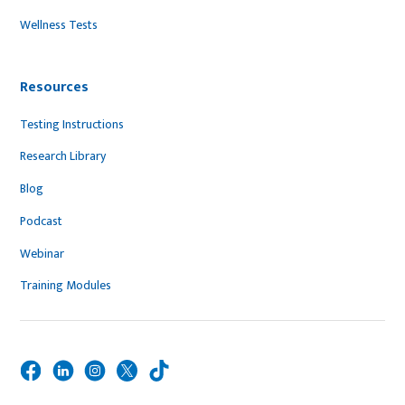
Wellness Tests
Resources
Testing Instructions
Research Library
Blog
Podcast
Webinar
Training Modules