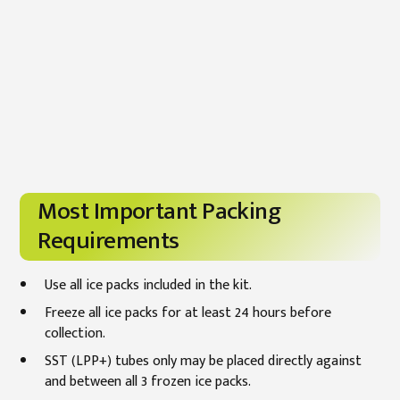
Most Important Packing
Requirements
Use all ice packs included in the kit.
Freeze all ice packs for at least 24 hours before
collection.
SST (LPP+) tubes only may be placed directly against
and between all 3 frozen ice packs.