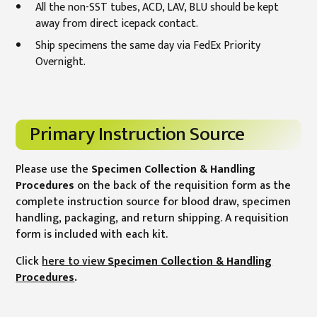
All the non-SST tubes, ACD, LAV, BLU should be kept
away from direct icepack contact.
Ship specimens the same day via FedEx Priority
Overnight.
Primary Instruction Source
Please use the
Specimen Collection & Handling
Procedures
on the back of the requisition form as the
complete instruction source for blood draw, specimen
handling, packaging, and return shipping. A requisition
form is included with each kit.
Click
here to view
Specimen Collection & Handling
Procedures
.