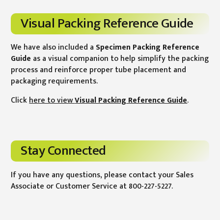
Visual Packing Reference Guide
We have also included a
Specimen Packing Reference
Guide
as a visual companion to help simplify the packing
process and reinforce proper tube placement and
packaging requirements.
Click
here to view
Visual Packing Reference Guide
.
Stay Connected
If you have any questions, please contact your Sales
Associate or Customer Service at 800-227-5227.