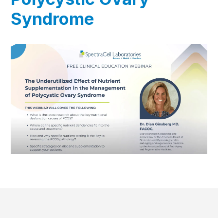
Syndrome
▶