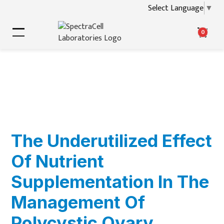
Select Language
▼
0
The Underutilized Effect
Of Nutrient
Supplementation In The
Management Of
Polycystic Ovary