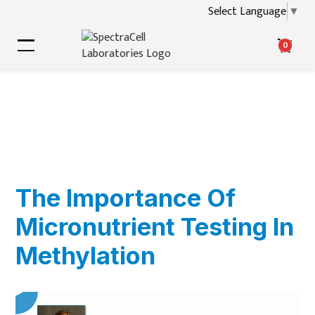
Select Language
▼
0
The Importance Of
Micronutrient Testing In
Methylation
▶