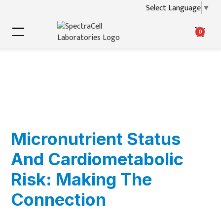
Select Language
▼
0
Micronutrient Status
And Cardiometabolic
Risk: Making The
Connection