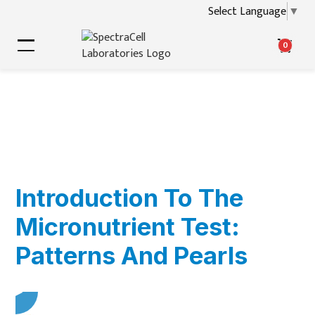
Select Language
▼
0
Introduction To The
Micronutrient Test:
Patterns And Pearls
▶