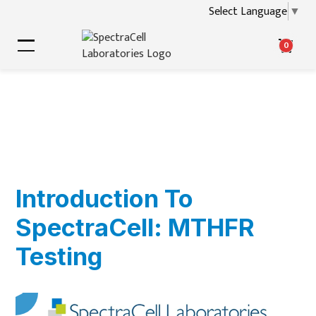
Select Language
▼
0
Introduction To
SpectraCell: MTHFR
Testing
▶